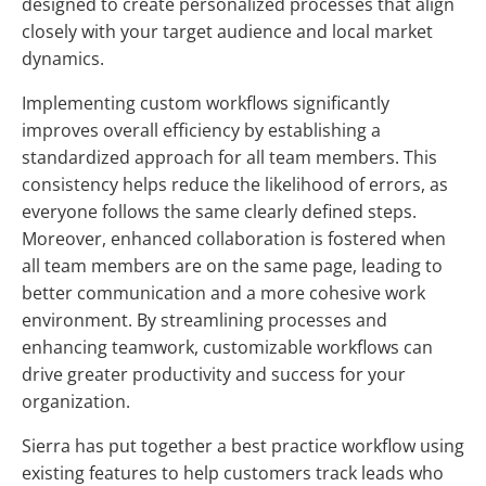
designed to create personalized processes that align
closely with your target audience and local market
dynamics.
Implementing custom workflows significantly
improves overall efficiency by establishing a
standardized approach for all team members. This
consistency helps reduce the likelihood of errors, as
everyone follows the same clearly defined steps.
Moreover, enhanced collaboration is fostered when
all team members are on the same page, leading to
better communication and a more cohesive work
environment. By streamlining processes and
enhancing teamwork, customizable workflows can
drive greater productivity and success for your
organization.
Sierra has put together a best practice workflow using
existing features to help customers track leads who