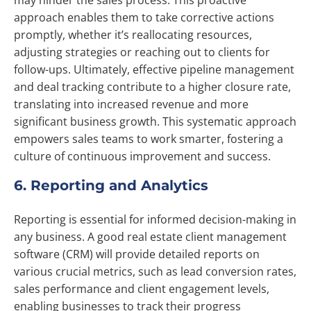
may hinder the sales process. This proactive
approach enables them to take corrective actions
promptly, whether it’s reallocating resources,
adjusting strategies or reaching out to clients for
follow-ups. Ultimately, effective pipeline management
and deal tracking contribute to a higher closure rate,
translating into increased revenue and more
significant business growth. This systematic approach
empowers sales teams to work smarter, fostering a
culture of continuous improvement and success.
6. Reporting and Analytics
Reporting is essential for informed decision-making in
any business. A good real estate client management
software (CRM) will provide detailed reports on
various crucial metrics, such as lead conversion rates,
sales performance and client engagement levels,
enabling businesses to track their progress