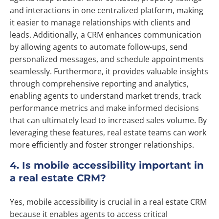
and interactions in one centralized platform, making
it easier to manage relationships with clients and
leads. Additionally, a CRM enhances communication
by allowing agents to automate follow-ups, send
personalized messages, and schedule appointments
seamlessly. Furthermore, it provides valuable insights
through comprehensive reporting and analytics,
enabling agents to understand market trends, track
performance metrics and make informed decisions
that can ultimately lead to increased sales volume. By
leveraging these features, real estate teams can work
more efficiently and foster stronger relationships.
4. Is mobile accessibility important in
a real estate CRM?
Yes, mobile accessibility is crucial in a real estate CRM
because it enables agents to access critical