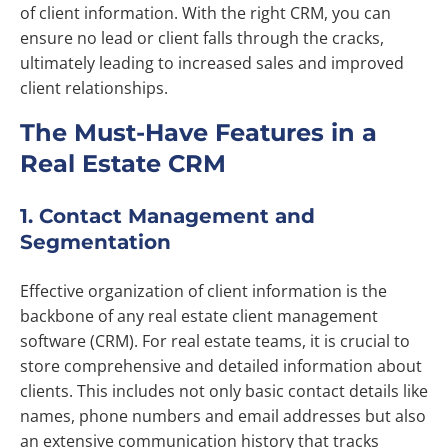
of client information. With the right CRM, you can
ensure no lead or client falls through the cracks,
ultimately leading to increased sales and improved
client relationships.
The Must-Have Features in a
Real Estate CRM
1. Contact Management and
Segmentation
Effective organization of client information is the
backbone of any real estate client management
software (CRM). For real estate teams, it is crucial to
store comprehensive and detailed information about
clients. This includes not only basic contact details like
names, phone numbers and email addresses but also
an extensive communication history that tracks