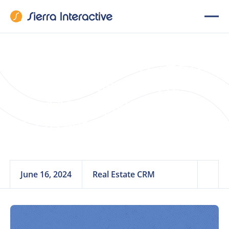
14 Must-Have Real
Estate Client
Management
Software Features
June 16, 2024
Real Estate CRM