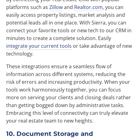
platforms such as
Zillow
and
Realtor.com
, you can
easily access property listings, market analysis and
potential leads all in one place. With Sierra, you can
connect your favorite tools or new tech to our CRM in
minutes to create a complete solution. Easily
integrate your current tools
or take advantage of new
technology.
These integrations ensure a seamless flow of
information across different systems, reducing the
risk of errors and increasing productivity. When your
tools work harmoniously together, you can focus
more on serving your clients and closing deals rather
than getting bogged down by administrative tasks.
Embracing this level of connectivity can truly elevate
your real estate team to new heights.
10. Document Storage and