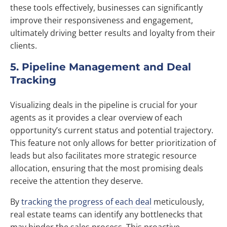
these tools effectively, businesses can significantly
improve their responsiveness and engagement,
ultimately driving better results and loyalty from their
clients.
5. Pipeline Management and Deal
Tracking
Visualizing deals in the pipeline is crucial for your
agents as it provides a clear overview of each
opportunity’s current status and potential trajectory.
This feature not only allows for better prioritization of
leads but also facilitates more strategic resource
allocation, ensuring that the most promising deals
receive the attention they deserve.
By
tracking the progress of each deal
meticulously,
real estate teams can identify any bottlenecks that