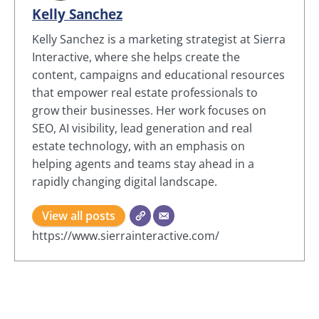
Kelly Sanchez
Kelly Sanchez is a marketing strategist at Sierra
Interactive, where she helps create the
content, campaigns and educational resources
that empower real estate professionals to
grow their businesses. Her work focuses on
SEO, AI visibility, lead generation and real
estate technology, with an emphasis on
helping agents and teams stay ahead in a
rapidly changing digital landscape.
View all posts
https://www.sierrainteractive.com/