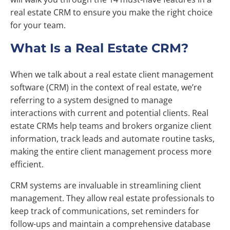
real estate CRM to ensure you make the right choice
for your team.
What Is a Real Estate CRM?
When we talk about a real estate client management
software (CRM) in the context of real estate, we’re
referring to a system designed to manage
interactions with current and potential clients. Real
estate CRMs help teams and brokers organize client
information, track leads and automate routine tasks,
making the entire client management process more
efficient.
CRM systems are invaluable in streamlining client
management. They allow real estate professionals to
keep track of communications, set reminders for
follow-ups and maintain a comprehensive database