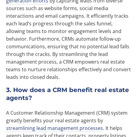
generation efforts
by capturing leads from diverse
sources such as website forms, social media
interactions and email campaigns. It efficiently tracks
each lead’s progress through the sales funnel,
allowing teams to monitor engagement levels and
behavior. Furthermore, CRMs automate follow-up
communications, ensuring that no potential lead falls
through the cracks. By streamlining the lead
management process, a CRM empowers real estate
teams to nurture relationships effectively and convert
leads into closed deals.
3. How does a CRM benefit real estate
agents?
A Customer Relationship Management (CRM) system
greatly benefits your real estate agents by
streamlining lead management processes
. It helps
agents keep track of their contacts, property listings