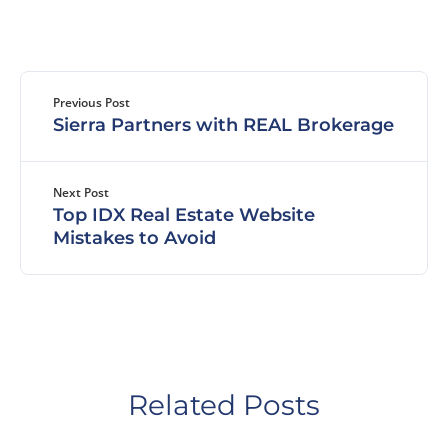
Previous Post
Sierra Partners with REAL Brokerage
Next Post
Top IDX Real Estate Website
Mistakes to Avoid
Related Posts