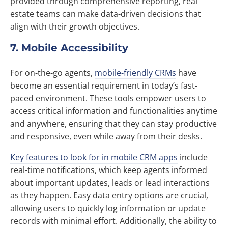
provided through comprehensive reporting, real
estate teams can make data-driven decisions that
align with their growth objectives.
7. Mobile Accessibility
For on-the-go agents,
mobile-friendly CRMs
have
become an essential requirement in today’s fast-
paced environment. These tools empower users to
access critical information and functionalities anytime
and anywhere, ensuring that they can stay productive
and responsive, even while away from their desks.
Key features to look for in mobile CRM apps
include
real-time notifications, which keep agents informed
about important updates, leads or lead interactions
as they happen. Easy data entry options are crucial,
allowing users to quickly log information or update
records with minimal effort. Additionally, the ability to