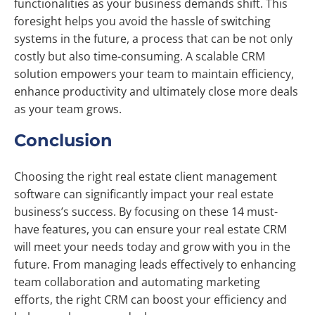
functionalities as your business demands shift. This
foresight helps you avoid the hassle of switching
systems in the future, a process that can be not only
costly but also time-consuming. A scalable CRM
solution empowers your team to maintain efficiency,
enhance productivity and ultimately close more deals
as your team grows.
Conclusion
Choosing the right real estate client management
software can significantly impact your real estate
business’s success. By focusing on these 14 must-
have features, you can ensure your real estate CRM
will meet your needs today and grow with you in the
future. From managing leads effectively to enhancing
team collaboration and automating marketing
efforts, the right CRM can boost your efficiency and