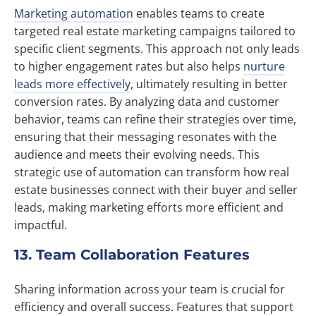
Marketing automation
enables teams to create
targeted real estate marketing campaigns tailored to
specific client segments. This approach not only leads
to higher engagement rates but also helps
nurture
leads more effectively
, ultimately resulting in better
conversion rates. By analyzing data and customer
behavior, teams can refine their strategies over time,
ensuring that their messaging resonates with the
audience and meets their evolving needs. This
strategic use of automation can transform how real
estate businesses connect with their buyer and seller
leads, making marketing efforts more efficient and
impactful.
13. Team Collaboration Features
Sharing information across your team is crucial for
efficiency and overall success. Features that support