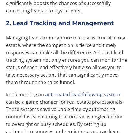
significantly boosts the chances of successfully
converting leads into loyal clients.
2. Lead Tracking and Management
Managing leads from capture to close is crucial in real
estate, where the competition is fierce and timely
responses can make all the difference. A robust lead
tracking system not only ensures you can monitor the
status of each lead effectively but also allows you to
take necessary actions that can significantly move
them through the sales funnel.
Implementing an
automated lead follow-up system
can be a game-changer for real estate professionals.
These systems save valuable time by automating
routine tasks, ensuring that no lead is neglected due
to oversight or busy schedules. By setting up
automatic responses and reminders, you can keep