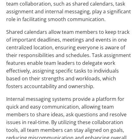
team collaboration, such as shared calendars, task
assignment and internal messaging, play a significant
role in facilitating smooth communication.
Shared calendars allow team members to keep track
of important deadlines, meetings and events in one
centralized location, ensuring everyone is aware of
their responsibilities and schedules. Task assignment
features enable team leaders to delegate work
effectively, assigning specific tasks to individuals
based on their strengths and workloads, which
fosters accountability and ownership.
Internal messaging systems provide a platform for
quick and easy communication, allowing team
members to share ideas, ask questions and resolve
issues in real-time. By utilizing these collaboration
tools, all team members can stay aligned on goals,
reducing miscommunication and enhancing overall