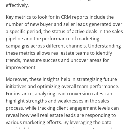
effectively.
Key metrics to look for in CRM reports include the
number of new buyer and seller leads generated over
a specific period, the status of active deals in the sales
pipeline and the performance of marketing
campaigns across different channels. Understanding
these metrics allows real estate teams to identify
trends, measure success and uncover areas for
improvement.
Moreover, these insights help in strategizing future
initiatives and optimizing overall team performance.
For instance, analyzing lead conversion rates can
highlight strengths and weaknesses in the sales
process, while tracking client engagement levels can
reveal how well real estate leads are responding to
various marketing efforts. By leveraging the data