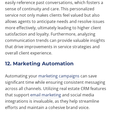
easily reference past conversations, which fosters a
sense of continuity and care. This personalized
service not only makes clients feel valued but also
allows agents to anticipate needs and resolve issues
more effectively, ultimately leading to higher client
satisfaction and loyalty. Furthermore, analyzing
communication trends can provide valuable insights
that drive improvements in service strategies and
overall client experience.
12. Marketing Automation
Automating your
marketing campaigns
can save
significant time while ensuring consistent messaging
across all channels. Utilizing real estate CRM features
that support
email marketing
and social media
integrations is invaluable, as they help streamline
efforts and maintain a cohesive brand voice.