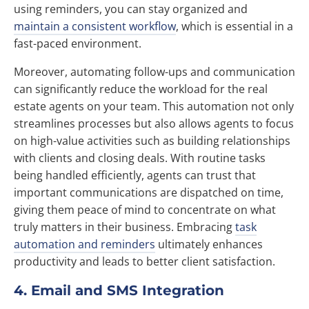
using reminders, you can stay organized and
maintain a consistent workflow
, which is essential in a
fast-paced environment.
Moreover, automating follow-ups and communication
can significantly reduce the workload for the real
estate agents on your team. This automation not only
streamlines processes but also allows agents to focus
on high-value activities such as building relationships
with clients and closing deals. With routine tasks
being handled efficiently, agents can trust that
important communications are dispatched on time,
giving them peace of mind to concentrate on what
truly matters in their business. Embracing
task
automation and reminders
ultimately enhances
productivity and leads to better client satisfaction.
4. Email and SMS Integration