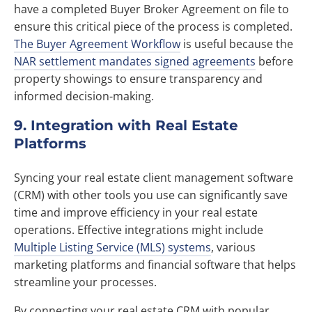
have a completed Buyer Broker Agreement on file to
ensure this critical piece of the process is completed.
The Buyer Agreement Workflow
is useful because the
NAR settlement mandates signed agreements
before
property showings to ensure transparency and
informed decision-making.
9. Integration with Real Estate
Platforms
Syncing your real estate client management software
(CRM) with other tools you use can significantly save
time and improve efficiency in your real estate
operations. Effective integrations might include
Multiple Listing Service (MLS) systems
, various
marketing platforms and financial software that helps
streamline your processes.
By connecting your real estate CRM with popular