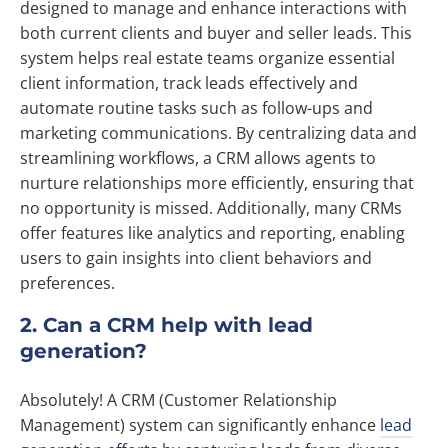
designed to manage and enhance interactions with
both current clients and buyer and seller leads. This
system helps real estate teams organize essential
client information, track leads effectively and
automate routine tasks such as follow-ups and
marketing communications. By centralizing data and
streamlining workflows, a CRM allows agents to
nurture relationships more efficiently, ensuring that
no opportunity is missed. Additionally, many CRMs
offer features like analytics and reporting, enabling
users to gain insights into client behaviors and
preferences.
2. Can a CRM help with lead
generation?
Absolutely! A CRM (Customer Relationship
Management) system can significantly enhance
lead