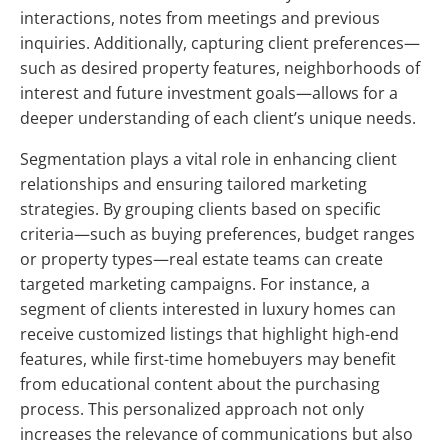
interactions, notes from meetings and previous
inquiries. Additionally, capturing client preferences—
such as desired property features, neighborhoods of
interest and future investment goals—allows for a
deeper understanding of each client’s unique needs.
Segmentation plays a vital role in enhancing client
relationships and ensuring tailored marketing
strategies. By grouping clients based on specific
criteria—such as buying preferences, budget ranges
or property types—real estate teams can create
targeted marketing campaigns. For instance, a
segment of clients interested in luxury homes can
receive customized listings that highlight high-end
features, while first-time homebuyers may benefit
from educational content about the purchasing
process. This personalized approach not only
increases the relevance of communications but also