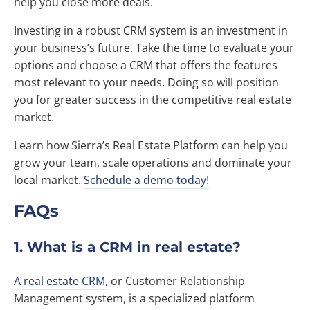
help you close more deals.
Investing in a robust CRM system is an investment in
your business’s future. Take the time to evaluate your
options and choose a CRM that offers the features
most relevant to your needs. Doing so will position
you for greater success in the competitive real estate
market.
Learn how Sierra’s Real Estate Platform can help you
grow your team, scale operations and dominate your
local market.
Schedule a demo today!
FAQs
1. What is a CRM in real estate?
A real estate CRM,
or Customer Relationship
Management system, is a specialized platform