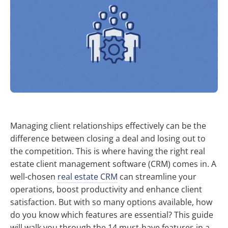
Managing client relationships effectively can be the
difference between closing a deal and losing out to
the competition. This is where having the right real
estate client management software (CRM) comes in. A
well-chosen
real estate CRM
can streamline your
operations, boost productivity and enhance client
satisfaction. But with so many options available, how
do you know which features are essential? This guide
will walk you through the 14 must-have features in a