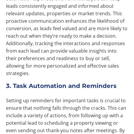
leads consistently engaged and informed about
relevant updates, properties or market trends. This
proactive communication enhances the likelihood of
conversion, as leads feel valued and are more likely to
reach out when they’re ready to make a decision.
Additionally, tracking the interactions and responses
from each lead can provide valuable insights into
their preferences and readiness to buy or sell,
allowing for more personalized and effective sales
strategies.
3. Task Automation and Reminders
Setting up reminders for important tasks is crucial to
ensure that nothing falls through the cracks. This can
include a variety of actions, from following up with a
potential lead to scheduling a property viewing or
even sending out thank-you notes after meetings. By