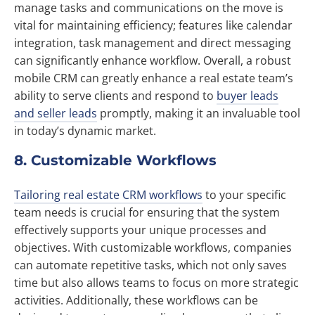
manage tasks and communications on the move is
vital for maintaining efficiency; features like calendar
integration, task management and direct messaging
can significantly enhance workflow. Overall, a robust
mobile CRM can greatly enhance a real estate team’s
ability to serve clients and respond to
buyer leads
and seller leads
promptly, making it an invaluable tool
in today’s dynamic market.
8. Customizable Workflows
Tailoring real estate CRM workflows
to your specific
team needs is crucial for ensuring that the system
effectively supports your unique processes and
objectives. With customizable workflows, companies
can automate repetitive tasks, which not only saves
time but also allows teams to focus on more strategic
activities. Additionally, these workflows can be