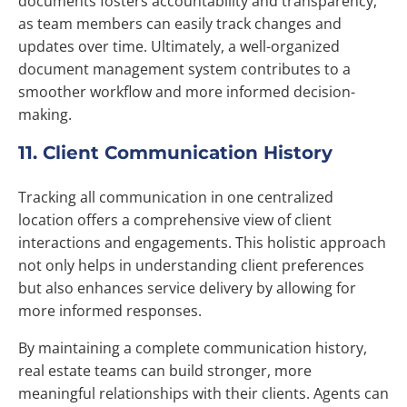
documents fosters accountability and transparency,
as team members can easily track changes and
updates over time. Ultimately, a well-organized
document management system contributes to a
smoother workflow and more informed decision-
making.
11. Client Communication History
Tracking all communication in one centralized
location offers a comprehensive view of client
interactions and engagements. This holistic approach
not only helps in understanding client preferences
but also enhances service delivery by allowing for
more informed responses.
By maintaining a complete communication history,
real estate teams can build stronger, more
meaningful relationships with their clients. Agents can