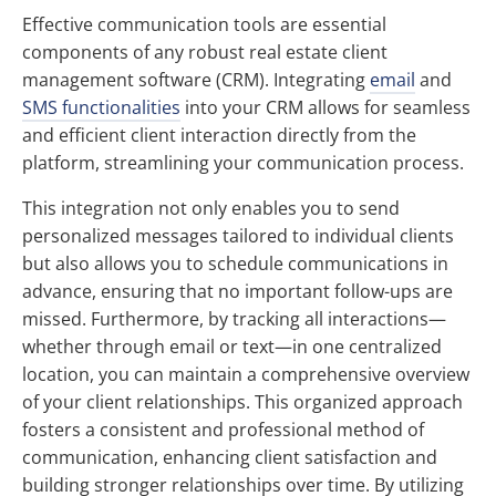
Effective communication tools are essential
components of any robust real estate client
management software (CRM). Integrating
email
and
SMS functionalities
into your CRM allows for seamless
and efficient client interaction directly from the
platform, streamlining your communication process.
This integration not only enables you to send
personalized messages tailored to individual clients
but also allows you to schedule communications in
advance, ensuring that no important follow-ups are
missed. Furthermore, by tracking all interactions—
whether through email or text—in one centralized
location, you can maintain a comprehensive overview
of your client relationships. This organized approach
fosters a consistent and professional method of
communication, enhancing client satisfaction and
building stronger relationships over time. By utilizing