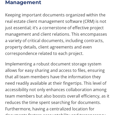
Management
Keeping important documents organized within the
real estate client management software (CRM) is not
just essential; it’s a cornerstone of effective project
management and client relations. This encompasses
a variety of critical documents, including contracts,
property details, client agreements and even
correspondence related to each project.
Implementing a robust document storage system
allows for easy sharing and access to files, ensuring
that all team members have the information they
need readily available at their fingertips. This level of
accessibility not only enhances collaboration among
team members but also boosts overall efficiency, as it
reduces the time spent searching for documents.
Furthermore, having a centralized location for