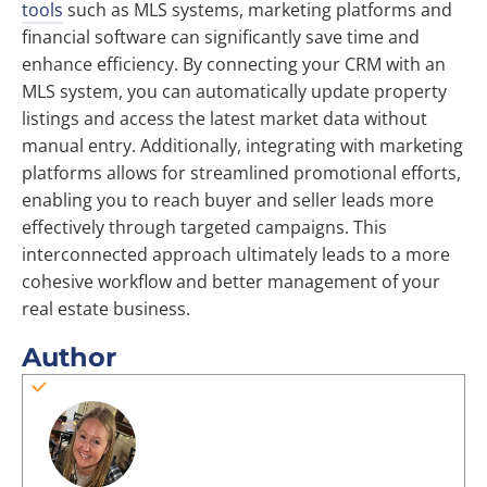
tools
such as MLS systems, marketing platforms and
financial software can significantly save time and
enhance efficiency. By connecting your CRM with an
MLS system, you can automatically update property
listings and access the latest market data without
manual entry. Additionally, integrating with marketing
platforms allows for streamlined promotional efforts,
enabling you to reach buyer and seller leads more
effectively through targeted campaigns. This
interconnected approach ultimately leads to a more
cohesive workflow and better management of your
real estate business.
Author