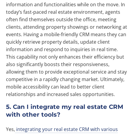
information and functionalities while on the move. In
today’s fast-paced real estate environment, agents
often find themselves outside the office, meeting
clients, attending property showings or networking at
events. Having a mobile-friendly CRM means they can
quickly retrieve property details, update client
information and respond to inquiries in real time.
This capability not only enhances their efficiency but
also significantly boosts their responsiveness,
allowing them to provide exceptional service and stay
competitive in a rapidly changing market. Ultimately,
mobile accessibility can lead to better client
relationships and increased sales opportunities.
5. Can I integrate my real estate CRM
with other tools?
Yes,
integrating your real estate CRM with various