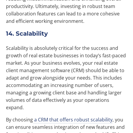
productivity. Ultimately, investing in robust team
collaboration features can lead to a more cohesive
and efficient working environment.
14. Scalability
Scalability is absolutely critical for the success and
growth of real estate businesses in today’s fast-paced
market. As your business evolves, your real estate
client management software (CRM) should be able to
adapt and grow alongside your needs. This includes
accommodating an increasing number of users,
managing a growing client base and handling larger
volumes of data effectively as your operations
expand.
By choosing
a CRM that offers robust scalability
, you
can ensure seamless integration of new features and