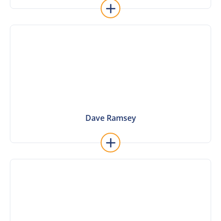
Learn More
Dave Ramsey
Dave Ramsey
Learn More