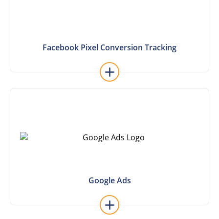
Facebook Pixel Conversion Tracking
Facebook Pixel Conversion Tracking
Learn More
Google Ads
Google Ads