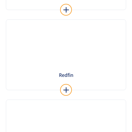
ReadyChat
Learn More
Redfin
Redfin
Learn More