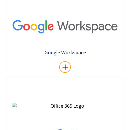
Learn More
Google Workspace
Google Workspace
Learn More