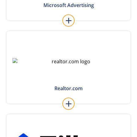
Microsoft Advertising
Microsoft Advertising
Learn More
Realtor.com
Realtor.com
Learn More