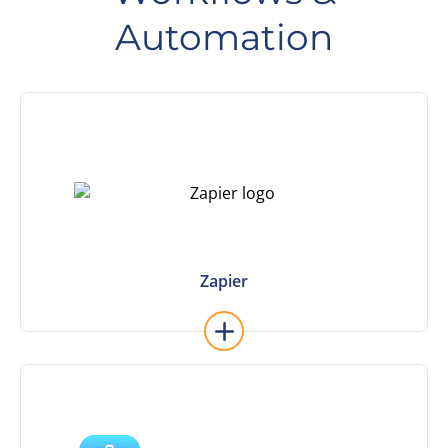
Automation
Learn More
most popular Zaps and get started now.
workflows. No code required. Check out our
Connect your apps to Sierra and automate
Zapier
Zapier
Learn More