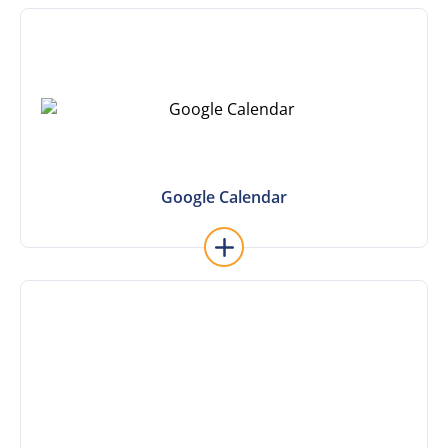
Learn More
Google Calendar
Google Calendar
Learn More