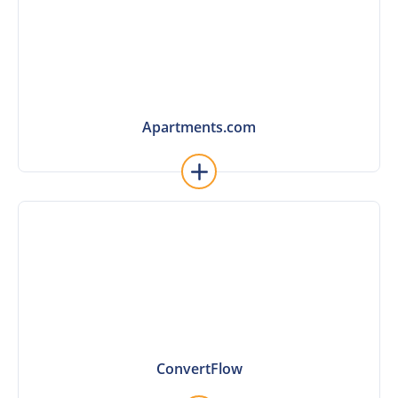
Apartments.com
Apartments.com
Learn More
ConvertFlow
ConvertFlow