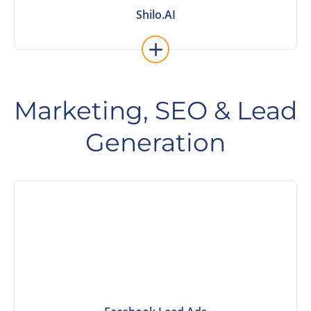
Shilo.AI
Shilo.AI
Marketing, SEO & Lead
Generation