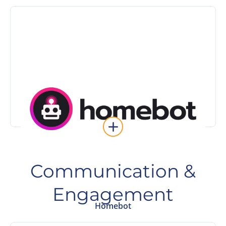
Learn More
immediately.
intent sellers automatically and follow up
Keep your past clients engaged, surface high-
Homebot
Communication &
Engagement
Homebot