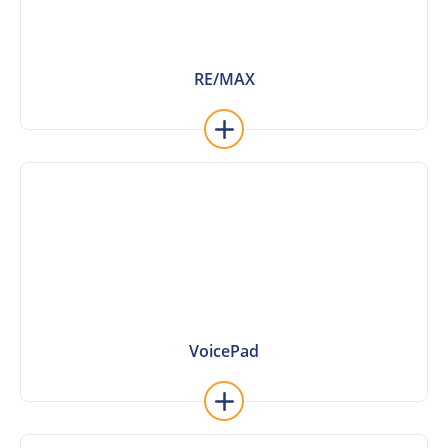
RE/MAX
RE/MAX
Learn More
VoicePad
VoicePad