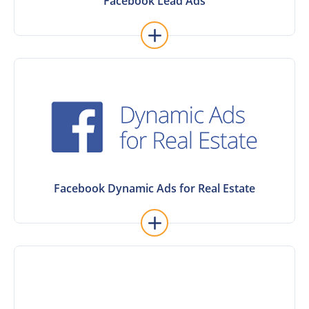
Facebook Lead Ads
Facebook Lead Ads
Facebook Dynamic Ads for Real Estate
Facebook Dynamic Ads for Real Estate