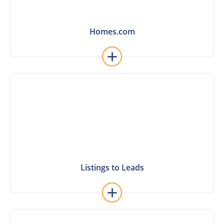
Homes.com
Homes.com
Learn More
Listings to Leads
Listings to Leads