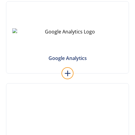
Learn More
Google Analytics
Google Analytics
Learn More