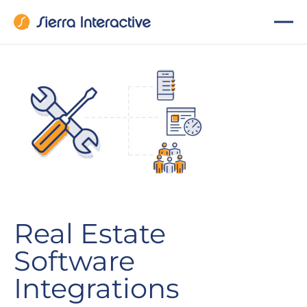
Real Estate
Software
Integrations