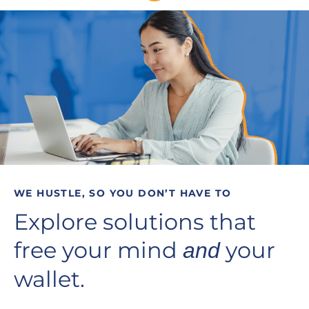
WE HUSTLE, SO YOU DON’T HAVE TO
Explore solutions that
free your mind
your
and
wallet.