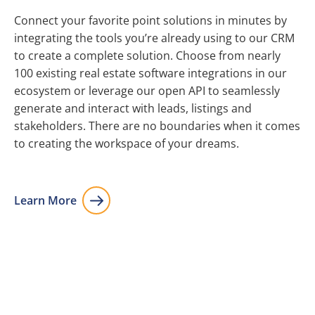
Connect your favorite point solutions in minutes by
integrating the tools you’re already using to our CRM
to create a complete solution. Choose from nearly
100 existing real estate software integrations in our
ecosystem or leverage our open API to seamlessly
generate and interact with leads, listings and
stakeholders. There are no boundaries when it comes
to creating the workspace of your dreams.
Learn More
Integrations
Integrate your current tools and choose from dozens