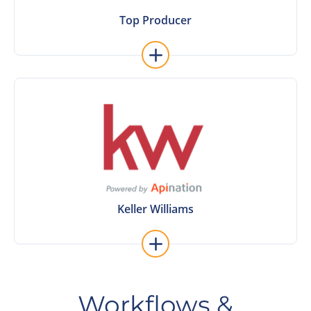
Top Producer
Top Producer
Learn More
Keller Williams
Keller Williams
Workflows &