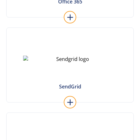
Office 365
Office 365
Learn More
SendGrid
SendGrid
Learn More