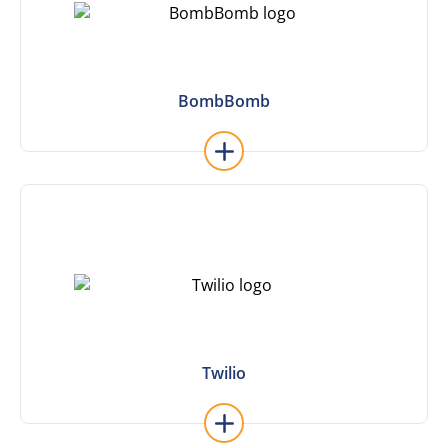
BombBomb
BombBomb
Learn More
Twilio
Twilio