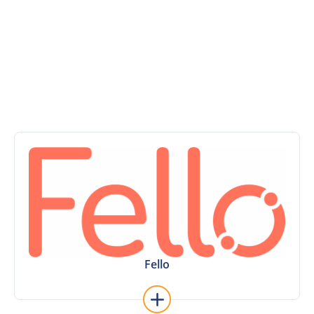
of direct API, premium add-on and other real estate
software integrations. Or take advantage of new
technology and create your own connection with our
open API.
Learn More
Fello and vice versa.
existing contacts and users from Sierra into
This integration makes it easy to bring over your
Fello
Fello