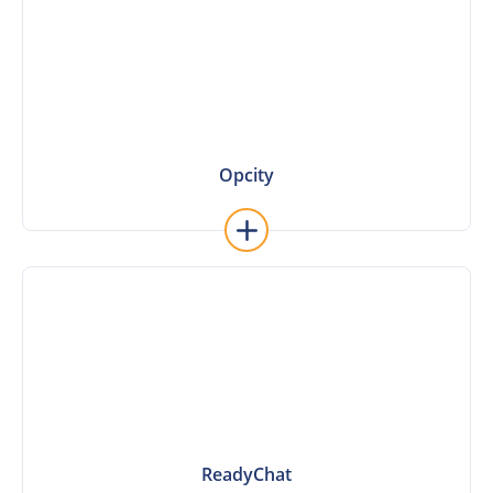
Opcity
Opcity
ReadyChat