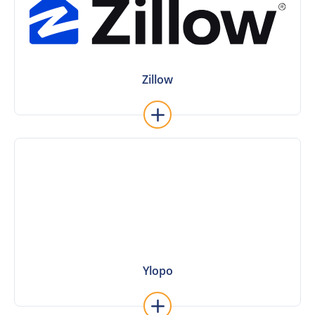
Zillow
Zillow
Learn More
Ylopo
Ylopo