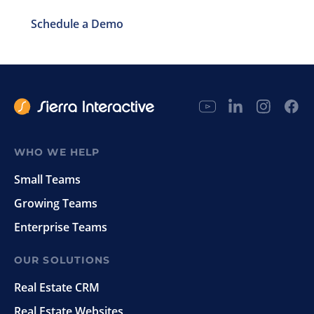
Schedule a Demo
WHO WE HELP
Small Teams
Growing Teams
Enterprise Teams
OUR SOLUTIONS
Real Estate CRM
Real Estate Websites