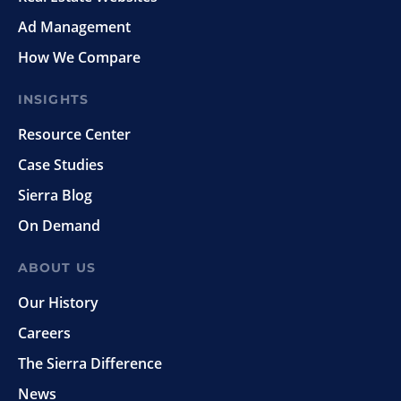
Ad Management
How We Compare
INSIGHTS
Resource Center
Case Studies
Sierra Blog
On Demand
ABOUT US
Our History
Careers
The Sierra Difference
News