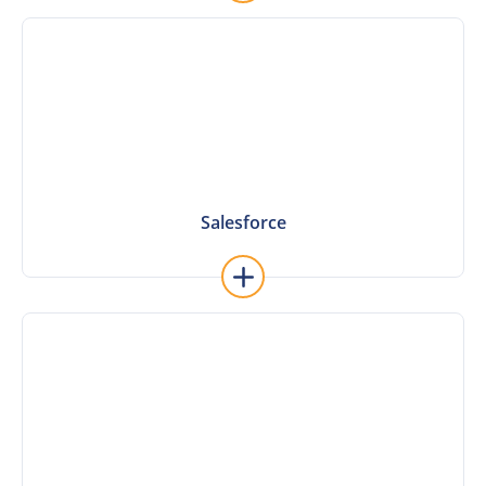
Learn More
Salesforce
Salesforce
Learn More