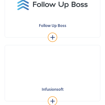
Follow Up Boss
Follow Up Boss
Learn More
Infusionsoft
Infusionsoft