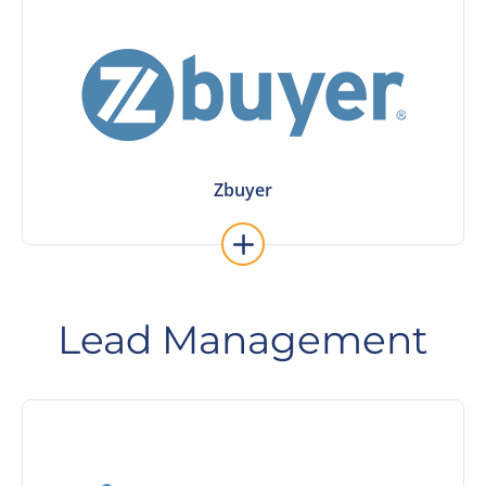
Learn More
Zbuyer
Zbuyer
Lead Management
Learn More