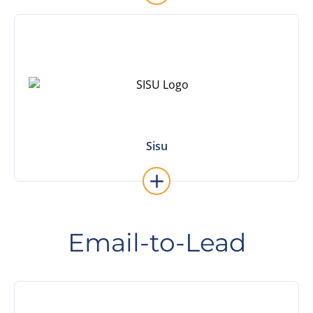
Learn More
Sisu
Sisu
Email-to-Lead
Learn More