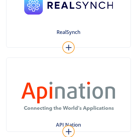
made integrations.
industry-specific solutions like Sisu with ready-
for real estate agents. Connect to popular
Workflow automation software made especially
RealSynch
RealSynch
Learn More
Contact and Mojo Dialer
integrations, including MailChimp, Constant
way contact sync; along with other solution
Rainmaker account to Sierra Interactive – a two-
Use API Nation to sync your KW Command
API Nation
API Nation