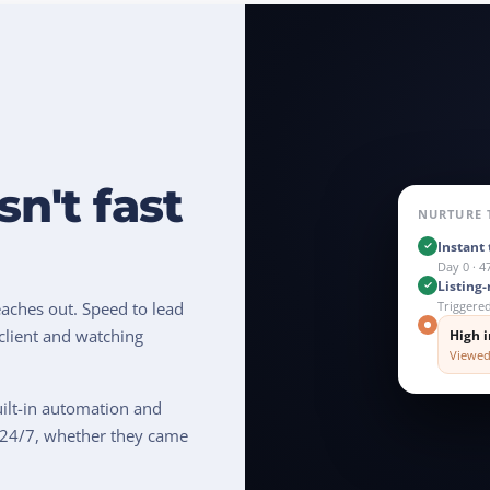
sn't fast
NURTURE 
Instant 
Day 0 · 4
Listing
Triggere
aches out. Speed to lead
client and watching
High i
Viewed
uilt-in automation and
 24/7, whether they came