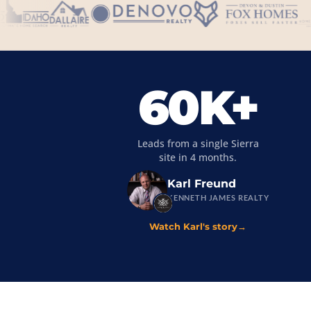
60K+
Leads from a single Sierra
site in 4 months.
Karl Freund
KENNETH JAMES REALTY
Watch Karl's story
→