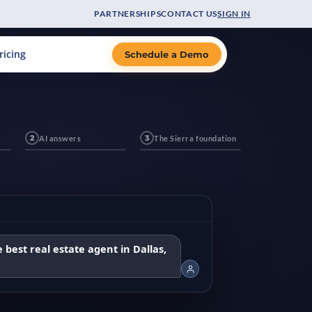
PARTNERSHIPS
CONTACT US
SIGN IN
ricing
Schedule a Demo
2
AI answers
3
The Sierra foundation
 best real estate agent in Dallas,