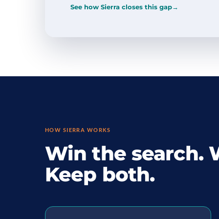
See how Sierra closes this gap
→
HOW SIERRA WORKS
Win the search. 
Keep both.