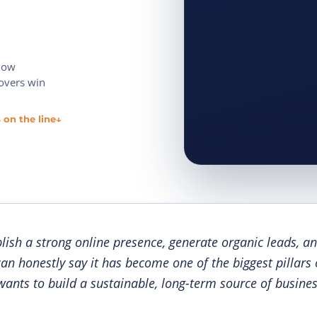
 now
movers win
 on the line
↓
lish a strong online presence, generate organic leads, an
can honestly say it has become one of the biggest pillars
ants to build a sustainable, long-term source of busines