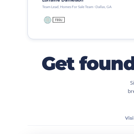
Lorraine Danielson
Team Lead, Homes For Sale Team · Dallas, GA
Get found.
S
br
Visi