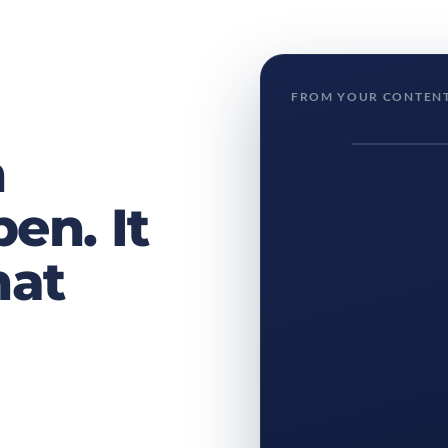
FROM YOUR CONTENT
h
en. It
hat