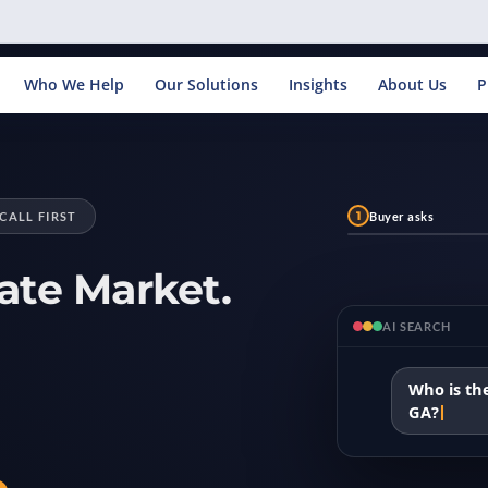
Who We Help
Our Solutions
Insights
About Us
P
1
Buyer asks
CALL FIRST
ate Market.
AI SEARCH
Who is the
GA?
.