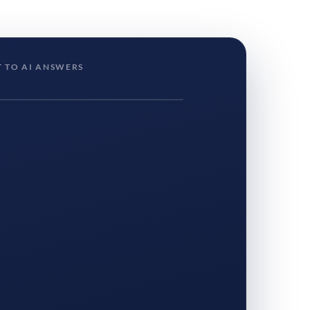
 TO AI ANSWERS