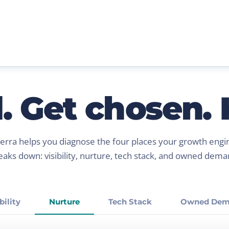
 Get chosen. K
ierra helps you diagnose the four places your growth engi
eaks down: visibility, nurture, tech stack, and owned dema
bility
Nurture
Tech Stack
Owned Dem