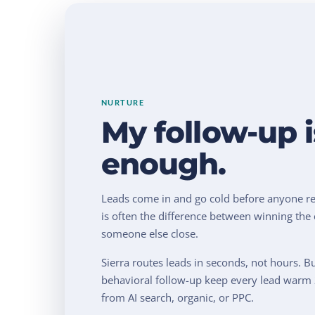
NURTURE
My follow-up i
enough.
Leads come in and go cold before anyone re
is often the difference between winning the 
someone else close.
Sierra routes leads in seconds, not hours. B
behavioral follow-up keep every lead warm
from AI search, organic, or PPC.