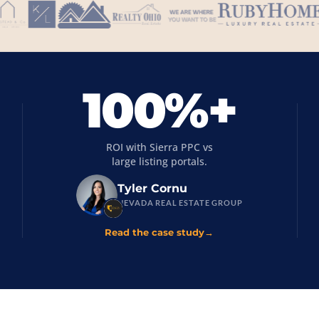
100%+
ROI with Sierra PPC vs
large listing portals.
Tyler Cornu
NEVADA REAL ESTATE GROUP
Read the case study
→