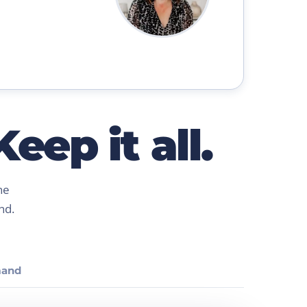
eep it all.
ne
nd.
and