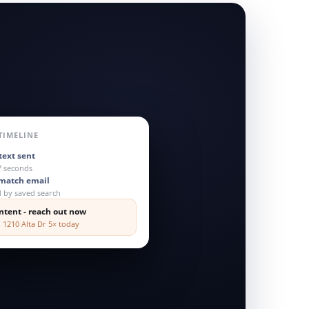
TIMELINE
text sent
7 seconds
-match email
d by saved search
ntent - reach out now
 1210 Alta Dr 5× today