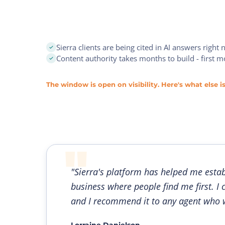
Sierra clients are being cited in AI answers right
Content authority takes months to build - first 
The window is open on visibility. Here's what else is
"Sierra's platform has helped me estab
business where people find me first. I 
and I recommend it to any agent who w