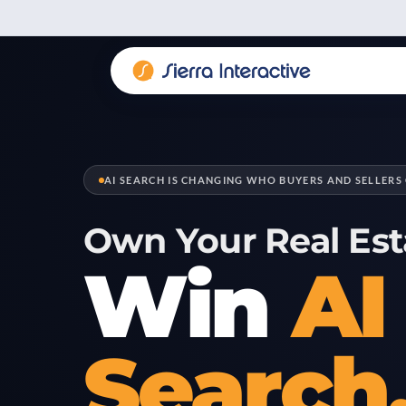
AI SEARCH IS CHANGING WHO BUYERS AND SELLERS 
Own Your Real Est
Win
AI
Search