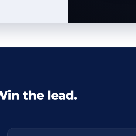
Win the lead.