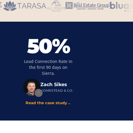
50%
Lead Connection Rate in
the first 90 days on
Sierra.
Zach Sikes
HOMESTEAD & CO.
Read the case study
→