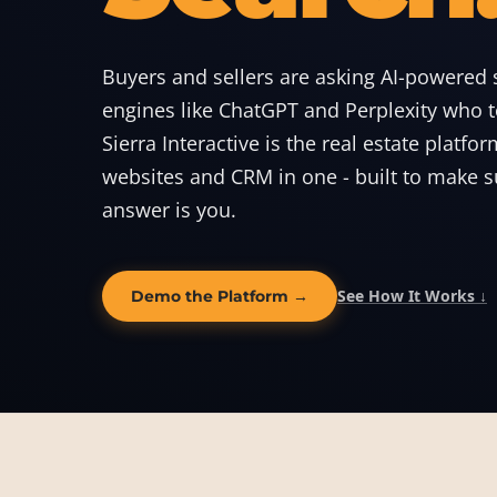
Buyers and sellers are asking AI-powered 
engines like ChatGPT and Perplexity who to
Sierra Interactive is the real estate platfor
websites and CRM in one - built to make s
answer is you.
See How It Works ↓
Demo the Platform →