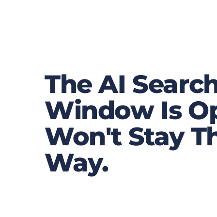
The AI Searc
Window Is Op
Won't Stay T
Way.