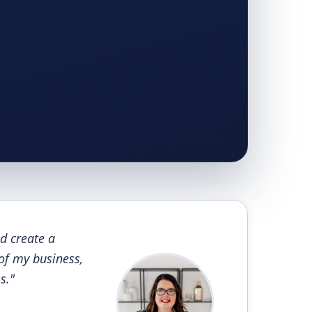
d create a
 of my business,
s."