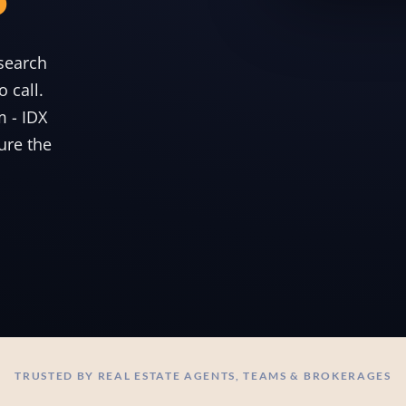
search
 call.
m - IDX
ure the
TRUSTED BY REAL ESTATE AGENTS, TEAMS & BROKERAGES