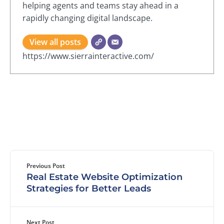
helping agents and teams stay ahead in a
rapidly changing digital landscape.
View all posts
https://www.sierrainteractive.com/
Previous Post
Real Estate Website Optimization
Strategies for Better Leads
Next Post