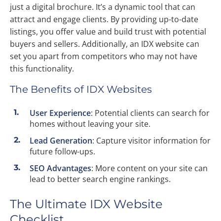
just a digital brochure. It’s a dynamic tool that can
attract and engage clients. By providing up-to-date
listings, you offer value and build trust with potential
buyers and sellers. Additionally, an IDX website can
set you apart from competitors who may not have
this functionality.
The Benefits of IDX Websites
User Experience
: Potential clients can search for
homes without leaving your site.
Lead Generation
: Capture visitor information for
future follow-ups.
SEO Advantages
: More content on your site can
lead to better search engine rankings.
The Ultimate IDX Website
Checklist