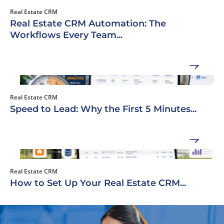
Real Estate CRM
Real Estate CRM Automation: The
Workflows Every Team...
Real Estate CRM
Speed to Lead: Why the First 5 Minutes...
Real Estate CRM
How to Set Up Your Real Estate CRM...