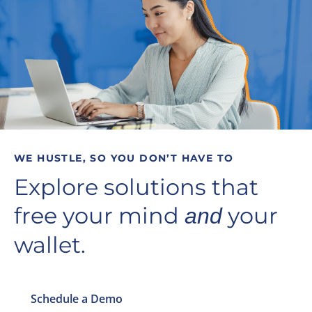
WE HUSTLE, SO YOU DON’T HAVE TO
Explore solutions that
free your mind
your
and
wallet.
Schedule a Demo