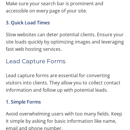
Make sure your search bar is prominent and
accessible on every page of your site.
3. Quick Load Times
Slow websites can deter potential clients. Ensure your
site loads quickly by optimizing images and leveraging
fast web hosting services.
Lead Capture Forms
Lead capture forms are essential for converting
visitors into clients. They allow you to collect contact
information and follow up with potential leads.
1. Simple Forms
Avoid overwhelming users with too many fields. Keep
it simple by asking for basic information like name,
email and phone number.