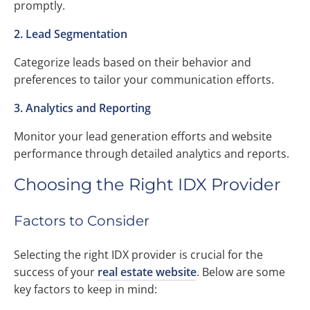
promptly.
2. Lead Segmentation
Categorize leads based on their behavior and
preferences to tailor your communication efforts.
3. Analytics and Reporting
Monitor your lead generation efforts and website
performance through detailed analytics and reports.
Choosing the Right IDX Provider
Factors to Consider
Selecting the right IDX provider is crucial for the
success of your
real estate website
. Below are some
key factors to keep in mind: