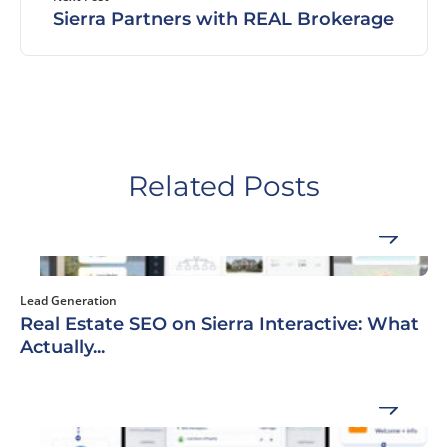
Sierra Partners with REAL Brokerage
Related Posts
Lead Generation
Real Estate SEO on Sierra Interactive: What
Actually...