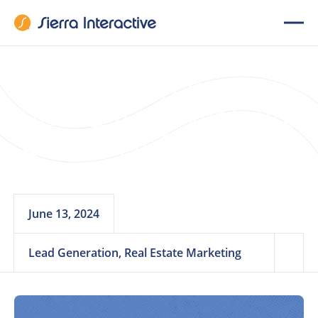
The Ultimate IDX
Real Estate Website
Checklist for Teams
June 13, 2024
Lead Generation, Real Estate Marketing