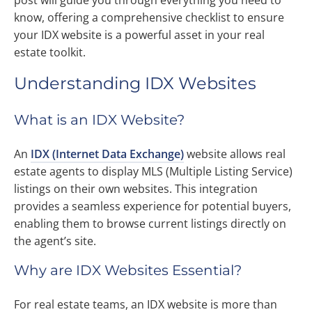
post will guide you through everything you need to
know, offering a comprehensive checklist to ensure
your IDX website is a powerful asset in your real
estate toolkit.
Understanding IDX Websites
What is an IDX Website?
An
IDX (Internet Data Exchange)
website allows real
estate agents to display MLS (Multiple Listing Service)
listings on their own websites. This integration
provides a seamless experience for potential buyers,
enabling them to browse current listings directly on
the agent’s site.
Why are IDX Websites Essential?
For real estate teams, an IDX website is more than