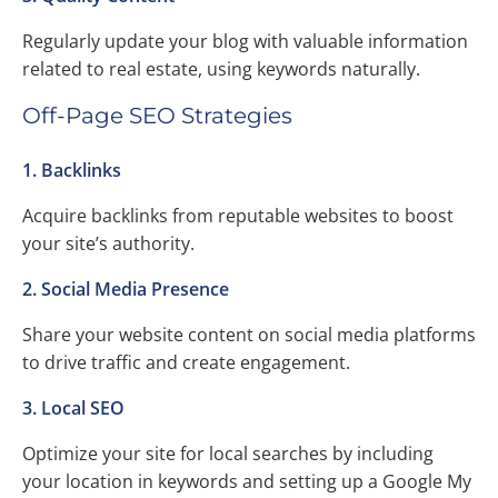
Regularly update your blog with valuable information
related to real estate, using keywords naturally.
Off-Page SEO Strategies
1. Backlinks
Acquire backlinks from reputable websites to boost
your site’s authority.
2. Social Media Presence
Share your website content on social media platforms
to drive traffic and create engagement.
3. Local SEO
Optimize your site for local searches by including
your location in keywords and setting up a Google My