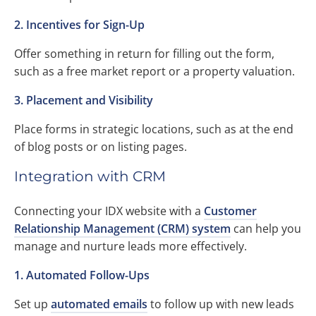
2. Incentives for Sign-Up
Offer something in return for filling out the form,
such as a free market report or a property valuation.
3. Placement and Visibility
Place forms in strategic locations, such as at the end
of blog posts or on listing pages.
Integration with CRM
Connecting your IDX website with a
Customer
Relationship Management (CRM) system
can help you
manage and nurture leads more effectively.
1. Automated Follow-Ups
Set up
automated emails
to follow up with new leads