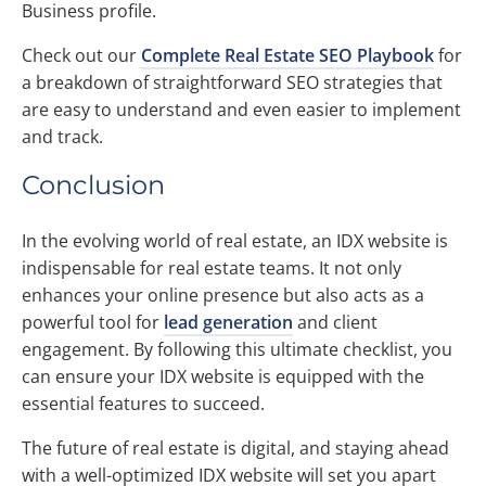
Business profile.
Check out our
Complete Real Estate SEO Playbook
for
a breakdown of straightforward SEO strategies that
are easy to understand and even easier to implement
and track.
Conclusion
In the evolving world of real estate, an IDX website is
indispensable for real estate teams. It not only
enhances your online presence but also acts as a
powerful tool for
lead generation
and client
engagement. By following this ultimate checklist, you
can ensure your IDX website is equipped with the
essential features to succeed.
The future of real estate is digital, and staying ahead
with a well-optimized IDX website will set you apart