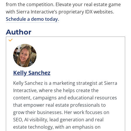
from the competition. Elevate your real estate game
with Sierra Interactive’s proprietary IDX websites.
Schedule a demo today.
Author
Kelly Sanchez
Kelly Sanchez is a marketing strategist at Sierra
Interactive, where she helps create the
content, campaigns and educational resources
that empower real estate professionals to
grow their businesses. Her work focuses on
SEO, AI visibility, lead generation and real
estate technology, with an emphasis on