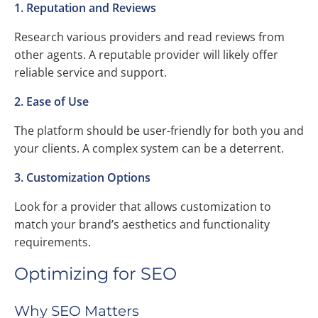
1. Reputation and Reviews
Research various providers and read reviews from
other agents. A reputable provider will likely offer
reliable service and support.
2. Ease of Use
The platform should be user-friendly for both you and
your clients. A complex system can be a deterrent.
3. Customization Options
Look for a provider that allows customization to
match your brand’s aesthetics and functionality
requirements.
Optimizing for SEO
Why SEO Matters