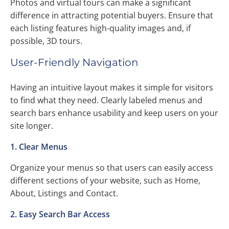
Photos and virtual tours can make a significant
difference in attracting potential buyers. Ensure that
each listing features high-quality images and, if
possible, 3D tours.
User-Friendly Navigation
Having an intuitive layout makes it simple for visitors
to find what they need. Clearly labeled menus and
search bars enhance usability and keep users on your
site longer.
1. Clear Menus
Organize your menus so that users can easily access
different sections of your website, such as Home,
About, Listings and Contact.
2. Easy Search Bar Access