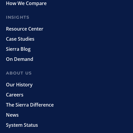
How We Compare
INSIGHTS
Resource Center
Case Studies
Sierra Blog
On Demand
ABOUT US
Our History
Careers
The Sierra Difference
News
System Status