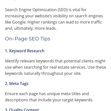
Search Engine Optimization (SEO) is vital for
increasing your website’s visibility on search engines
like Google. Higher rankings can lead to more traffic
and, ultimately, more leads.
On-Page SEO Tips
1. Keyword Research
Identify relevant keywords that potential clients might
use when searching for real estate services. Use these
keywords naturally throughout your site.
2. Meta Tags
Ensure each page has unique meta titles and
descriptions that include your target keywords.
3. Quality Content