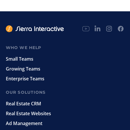
WHO WE HELP
Small Teams
Growing Teams
Enterprise Teams
OUR SOLUTIONS
Real Estate CRM
Real Estate Websites
Ad Management