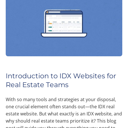
Introduction to IDX Websites for
Real Estate Teams
With so many tools and strategies at your disposal,
one crucial element often stands out—the IDX real
estate website. But what exactly is an IDX website, and
why should real estate teams prioritize it? This blog