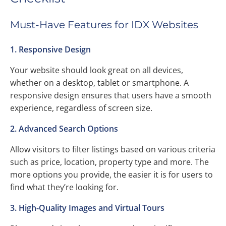
Must-Have Features for IDX Websites
1. Responsive Design
Your website should look great on all devices,
whether on a desktop, tablet or smartphone. A
responsive design ensures that users have a smooth
experience, regardless of screen size.
2. Advanced Search Options
Allow visitors to filter listings based on various criteria
such as price, location, property type and more. The
more options you provide, the easier it is for users to
find what they’re looking for.
3. High-Quality Images and Virtual Tours