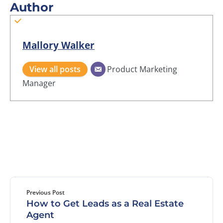
Author
Mallory Walker
View all posts
Product Marketing
Manager
Previous Post
How to Get Leads as a Real Estate
Agent