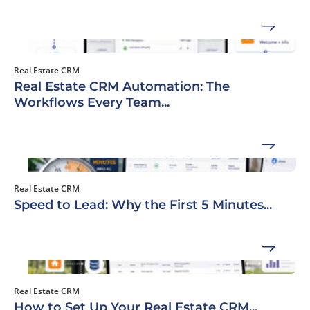
Real Estate CRM
Real Estate CRM Automation: The
Workflows Every Team...
Real Estate CRM
Speed to Lead: Why the First 5 Minutes...
Real Estate CRM
How to Set Up Your Real Estate CRM...