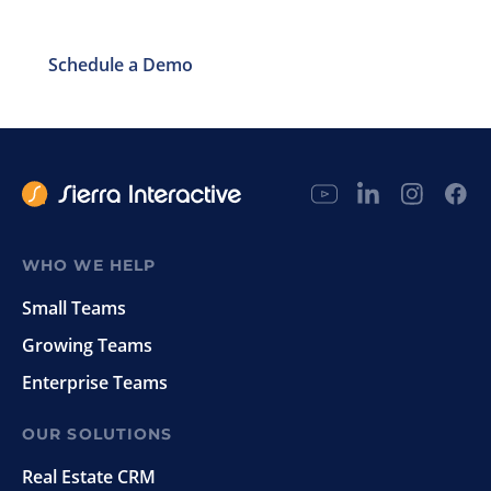
Schedule a Demo
WHO WE HELP
Small Teams
Growing Teams
Enterprise Teams
OUR SOLUTIONS
Real Estate CRM