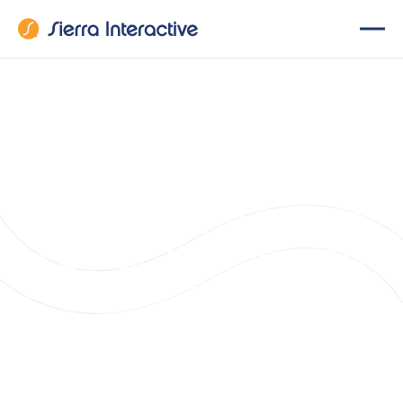
Sierra Interactive
Unveils New Suite
of Features,
Empowering Real
Estate Teams with
Enhanced
Innovation and
Client Engagement
Tools