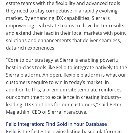
estate teams with the flexibility and advanced tools
they need to stay competitive in a rapidly evolving
market. By enhancing IDX capabilities, Sierra is
empowering real estate teams to drive better results
and extend their lead in their local markets with point
solutions and enhancements that deliver seamless,
data-rich experiences.
“Core to our strategy at Sierra is enabling powerful
best-in-class tools like Fello to integrate natively to the
Sierra platform. An open, flexible platform is what our
customers require to win in today’s market. In
addition to this, a premium site template reinforces
our commitment to excellence in creating industry-
leading IDX solutions for our customers,” said Peter
Maglathlin, CEO of Sierra Interactive.
Fello Integration: Find Gold in Your Database
Fello
is the fastest-growing listing-based platform in