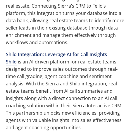
real estate. Connecting Sierra’s CRM to Fello’s
platform, this integration turns your database into a
data bank, allowing real estate teams to identify more
seller leads in their existing database through data
enrichment and manage them effectively through
workflows and automations.
Shilo Integration: Leverage AI for Call Insights
Shilo
is an AI-driven platform for real estate teams
designed to improve sales outcomes through real-
time call grading, agent coaching and sentiment
analysis. With the Sierra and Shilo integration, real
estate teams benefit from AI call summaries and
insights along with a direct connection to an AI call
coaching solution within their Sierra Interactive CRM.
This partnership unlocks new efficiencies, providing
agents with valuable insights into sales effectiveness
and agent coaching opportunities.