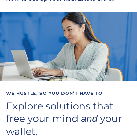
WE HUSTLE, SO YOU DON’T HAVE TO
Explore solutions that
free your mind
your
and
wallet.