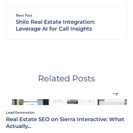
Next Post
Shilo Real Estate Integration:
Leverage AI for Call Insights
Related Posts
Lead Generation
Real Estate SEO on Sierra Interactive: What
Actually...