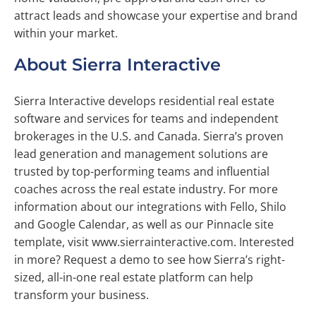
attract leads and showcase your expertise and brand
within your market.
About Sierra Interactive
Sierra Interactive develops residential real estate
software and services for teams and independent
brokerages in the U.S. and Canada. Sierra’s proven
lead generation and management solutions are
trusted by top-performing teams and influential
coaches across the real estate industry. For more
information about our integrations with Fello, Shilo
and Google Calendar, as well as our Pinnacle site
template, visit www.sierrainteractive.com. Interested
in more? Request a demo to see how Sierra’s right-
sized, all-in-one real estate platform can help
transform your business.