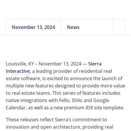
November 13, 2024
News
Louisville, KY – November 13, 2024 —
Sierra
Interactive
, a leading provider of residential real
estate software, is excited to announce the launch of
multiple new features designed to provide more value
to real estate teams. This series of features includes
native integrations with Fello, Shilo and Google
Calendar, as well as a new premium IDX site template.
These releases reflect Sierra’s commitment to
innovation and open architecture, providing real