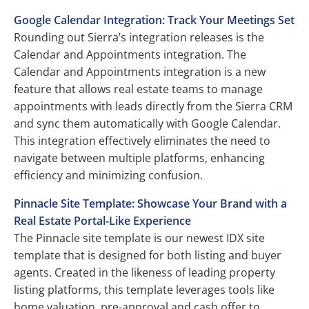
Google Calendar Integration: Track Your Meetings Set
Rounding out Sierra’s integration releases is the
Calendar and Appointments integration. The
Calendar and Appointments integration is a new
feature that allows real estate teams to manage
appointments with leads directly from the Sierra CRM
and sync them automatically with Google Calendar.
This integration effectively eliminates the need to
navigate between multiple platforms, enhancing
efficiency and minimizing confusion.
Pinnacle Site Template: Showcase Your Brand with a
Real Estate Portal-Like Experience
The Pinnacle site template is our newest IDX site
template that is designed for both listing and buyer
agents. Created in the likeness of leading property
listing platforms, this template leverages tools like
home valuation, pre-approval and cash offer to