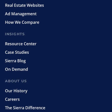
Real Estate Websites
Ad Management
How We Compare
INSIGHTS
Resource Center
Case Studies
Sierra Blog
On Demand
ABOUT US
Our History
Careers
The Sierra Difference