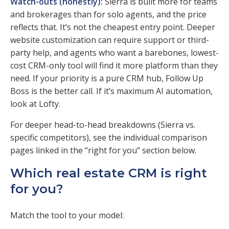
Watch-outs (honestly):
Sierra is built more for teams
and brokerages than for solo agents, and the price
reflects that. It’s not the cheapest entry point. Deeper
website customization can require support or third-
party help, and agents who want a barebones, lowest-
cost CRM-only tool will find it more platform than they
need. If your priority is a pure CRM hub, Follow Up
Boss is the better call. If it’s maximum AI automation,
look at Lofty.
For deeper head-to-head breakdowns (Sierra vs.
specific competitors), see the individual comparison
pages linked in the “right for you” section below.
Which real estate CRM is right
for you?
Match the tool to your model: