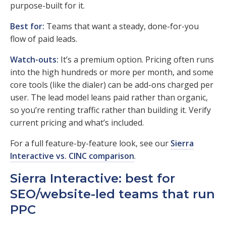
purpose-built for it.
Best for:
Teams that want a steady, done-for-you
flow of paid leads.
Watch-outs:
It’s a premium option. Pricing often runs
into the high hundreds or more per month, and some
core tools (like the dialer) can be add-ons charged per
user. The lead model leans paid rather than organic,
so you’re renting traffic rather than building it. Verify
current pricing and what’s included.
For a full feature-by-feature look, see our
Sierra
Interactive vs. CINC comparison
.
Sierra Interactive: best for
SEO/website-led teams that run
PPC