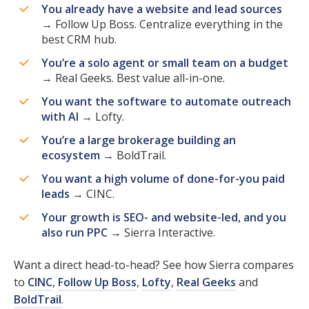
You already have a website and lead sources
→ Follow Up Boss. Centralize everything in the
best CRM hub.
You’re a solo agent or small team on a budget
→ Real Geeks. Best value all-in-one.
You want the software to automate outreach
with AI
→ Lofty.
You’re a large brokerage building an
ecosystem
→ BoldTrail.
You want a high volume of done-for-you paid
leads
→ CINC.
Your growth is SEO- and website-led, and you
also run PPC
→ Sierra Interactive.
Want a direct head-to-head? See how Sierra compares
to
CINC
,
Follow Up Boss
,
Lofty
,
Real Geeks
and
BoldTrail
.