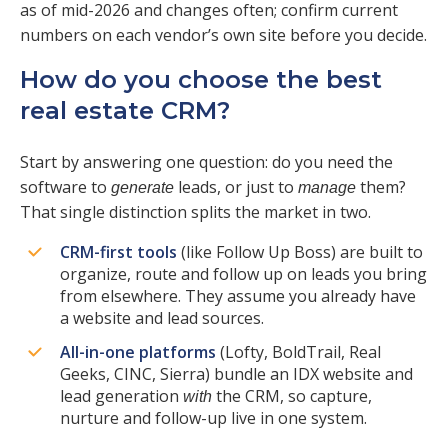
as of mid-2026 and changes often; confirm current
numbers on each vendor’s own site before you decide.
How do you choose the best
real estate CRM?
Start by answering one question: do you need the
software to
leads, or just to
them?
generate
manage
That single distinction splits the market in two.
CRM-first tools
(like Follow Up Boss) are built to
organize, route and follow up on leads you bring
from elsewhere. They assume you already have
a website and lead sources.
All-in-one platforms
(Lofty, BoldTrail, Real
Geeks, CINC, Sierra) bundle an IDX website and
lead generation
the CRM, so capture,
with
nurture and follow-up live in one system.