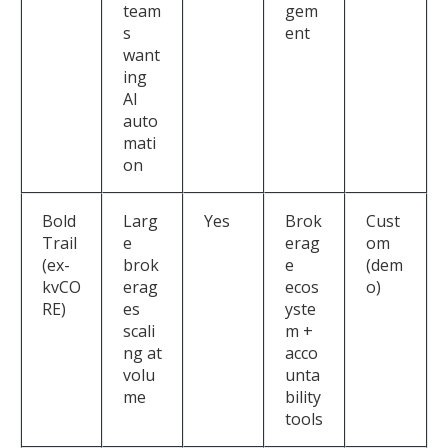
team
gem
s
ent
want
ing
AI
auto
mati
on
Bold
Larg
Yes
Brok
Cust
Trail
e
erag
om
(ex-
brok
e
(dem
kvCO
erag
ecos
o)
RE)
es
yste
scali
m +
ng at
acco
volu
unta
me
bility
tools