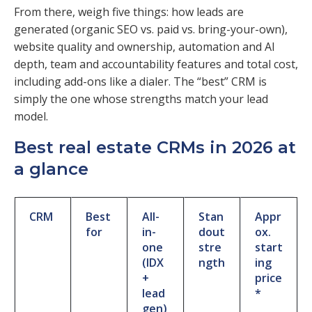
From there, weigh five things: how leads are
generated (organic SEO vs. paid vs. bring-your-own),
website quality and ownership, automation and AI
depth, team and accountability features and total cost,
including add-ons like a dialer. The “best” CRM is
simply the one whose strengths match your lead
model.
Best real estate CRMs in 2026 at
a glance
CRM
Best
All-
Stan
Appr
for
in-
dout
ox.
one
stre
start
(IDX
ngth
ing
+
price
lead
*
gen)