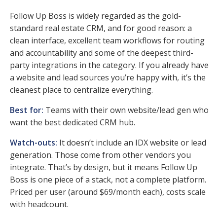
Follow Up Boss is widely regarded as the gold-
standard real estate CRM, and for good reason: a
clean interface, excellent team workflows for routing
and accountability and some of the deepest third-
party integrations in the category. If you already have
a website and lead sources you’re happy with, it’s the
cleanest place to centralize everything.
Best for:
Teams with their own website/lead gen who
want the best dedicated CRM hub.
Watch-outs:
It doesn’t include an IDX website or lead
generation. Those come from other vendors you
integrate. That’s by design, but it means Follow Up
Boss is one piece of a stack, not a complete platform.
Priced per user (around $69/month each), costs scale
with headcount.