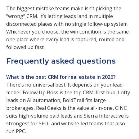
The biggest mistake teams make isn’t picking the
“wrong” CRM. It’s letting leads land in multiple
disconnected places with no single follow-up system.
Whichever you choose, the win condition is the same:
one place where every lead is captured, routed and
followed up fast.
Frequently asked questions
What is the best CRM for real estate in 2026?
There’s no universal best. It depends on your lead
model. Follow Up Boss is the top CRM-first hub, Lofty
leads on AI automation, BoldTrail fits large
brokerages, Real Geeks is the value all-in-one, CINC
suits high-volume paid leads and Sierra Interactive is
strongest for SEO- and website-led teams that also
run PPC.