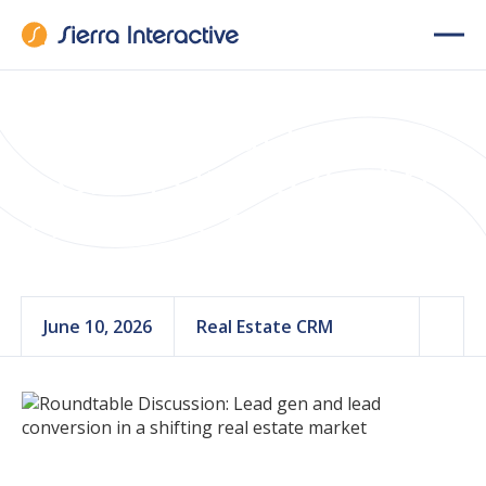
Best Real Estate
CRMs in 2026: An
Honest Comparison
June 10, 2026
Real Estate CRM