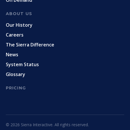
On Demand
ABOUT US
Our History
Careers
The Sierra Difference
News
System Status
Glossary
PRICING
© 2026 Sierra Interactive. All rights reserved.