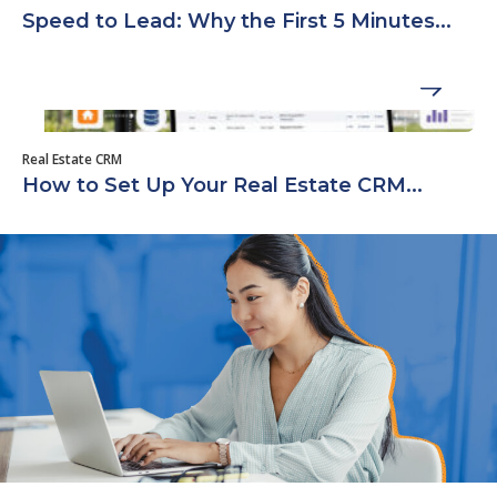
Speed to Lead: Why the First 5 Minutes...
Real Estate CRM
How to Set Up Your Real Estate CRM...