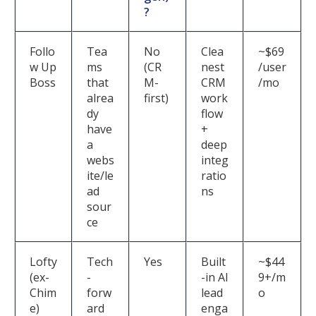
?
Follo
Tea
No
Clea
~$69
w Up
ms
(CR
nest
/user
Boss
that
M-
CRM
/mo
alrea
first)
work
dy
flow
have
+
a
deep
webs
integ
ite/le
ratio
ad
ns
sour
ce
Lofty
Tech
Yes
Built
~$44
(ex-
-
-in AI
9+/m
Chim
forw
lead
o
e)
ard
enga