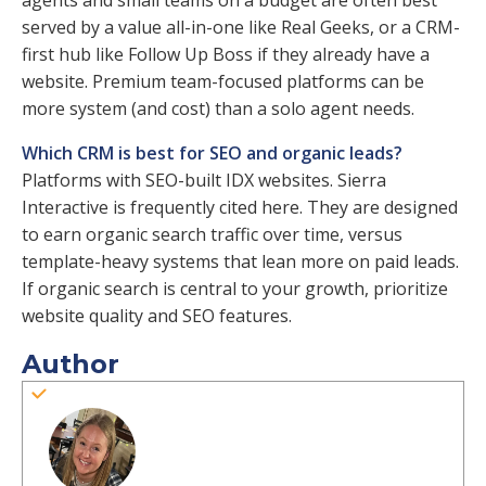
agents and small teams on a budget are often best
served by a value all-in-one like Real Geeks, or a CRM-
first hub like Follow Up Boss if they already have a
website. Premium team-focused platforms can be
more system (and cost) than a solo agent needs.
Which CRM is best for SEO and organic leads?
Platforms with SEO-built IDX websites. Sierra
Interactive is frequently cited here. They are designed
to earn organic search traffic over time, versus
template-heavy systems that lean more on paid leads.
If organic search is central to your growth, prioritize
website quality and SEO features.
Author