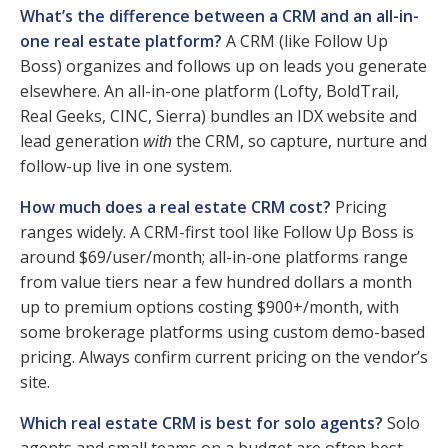
What’s the difference between a CRM and an all-in-
one real estate platform?
A CRM (like Follow Up
Boss) organizes and follows up on leads you generate
elsewhere. An all-in-one platform (Lofty, BoldTrail,
Real Geeks, CINC, Sierra) bundles an IDX website and
lead generation
the CRM, so capture, nurture and
with
follow-up live in one system.
How much does a real estate CRM cost?
Pricing
ranges widely. A CRM-first tool like Follow Up Boss is
around $69/user/month; all-in-one platforms range
from value tiers near a few hundred dollars a month
up to premium options costing $900+/month, with
some brokerage platforms using custom demo-based
pricing. Always confirm current pricing on the vendor’s
site.
Which real estate CRM is best for solo agents?
Solo