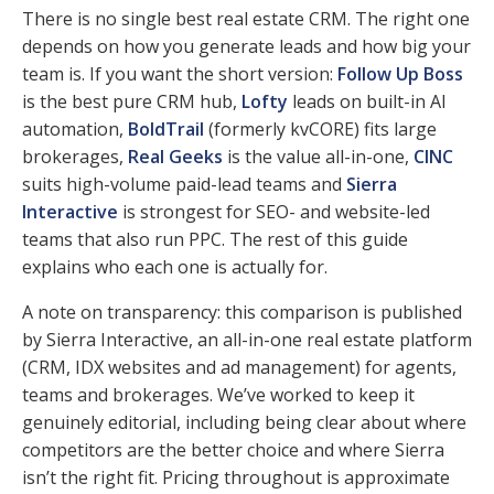
There is no single best real estate CRM. The right one
depends on how you generate leads and how big your
team is. If you want the short version:
Follow Up Boss
is the best pure CRM hub,
Lofty
leads on built-in AI
automation,
BoldTrail
(formerly kvCORE) fits large
brokerages,
Real Geeks
is the value all-in-one,
CINC
suits high-volume paid-lead teams and
Sierra
Interactive
is strongest for SEO- and website-led
teams that also run PPC. The rest of this guide
explains who each one is actually for.
A note on transparency: this comparison is published
by Sierra Interactive, an all-in-one real estate platform
(CRM, IDX websites and ad management) for agents,
teams and brokerages. We’ve worked to keep it
genuinely editorial, including being clear about where
competitors are the better choice and where Sierra
isn’t the right fit. Pricing throughout is approximate