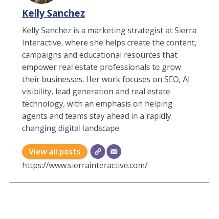
Kelly Sanchez
Kelly Sanchez is a marketing strategist at Sierra
Interactive, where she helps create the content,
campaigns and educational resources that
empower real estate professionals to grow
their businesses. Her work focuses on SEO, AI
visibility, lead generation and real estate
technology, with an emphasis on helping
agents and teams stay ahead in a rapidly
changing digital landscape.
View all posts
https://www.sierrainteractive.com/