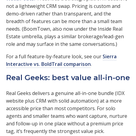
not a lightweight CRM swap. Pricing is custom and
demo-driven rather than transparent, and the
breadth of features can be more than a small team
needs. (BoomTown, also now under the Inside Real
Estate umbrella, plays a similar brokerage/lead-gen
role and may surface in the same conversations.)
For a full feature-by-feature look, see our
Sierra
Interactive vs. BoldTrail comparison
.
Real Geeks: best value all-in-one
Real Geeks delivers a genuine all-in-one bundle (IDX
website plus CRM with solid automation) at a more
accessible price than most competitors. For solo
agents and smaller teams who want capture, nurture
and follow-up in one place without a premium price
tag, it’s frequently the strongest value pick.