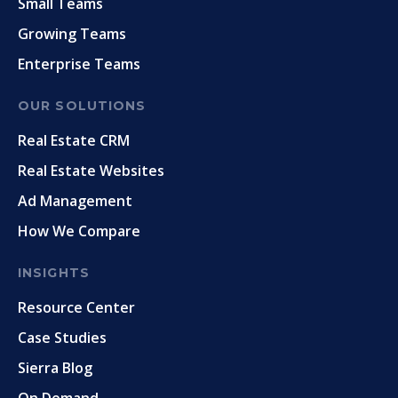
Small Teams
Growing Teams
Enterprise Teams
OUR SOLUTIONS
Real Estate CRM
Real Estate Websites
Ad Management
How We Compare
INSIGHTS
Resource Center
Case Studies
Sierra Blog