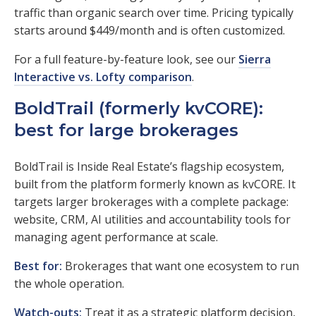
traffic than organic search over time. Pricing typically
starts around $449/month and is often customized.
For a full feature-by-feature look, see our
Sierra
Interactive vs. Lofty comparison
.
BoldTrail (formerly kvCORE):
best for large brokerages
BoldTrail is Inside Real Estate’s flagship ecosystem,
built from the platform formerly known as kvCORE. It
targets larger brokerages with a complete package:
website, CRM, AI utilities and accountability tools for
managing agent performance at scale.
Best for:
Brokerages that want one ecosystem to run
the whole operation.
Watch-outs:
Treat it as a strategic platform decision,