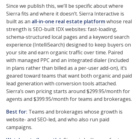
Since we publish this, we’ll be specific about where
Sierra fits and where it doesn’t. Sierra Interactive is
built as an
all-in-one real estate platform
whose real
strength is SEO-built IDX websites: fast-loading,
schema-structured local pages and a keyword search
experience (IntelliSearch) designed to keep buyers on
your site and earn organic traffic over time. Paired
with managed PPC and an integrated dialer (included
in plans rather than billed as a per-user add-on), it’s
geared toward teams that want both organic and paid
lead generation with conversion tools attached.
Sierra’s own pricing starts around $299.95/month for
agents and $399.95/month for teams and brokerages.
Best for:
Teams and brokerages whose growth is
website- and SEO-led, and who also run paid
campaigns.