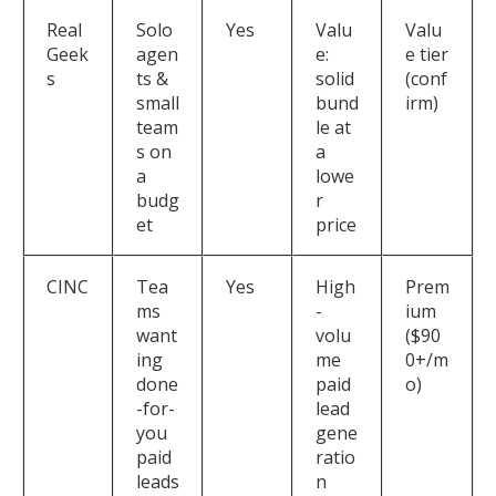
Real
Solo
Yes
Valu
Valu
Geek
agen
e:
e tier
s
ts &
solid
(conf
small
bund
irm)
team
le at
s on
a
a
lowe
budg
r
et
price
CINC
Tea
Yes
High
Prem
ms
-
ium
want
volu
($90
ing
me
0+/m
done
paid
o)
-for-
lead
you
gene
paid
ratio
leads
n