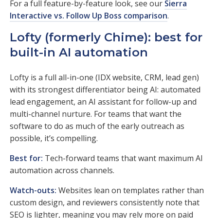
For a full feature-by-feature look, see our
Sierra
Interactive vs. Follow Up Boss comparison
.
Lofty (formerly Chime): best for
built-in AI automation
Lofty is a full all-in-one (IDX website, CRM, lead gen)
with its strongest differentiator being AI: automated
lead engagement, an AI assistant for follow-up and
multi-channel nurture. For teams that want the
software to do as much of the early outreach as
possible, it’s compelling.
Best for:
Tech-forward teams that want maximum AI
automation across channels.
Watch-outs:
Websites lean on templates rather than
custom design, and reviewers consistently note that
SEO is lighter, meaning you may rely more on paid