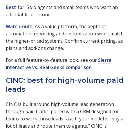
Best for:
Solo agents and small teams who want an
affordable all-in-one.
Watch-outs:
As a value platform, the depth of
automation, reporting and customization won’t match
the higher-priced systems. Confirm current pricing, as
plans and add-ons change.
For a full feature-by-feature look, see our
Sierra
Interactive vs. Real Geeks comparison
.
CINC: best for high-volume paid
leads
CINC is built around high-volume lead generation
through paid traffic, paired with a CRM designed for
teams to work those leads fast. If your model is “buy a
lot of leads and route them to agents,” CINC is