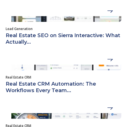
Lead Generation
Real Estate SEO on Sierra Interactive: What
Actually...
Real Estate CRM
Real Estate CRM Automation: The
Workflows Every Team...
Real Estate CRM