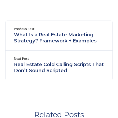
Previous Post
What Is a Real Estate Marketing
Strategy? Framework + Examples
Next Post
Real Estate Cold Calling Scripts That
Don’t Sound Scripted
Related Posts