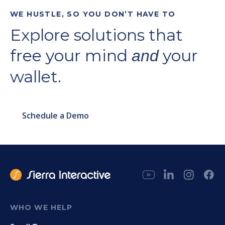
WE HUSTLE, SO YOU DON’T HAVE TO
Explore solutions that
free your mind
your
and
wallet.
Schedule a Demo
WHO WE HELP