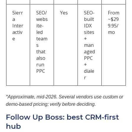
Sierr
SEO/
Yes
SEO-
From
a
webs
built
~$29
Inter
ite-
IDX
9.95/
activ
led
sites
mo
e
team
+
s
man
that
aged
also
PPC
run
+
PPC
diale
r
*Approximate, mid-2026. Several vendors use custom or
demo-based pricing; verify before deciding.
Follow Up Boss: best CRM-first
hub