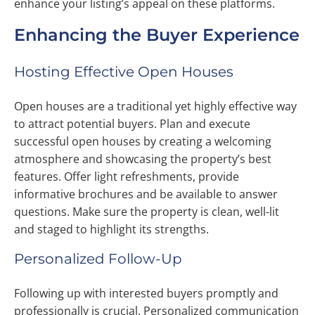
enhance your listing’s appeal on these platforms.
Enhancing the Buyer Experience
Hosting Effective Open Houses
Open houses are a traditional yet highly effective way
to attract potential buyers. Plan and execute
successful open houses by creating a welcoming
atmosphere and showcasing the property’s best
features. Offer light refreshments, provide
informative brochures and be available to answer
questions. Make sure the property is clean, well-lit
and staged to highlight its strengths.
Personalized Follow-Up
Following up with interested buyers promptly and
professionally is crucial. Personalized communication