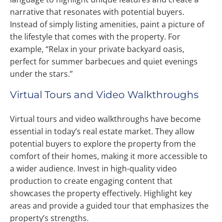
narrative that resonates with potential buyers.
Instead of simply listing amenities, paint a picture of
the lifestyle that comes with the property. For
example, “Relax in your private backyard oasis,
perfect for summer barbecues and quiet evenings
under the stars.”
Virtual Tours and Video Walkthroughs
Virtual tours and video walkthroughs have become
essential in today’s real estate market. They allow
potential buyers to explore the property from the
comfort of their homes, making it more accessible to
a wider audience. Invest in high-quality video
production to create engaging content that
showcases the property effectively. Highlight key
areas and provide a guided tour that emphasizes the
property’s strengths.