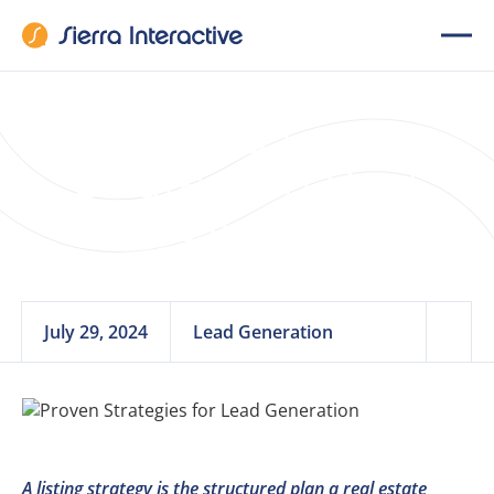
What Is a Listing
Strategy in Real
Estate?
July 29, 2024
Lead Generation
A listing strategy is the structured plan a real estate