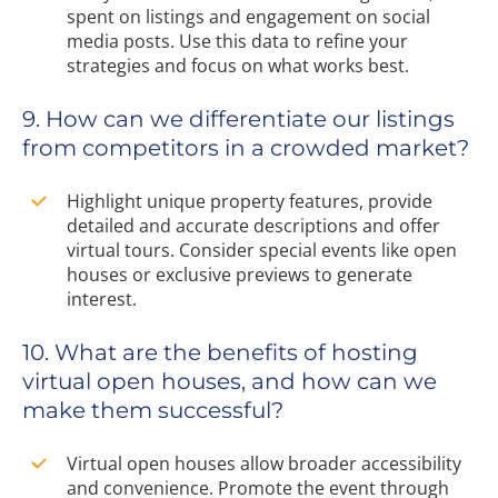
spent on listings and engagement on social
media posts. Use this data to refine your
strategies and focus on what works best.
9. How can we differentiate our listings
from competitors in a crowded market?
Highlight unique property features, provide
detailed and accurate descriptions and offer
virtual tours. Consider special events like open
houses or exclusive previews to generate
interest.
10. What are the benefits of hosting
virtual open houses, and how can we
make them successful?
Virtual open houses allow broader accessibility
and convenience. Promote the event through