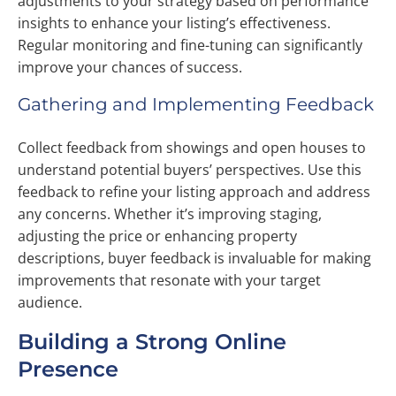
adjustments to your strategy based on performance
insights to enhance your listing’s effectiveness.
Regular monitoring and fine-tuning can significantly
improve your chances of success.
Gathering and Implementing Feedback
Collect feedback from showings and open houses to
understand potential buyers’ perspectives. Use this
feedback to refine your listing approach and address
any concerns. Whether it’s improving staging,
adjusting the price or enhancing property
descriptions, buyer feedback is invaluable for making
improvements that resonate with your target
audience.
Building a Strong Online
Presence