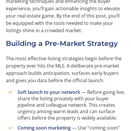
marketing techniques and enhancing the buyer
experience, you’ll gain actionable insights to elevate
your real estate game. By the end of this post, you’ll
be equipped with the tools needed to make your
listings shine in a crowded market.
Building a Pre-Market Strategy
The most effective listing strategies begin before the
property ever hits the MLS. A deliberate pre-market
approach builds anticipation, surfaces early buyers
and gives you data before the official launch.
Soft launch to your network
— Before going live,
share the listing privately with your buyer
pipeline and colleague network. This creates
urgency among warm leads and can surface
offers before the property is widely available.
Coming soon marketing
— Use “coming soon”