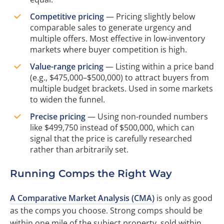
Competitive pricing
— Pricing slightly below
comparable sales to generate urgency and
multiple offers. Most effective in low-inventory
markets where buyer competition is high.
Value-range pricing
— Listing within a price band
(e.g., $475,000–$500,000) to attract buyers from
multiple budget brackets. Used in some markets
to widen the funnel.
Precise pricing
— Using non-rounded numbers
like $499,750 instead of $500,000, which can
signal that the price is carefully researched
rather than arbitrarily set.
Running Comps the Right Way
A Comparative Market Analysis (CMA)
is only as good
as the comps you choose. Strong comps should be
within one mile of the subject property, sold within