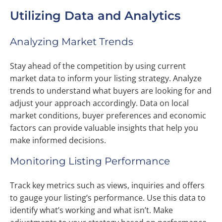
Utilizing Data and Analytics
Analyzing Market Trends
Stay ahead of the competition by using current
market data to inform your listing strategy. Analyze
trends to understand what buyers are looking for and
adjust your approach accordingly. Data on local
market conditions, buyer preferences and economic
factors can provide valuable insights that help you
make informed decisions.
Monitoring Listing Performance
Track key metrics such as views, inquiries and offers
to gauge your listing’s performance. Use this data to
identify what’s working and what isn’t. Make