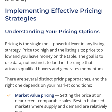
Implementing Effective Pricing
Strategies
Understanding Your Pricing Options
Pricing is the single most powerful lever in any listing
strategy. Price too high and the listing sits; price too
low and you leave money on the table. The goal is to
use data, not instinct, to land in the range that
attracts qualified buyers and generates momentum.
There are several distinct pricing approaches, and the
right one depends on your market conditions:
Market value pricing
— Setting the price at or
near recent comparable sales. Best in balanced
markets where supply and demand are relatively
equal.