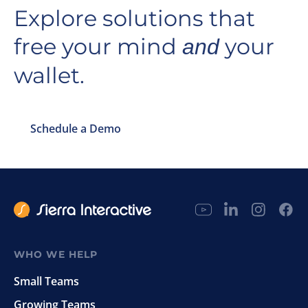
Explore solutions that
free your mind
your
and
wallet.
Schedule a Demo
WHO WE HELP
Small Teams
Growing Teams