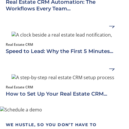
Real Estate CRM Automation: The
Workflows Every Team...
Real Estate CRM
Speed to Lead: Why the First 5 Minutes...
Real Estate CRM
How to Set Up Your Real Estate CRM...
WE HUSTLE, SO YOU DON’T HAVE TO