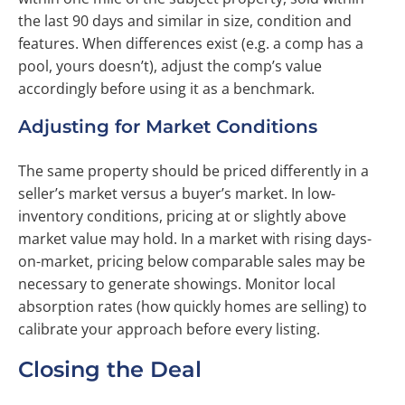
the last 90 days and similar in size, condition and
features. When differences exist (e.g. a comp has a
pool, yours doesn’t), adjust the comp’s value
accordingly before using it as a benchmark.
Adjusting for Market Conditions
The same property should be priced differently in a
seller’s market versus a buyer’s market. In low-
inventory conditions, pricing at or slightly above
market value may hold. In a market with rising days-
on-market, pricing below comparable sales may be
necessary to generate showings. Monitor local
absorption rates (how quickly homes are selling) to
calibrate your approach before every listing.
Closing the Deal