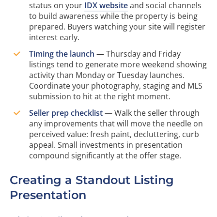
status on your
IDX website
and social channels
to build awareness while the property is being
prepared. Buyers watching your site will register
interest early.
Timing the launch
— Thursday and Friday
listings tend to generate more weekend showing
activity than Monday or Tuesday launches.
Coordinate your photography, staging and MLS
submission to hit at the right moment.
Seller prep checklist
— Walk the seller through
any improvements that will move the needle on
perceived value: fresh paint, decluttering, curb
appeal. Small investments in presentation
compound significantly at the offer stage.
Creating a Standout Listing
Presentation