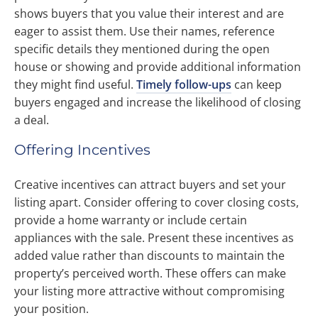
shows buyers that you value their interest and are
eager to assist them. Use their names, reference
specific details they mentioned during the open
house or showing and provide additional information
they might find useful.
Timely follow-ups
can keep
buyers engaged and increase the likelihood of closing
a deal.
Offering Incentives
Creative incentives can attract buyers and set your
listing apart. Consider offering to cover closing costs,
provide a home warranty or include certain
appliances with the sale. Present these incentives as
added value rather than discounts to maintain the
property’s perceived worth. These offers can make
your listing more attractive without compromising
your position.