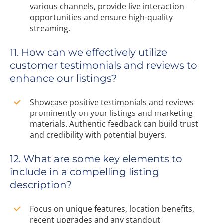
various channels, provide live interaction
opportunities and ensure high-quality
streaming.
11. How can we effectively utilize
customer testimonials and reviews to
enhance our listings?
Showcase positive testimonials and reviews
prominently on your listings and marketing
materials. Authentic feedback can build trust
and credibility with potential buyers.
12. What are some key elements to
include in a compelling listing
description?
Focus on unique features, location benefits,
recent upgrades and any standout