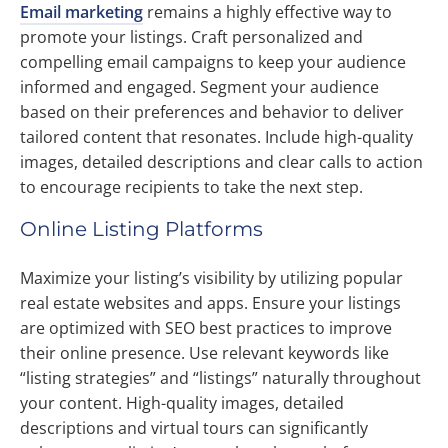
Email marketing
remains a highly effective way to
promote your listings. Craft personalized and
compelling email campaigns to keep your audience
informed and engaged. Segment your audience
based on their preferences and behavior to deliver
tailored content that resonates. Include high-quality
images, detailed descriptions and clear calls to action
to encourage recipients to take the next step.
Online Listing Platforms
Maximize your listing’s visibility by utilizing popular
real estate websites and apps. Ensure your listings
are optimized with SEO best practices to improve
their online presence. Use relevant keywords like
“listing strategies” and “listings” naturally throughout
your content. High-quality images, detailed
descriptions and virtual tours can significantly