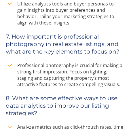
Utilize analytics tools and buyer personas to
gain insights into buyer preferences and
behavior. Tailor your marketing strategies to
align with these insights.
7. How important is professional
photography in real estate listings, and
what are the key elements to focus on?
Professional photography is crucial for making a
strong first impression. Focus on lighting,
staging and capturing the property’s most
attractive features to create compelling visuals.
8. What are some effective ways to use
data analytics to improve our listing
strategies?
Analyze metrics such as click-through rates, time