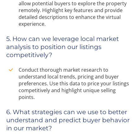
allow potential buyers to explore the property
remotely. Highlight key features and provide
detailed descriptions to enhance the virtual
experience.
5. How can we leverage local market
analysis to position our listings
competitively?
Conduct thorough market research to
understand local trends, pricing and buyer
preferences. Use this data to price your listings
competitively and highlight unique selling
points.
6. What strategies can we use to better
understand and predict buyer behavior
in our market?