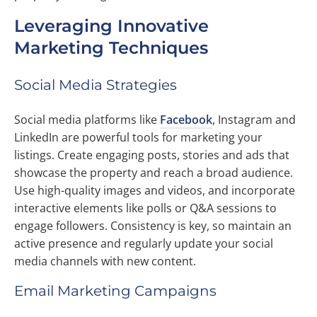
Leveraging Innovative
Marketing Techniques
Social Media Strategies
Social media platforms like
Facebook
, Instagram and
LinkedIn are powerful tools for marketing your
listings. Create engaging posts, stories and ads that
showcase the property and reach a broad audience.
Use high-quality images and videos, and incorporate
interactive elements like polls or Q&A sessions to
engage followers. Consistency is key, so maintain an
active presence and regularly update your social
media channels with new content.
Email Marketing Campaigns