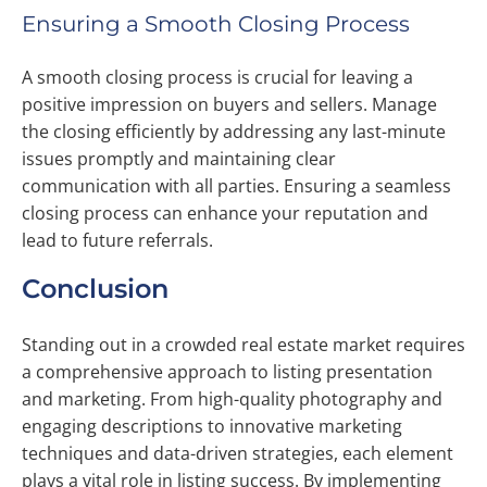
Ensuring a Smooth Closing Process
A smooth closing process is crucial for leaving a
positive impression on buyers and sellers. Manage
the closing efficiently by addressing any last-minute
issues promptly and maintaining clear
communication with all parties. Ensuring a seamless
closing process can enhance your reputation and
lead to future referrals.
Conclusion
Standing out in a crowded real estate market requires
a comprehensive approach to listing presentation
and marketing. From high-quality photography and
engaging descriptions to innovative marketing
techniques and data-driven strategies, each element
plays a vital role in listing success. By implementing