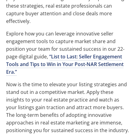
these strategies, real estate professionals can
capture buyer attention and close deals more
effectively.
Explore how you can leverage innovative seller
engagement tools to capture market share and
position your team for sustained success in our 22-
page digital guide,
“List to Last: Seller Engagement
Tools and Tips to Win in Your Post-NAR Settlement
Era.”
Now is the time to elevate your listing strategies and
stand out in a competitive market. Apply these
insights to your real estate practice and watch as
your listings gain traction and attract more buyers.
The long-term benefits of adopting innovative
approaches in real estate marketing are immense,
positioning you for sustained success in the industry.