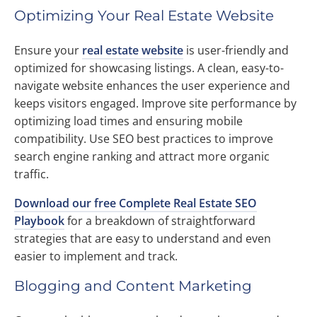
Optimizing Your Real Estate Website
Ensure your
real estate website
is user-friendly and
optimized for showcasing listings. A clean, easy-to-
navigate website enhances the user experience and
keeps visitors engaged. Improve site performance by
optimizing load times and ensuring mobile
compatibility. Use SEO best practices to improve
search engine ranking and attract more organic
traffic.
Download our free Complete Real Estate SEO
Playbook
for a breakdown of straightforward
strategies that are easy to understand and even
easier to implement and track.
Blogging and Content Marketing