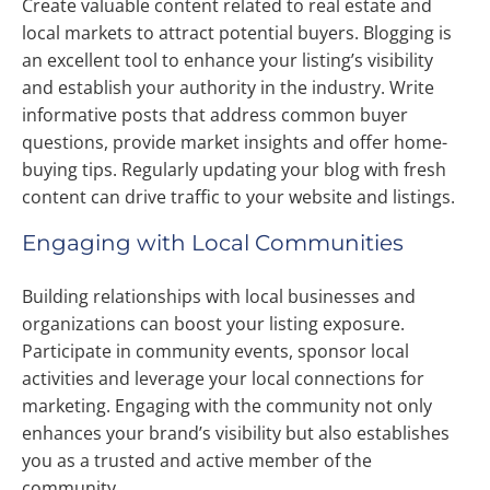
Create valuable content related to real estate and
local markets to attract potential buyers. Blogging is
an excellent tool to enhance your listing’s visibility
and establish your authority in the industry. Write
informative posts that address common buyer
questions, provide market insights and offer home-
buying tips. Regularly updating your blog with fresh
content can drive traffic to your website and listings.
Engaging with Local Communities
Building relationships with local businesses and
organizations can boost your listing exposure.
Participate in community events, sponsor local
activities and leverage your local connections for
marketing. Engaging with the community not only
enhances your brand’s visibility but also establishes
you as a trusted and active member of the
community.