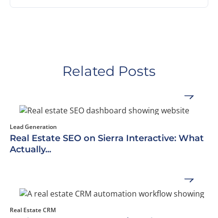
Related Posts
Lead Generation
Real Estate SEO on Sierra Interactive: What
Actually...
Real Estate CRM