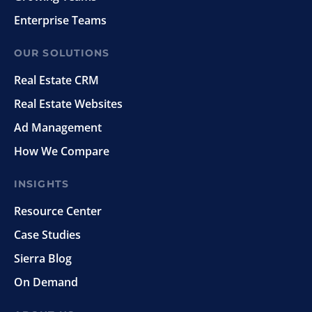
Enterprise Teams
OUR SOLUTIONS
Real Estate CRM
Real Estate Websites
Ad Management
How We Compare
INSIGHTS
Resource Center
Case Studies
Sierra Blog
On Demand