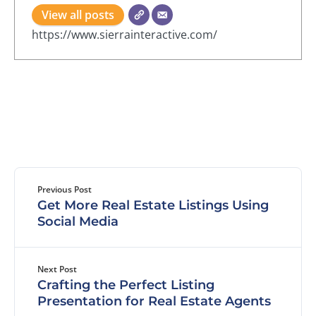
View all posts
https://www.sierrainteractive.com/
Previous Post
Get More Real Estate Listings Using
Social Media
Next Post
Crafting the Perfect Listing
Presentation for Real Estate Agents