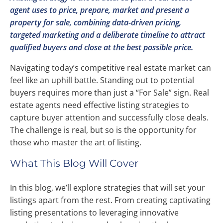
agent uses to price, prepare, market and present a
property for sale, combining data-driven pricing,
targeted marketing and a deliberate timeline to attract
qualified buyers and close at the best possible price.
Navigating today’s competitive real estate market can
feel like an uphill battle. Standing out to potential
buyers requires more than just a “For Sale” sign. Real
estate agents need effective listing strategies to
capture buyer attention and successfully close deals.
The challenge is real, but so is the opportunity for
those who master the art of listing.
What This Blog Will Cover
In this blog, we’ll explore strategies that will set your
listings apart from the rest. From creating captivating
listing presentations to leveraging innovative