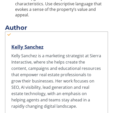
characteristics. Use descriptive language that
evokes a sense of the property’s value and
appeal.
Author
Kelly Sanchez
Kelly Sanchez is a marketing strategist at Sierra
Interactive, where she helps create the
content, campaigns and educational resources
that empower real estate professionals to
grow their businesses. Her work focuses on
SEO, AI visibility, lead generation and real
estate technology, with an emphasis on
helping agents and teams stay ahead in a
rapidly changing digital landscape.