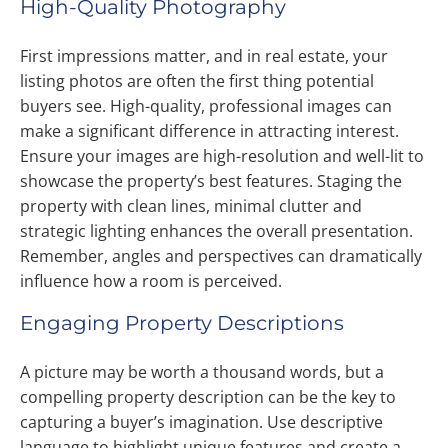
High-Quality Photography
First impressions matter, and in real estate, your
listing photos are often the first thing potential
buyers see. High-quality, professional images can
make a significant difference in attracting interest.
Ensure your images are high-resolution and well-lit to
showcase the property’s best features. Staging the
property with clean lines, minimal clutter and
strategic lighting enhances the overall presentation.
Remember, angles and perspectives can dramatically
influence how a room is perceived.
Engaging Property Descriptions
A picture may be worth a thousand words, but a
compelling property description can be the key to
capturing a buyer’s imagination. Use descriptive
language to highlight unique features and create a