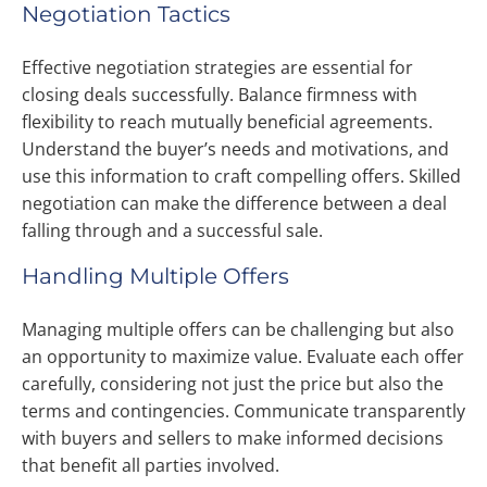
Negotiation Tactics
Effective negotiation strategies are essential for
closing deals successfully. Balance firmness with
flexibility to reach mutually beneficial agreements.
Understand the buyer’s needs and motivations, and
use this information to craft compelling offers. Skilled
negotiation can make the difference between a deal
falling through and a successful sale.
Handling Multiple Offers
Managing multiple offers can be challenging but also
an opportunity to maximize value. Evaluate each offer
carefully, considering not just the price but also the
terms and contingencies. Communicate transparently
with buyers and sellers to make informed decisions
that benefit all parties involved.