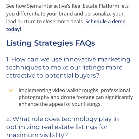
See how Sierra Interactive’s Real Estate Platform lets
you differentiate your brand and personalize your
lead nurture to close more deals.
Schedule a demo
today!
Listing Strategies FAQs
1. How can we use innovative marketing
techniques to make our listings more
attractive to potential buyers?
Implementing video walkthroughs, professional
photography and drone footage can significantly
enhance the appeal of your listings.
2. What role does technology play in
optimizing real estate listings for
maximum visibility?