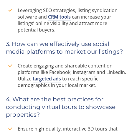
Leveraging SEO strategies, listing syndication
software and
CRM tools
can increase your
listings’ online visibility and attract more
potential buyers.
3. How can we effectively use social
media platforms to market our listings?
Create engaging and shareable content on
platforms like Facebook, Instagram and LinkedIn.
Utilize
targeted ads
to reach specific
demographics in your local market.
4. What are the best practices for
conducting virtual tours to showcase
properties?
Ensure high-quality, interactive 3D tours that