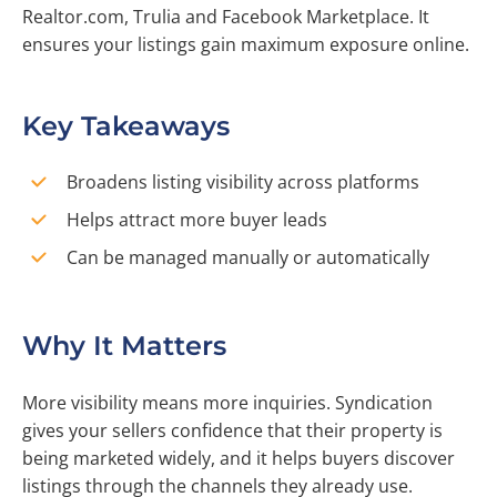
Realtor.com, Trulia and Facebook Marketplace. It
ensures your listings gain maximum exposure online.
Key Takeaways
Broadens listing visibility across platforms
Helps attract more buyer leads
Can be managed manually or automatically
Why It Matters
More visibility means more inquiries. Syndication
gives your sellers confidence that their property is
being marketed widely, and it helps buyers discover
listings through the channels they already use.