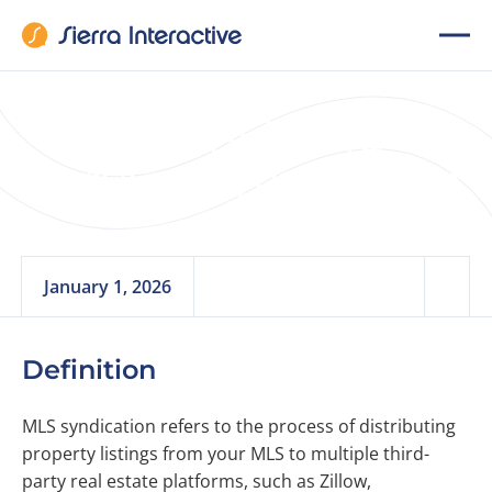
Multi-Listing
Service Syndication
January 1, 2026
Definition
MLS syndication refers to the process of distributing
property listings from your MLS to multiple third-
party real estate platforms, such as Zillow,