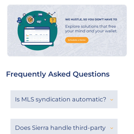
Frequently Asked Questions
Is MLS syndication automatic?
Does Sierra handle third-party