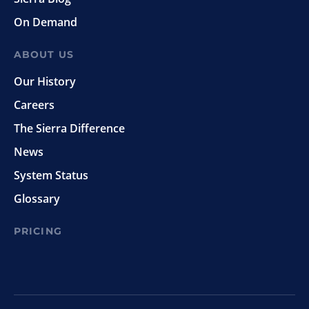
On Demand
ABOUT US
Our History
Careers
The Sierra Difference
News
System Status
Glossary
PRICING