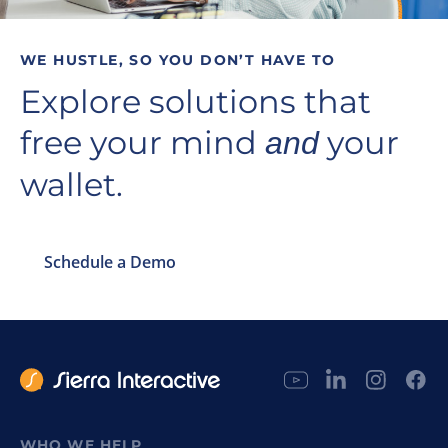
WE HUSTLE, SO YOU DON’T HAVE TO
Explore solutions that
free your mind
your
and
wallet.
Schedule a Demo
WHO WE HELP