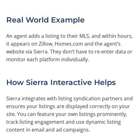
Real World Example
An agent adds a listing to their MLS, and within hours,
it appears on Zillow, Homes.com and the agent’s
website via Sierra. They don’t have to re-enter data or
monitor each platform individually.
How Sierra Interactive Helps
Sierra integrates with listing syndication partners and
ensures your listings are displayed correctly on your
site. You can feature your own listings prominently,
track listing engagement and use dynamic listing
content in email and ad campaigns.