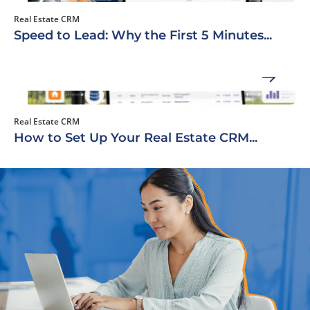
Real Estate CRM
Speed to Lead: Why the First 5 Minutes...
Real Estate CRM
How to Set Up Your Real Estate CRM...