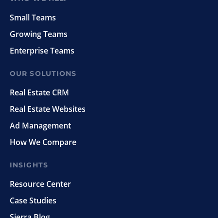
Small Teams
Growing Teams
Enterprise Teams
OUR SOLUTIONS
Real Estate CRM
Real Estate Websites
Ad Management
How We Compare
INSIGHTS
Resource Center
Case Studies
Sierra Blog