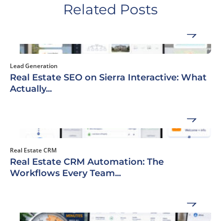
Related Posts
Lead Generation
Real Estate SEO on Sierra Interactive: What
Actually...
Real Estate CRM
Real Estate CRM Automation: The
Workflows Every Team...