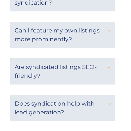
syndication?
Can I feature my own listings
more prominently?
Are syndicated listings SEO-
friendly?
Does syndication help with
lead generation?