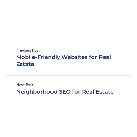
Previous Post
Mobile-Friendly Websites for Real
Estate
Next Post
Neighborhood SEO for Real Estate