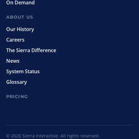
On Demand
ABOUT US
Our History
Careers
The Sierra Difference
News
System Status
Glossary
PRICING
© 2026 Sierra Interactive. All rights reserved.