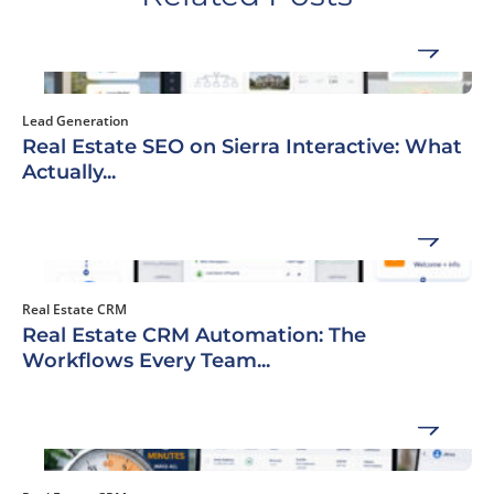
Lead Generation
Real Estate SEO on Sierra Interactive: What
Actually...
Real Estate CRM
Real Estate CRM Automation: The
Workflows Every Team...