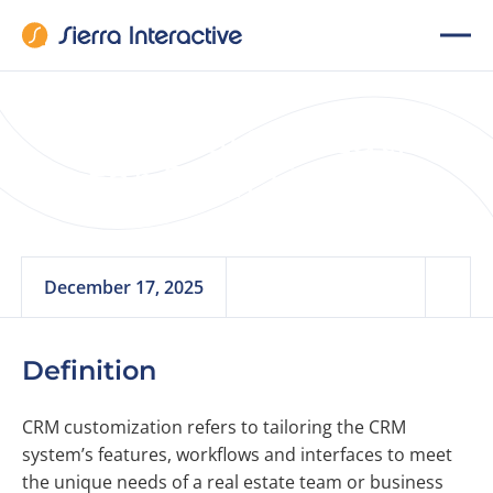
CRM Customization
for Real Estate
December 17, 2025
Definition
CRM customization refers to tailoring the CRM
system’s features, workflows and interfaces to meet
the unique needs of a real estate team or business