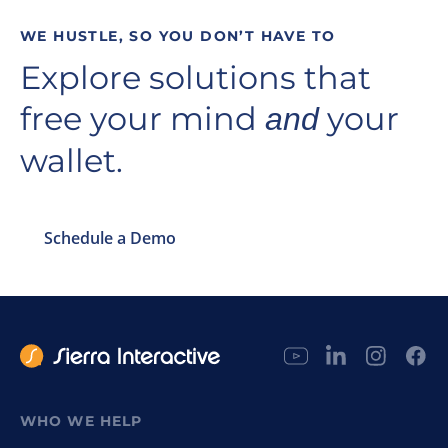
WE HUSTLE, SO YOU DON’T HAVE TO
Explore solutions that
free your mind
your
and
wallet.
Schedule a Demo
WHO WE HELP