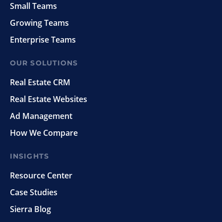
Small Teams
Growing Teams
Enterprise Teams
OUR SOLUTIONS
Real Estate CRM
Real Estate Websites
Ad Management
How We Compare
INSIGHTS
Resource Center
Case Studies
Sierra Blog