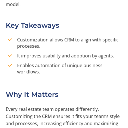
model.
Key Takeaways
Customization allows CRM to align with specific
processes.
It improves usability and adoption by agents.
Enables automation of unique business
workflows.
Why It Matters
Every real estate team operates differently.
Customizing the CRM ensures it fits your team’s style
and processes, increasing efficiency and maximizing