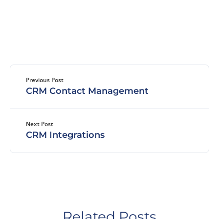
Previous Post
CRM Contact Management
Next Post
CRM Integrations
Related Posts