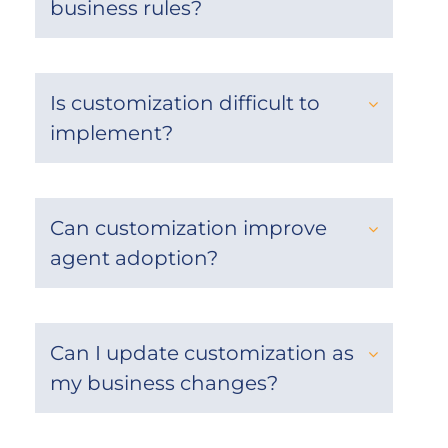
business rules?
Is customization difficult to
implement?
Can customization improve
agent adoption?
Can I update customization as
my business changes?