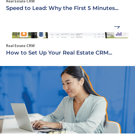
Real Estate CRM
Speed to Lead: Why the First 5 Minutes...
Real Estate CRM
How to Set Up Your Real Estate CRM...