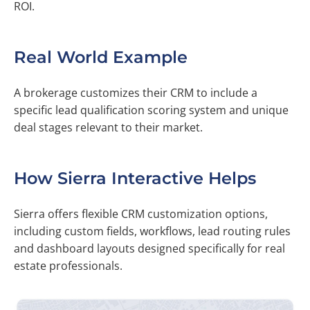
ROI.
Real World Example
A brokerage customizes their CRM to include a
specific lead qualification scoring system and unique
deal stages relevant to their market.
How Sierra Interactive Helps
Sierra offers flexible CRM customization options,
including custom fields, workflows, lead routing rules
and dashboard layouts designed specifically for real
estate professionals.