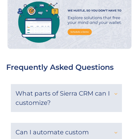
Frequently Asked Questions
What parts of Sierra CRM can I
customize?
Can I automate custom