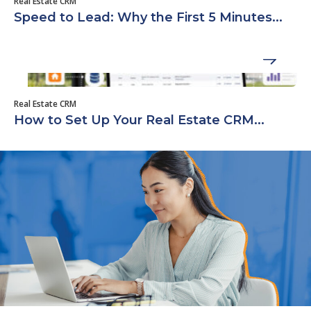
Real Estate CRM
Speed to Lead: Why the First 5 Minutes...
Real Estate CRM
How to Set Up Your Real Estate CRM...