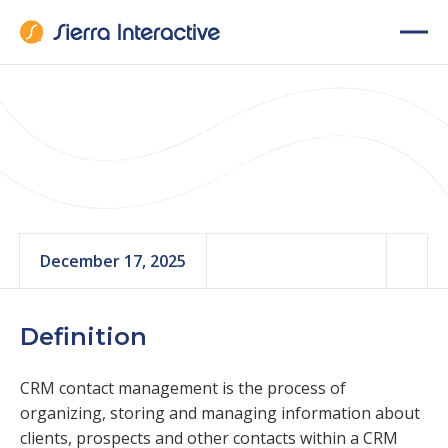
CRM Contact
Management
December 17, 2025
Definition
CRM contact management is the process of
organizing, storing and managing information about
clients, prospects and other contacts within a CRM