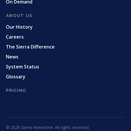
On Demand
ABOUT US
Our History
Careers
The Sierra Difference
News
System Status
Glossary
PRICING
© 2026 Sierra Interactive. All rights reserved.