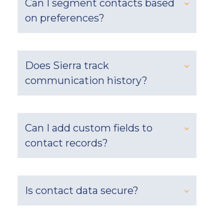
Can I segment contacts based
on preferences?
Does Sierra track
communication history?
Can I add custom fields to
contact records?
Is contact data secure?