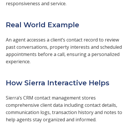
responsiveness and service.
Real World Example
An agent accesses a client’s contact record to review
past conversations, property interests and scheduled
appointments before a call, ensuring a personalized
experience.
How Sierra Interactive Helps
Sierra’s CRM contact management stores
comprehensive client data including contact details,
communication logs, transaction history and notes to
help agents stay organized and informed.