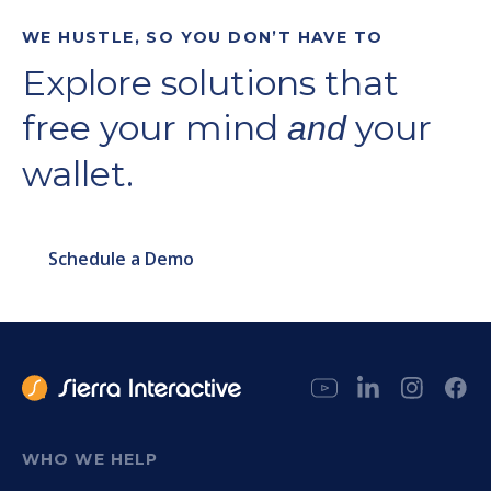
WE HUSTLE, SO YOU DON’T HAVE TO
Explore solutions that
free your mind
your
and
wallet.
Schedule a Demo
WHO WE HELP