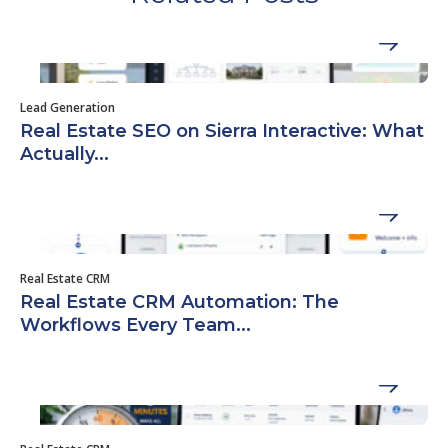
Lead Generation
Real Estate SEO on Sierra Interactive: What
Actually...
Real Estate CRM
Real Estate CRM Automation: The
Workflows Every Team...