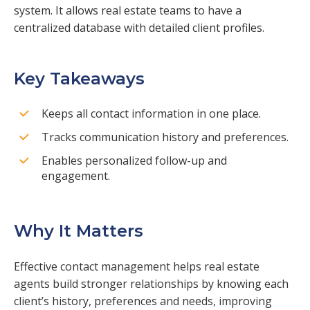
system. It allows real estate teams to have a
centralized database with detailed client profiles.
Key Takeaways
Keeps all contact information in one place.
Tracks communication history and preferences.
Enables personalized follow-up and
engagement.
Why It Matters
Effective contact management helps real estate
agents build stronger relationships by knowing each
client’s history, preferences and needs, improving