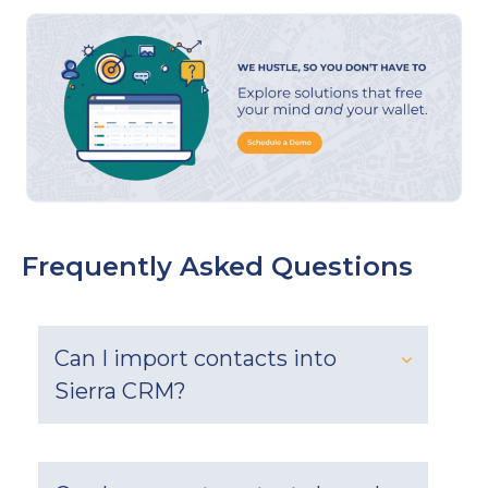
Frequently Asked Questions
Can I import contacts into
Sierra CRM?