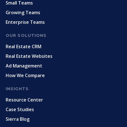
Small Teams
Growing Teams
Enterprise Teams
OUR SOLUTIONS
Real Estate CRM
Real Estate Websites
Ad Management
How We Compare
INSIGHTS
Resource Center
Case Studies
Sierra Blog