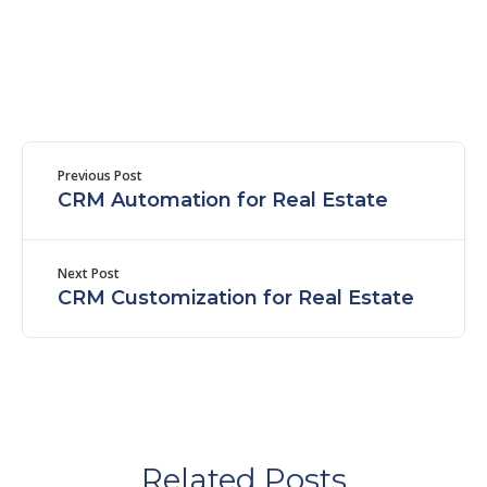
Previous Post
CRM Automation for Real Estate
Next Post
CRM Customization for Real Estate
Related Posts