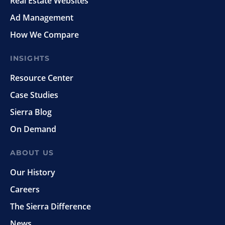
Real Estate Websites
Ad Management
How We Compare
INSIGHTS
Resource Center
Case Studies
Sierra Blog
On Demand
ABOUT US
Our History
Careers
The Sierra Difference
News