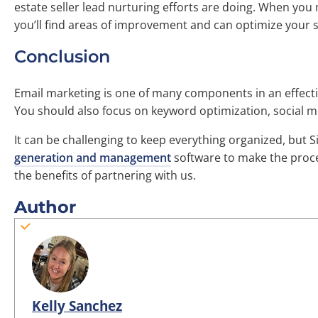
estate seller lead nurturing efforts are doing. When you
you’ll find areas of improvement and can optimize your st
Conclusion
Email marketing is one of many components in an effectiv
You should also focus on keyword optimization, social m
It can be challenging to keep everything organized, but S
generation and management
software to make the proce
the benefits of partnering with us.
Author
Kelly Sanchez