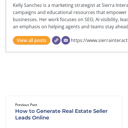
Kelly Sanchez is a marketing strategist at Sierra Inte
campaigns and educational resources that empower re
businesses. Her work focuses on SEO, AI visibility, le
an emphasis on helping agents and teams stay ahead i
View all posts
https://www.sierrainterac
Previous Post
How to Generate Real Estate Seller
Leads Online