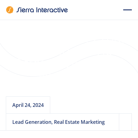
The Power of Email
Marketing in Real
Estate Seller Lead
Nurturing
April 24, 2024
Lead Generation, Real Estate Marketing