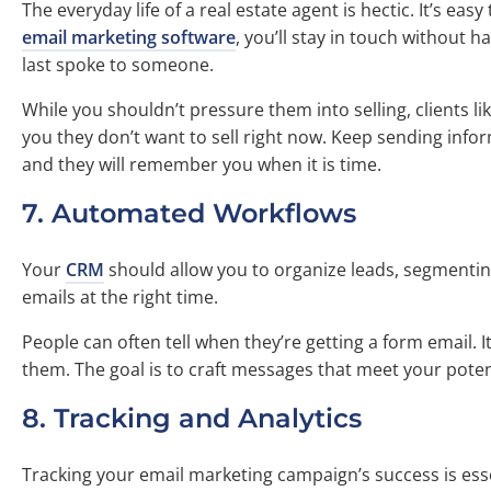
The everyday life of a real estate agent is hectic. It’s eas
email marketing software
, you’ll stay in touch without 
last spoke to someone.
While you shouldn’t pressure them into selling, clients li
you they don’t want to sell right now. Keep sending infor
and they will remember you when it is time.
7. Automated Workflows
Your
CRM
should allow you to organize leads, segmentin
emails at the right time.
People can often tell when they’re getting a form email. 
them. The goal is to craft messages that meet your poten
8. Tracking and Analytics
Tracking your email marketing campaign’s success is ess