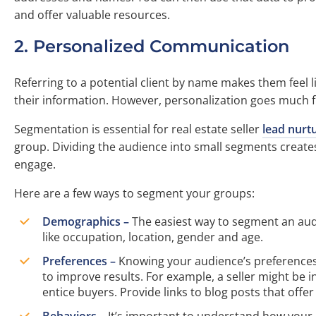
and offer valuable resources.
2. Personalized Communication
Referring to a potential client by name makes them feel 
their information. However, personalization goes much f
Segmentation is essential for real estate seller
lead nurt
group. Dividing the audience into small segments creates
engage.
Here are a few ways to segment your groups:
Demographics –
The easiest way to segment an aud
like occupation, location, gender and age.
Preferences –
Knowing your audience’s preferences c
to improve results. For example, a seller might be 
entice buyers. Provide links to blog posts that offe
Behaviors –
It’s important to understand how your