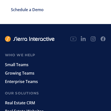
Schedule a Demo
WHO WE HELP
Small Teams
Growing Teams
Enterprise Teams
OUR SOLUTIONS
Real Estate CRM