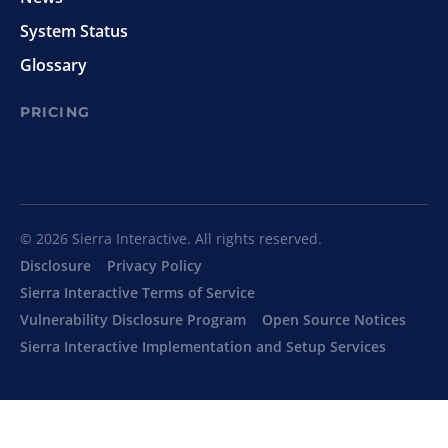
System Status
Glossary
PRICING
© 2026 Sierra Interactive. All rights reserved.
Disclosure
Privacy Policy
Sierra Interactive Terms of Service
Vulnerability Disclosure Program
Open Source Notices
Sierra Interactive Implementation and Setup Services