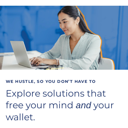
WE HUSTLE, SO YOU DON’T HAVE TO
Explore solutions that
free your mind
your
and
wallet.