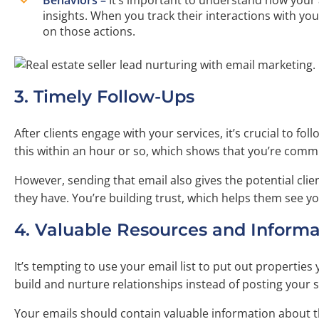
insights. When you track their interactions with y
on those actions.
3. Timely Follow-Ups
After clients engage with your services, it’s crucial to fo
this within an hour or so, which shows that you’re commi
However, sending that email also gives the potential cl
they have. You’re building trust, which helps them see yo
4. Valuable Resources and Informa
It’s tempting to use your email list to put out properties
build and nurture relationships instead of posting your s
Your emails should contain valuable information about th