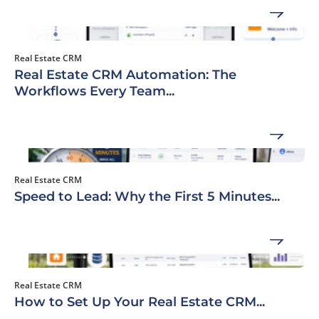
Real Estate CRM
Real Estate CRM Automation: The
Workflows Every Team...
Real Estate CRM
Speed to Lead: Why the First 5 Minutes...
Real Estate CRM
How to Set Up Your Real Estate CRM...