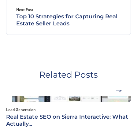
Next Post
Top 10 Strategies for Capturing Real
Estate Seller Leads
Related Posts
Lead Generation
Real Estate SEO on Sierra Interactive: What
Actually...