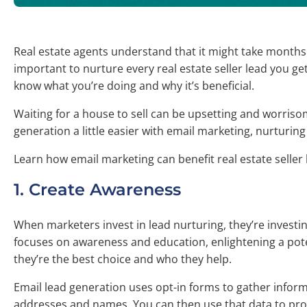
Real estate agents understand that it might take months o
important to nurture every real estate seller lead you g
know what you’re doing and why it’s beneficial.
Waiting for a house to sell can be upsetting and worrisome
generation a little easier with email marketing, nurturing
Learn how email marketing can benefit real estate seller 
1. Create Awareness
When marketers invest in lead nurturing, they’re investi
focuses on awareness and education, enlightening a pot
they’re the best choice and who they help.
Email lead generation uses opt-in forms to gather informa
addresses and names. You can then use that data to pro