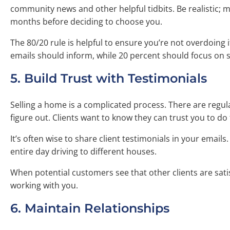
community news and other helpful tidbits. Be realistic; m
months before deciding to choose you.
The 80/20 rule is helpful to ensure you’re not overdoing 
emails should inform, while 20 percent should focus on se
5. Build Trust with Testimonials
Selling a home is a complicated process. There are regu
figure out. Clients want to know they can trust you to do 
It’s often wise to share client testimonials in your emails
entire day driving to different houses.
When potential customers see that other clients are sati
working with you.
6. Maintain Relationships