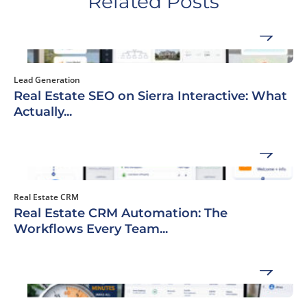
Related Posts
Lead Generation
Real Estate SEO on Sierra Interactive: What
Actually...
Real Estate CRM
Real Estate CRM Automation: The
Workflows Every Team...