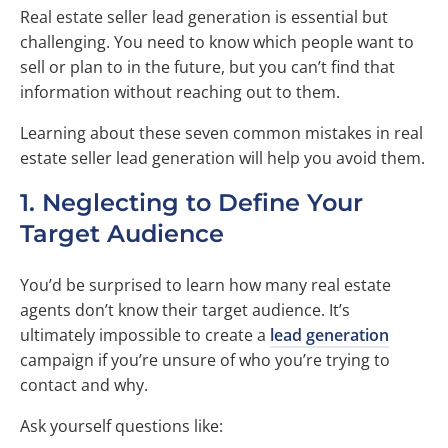
Real estate seller lead generation is essential but
challenging. You need to know which people want to
sell or plan to in the future, but you can’t find that
information without reaching out to them.
Learning about these seven common mistakes in real
estate seller lead generation will help you avoid them.
1. Neglecting to Define Your
Target Audience
You’d be surprised to learn how many real estate
agents don’t know their target audience. It’s
ultimately impossible to create a
lead generation
campaign if you’re unsure of who you’re trying to
contact and why.
Ask yourself questions like: