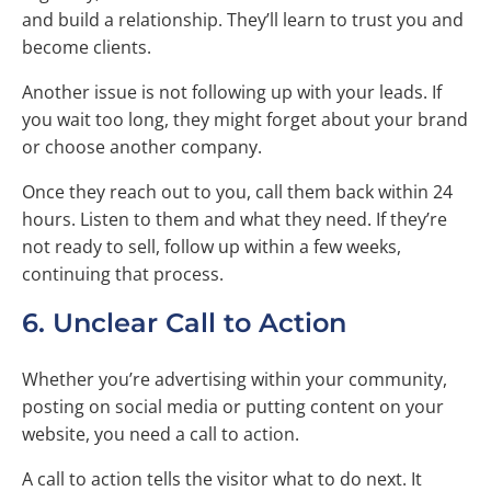
and build a relationship. They’ll learn to trust you and
become clients.
Another issue is not following up with your leads. If
you wait too long, they might forget about your brand
or choose another company.
Once they reach out to you, call them back within 24
hours. Listen to them and what they need. If they’re
not ready to sell, follow up within a few weeks,
continuing that process.
6. Unclear Call to Action
Whether you’re advertising within your community,
posting on social media or putting content on your
website, you need a call to action.
A call to action tells the visitor what to do next. It