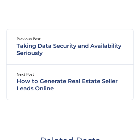
Previous Post
Taking Data Security and Availability
Seriously
Next Post
How to Generate Real Estate Seller
Leads Online