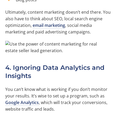
Ultimately, content marketing doesn’t end there. You
also have to think about SEO, local search engine
optimization,
email marketing
, social media
marketing and paid advertising campaigns.
4. Ignoring Data Analytics and
Insights
You can’t know what is working if you don’t monitor
your results. It’s wise to set up a program, such as
Google Analytics
, which will track your conversions,
website traffic and leads.