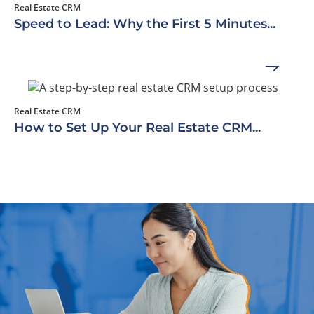
Real Estate CRM
Speed to Lead: Why the First 5 Minutes...
Real Estate CRM
How to Set Up Your Real Estate CRM...