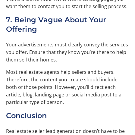
want them to contact you to start the selling process.
7. Being Vague About Your
Offering
Your advertisements must clearly convey the services
you offer. Ensure that they know you’re there to help
them sell their homes.
Most real estate agents help sellers and buyers.
Therefore, the content you create should include
both of those points. However, you’ll direct each
article, blog, landing page or social media post to a
particular type of person.
Conclusion
Real estate seller lead generation doesn’t have to be