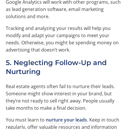
Google Analytics will work with other programs, such
as lead generation software, email marketing
solutions and more.
Tracking and analyzing your results will help you
modify and adapt your campaigns to meet your
needs. Otherwise, you might be spending money on
advertising that doesn’t work.
5. Neglecting Follow-Up and
Nurturing
Real estate agents often fail to nurture their leads.
Someone might show interest in your brand, but
they’re not ready to sell right away. People usually
take months to make a final decision.
You must learn to
nurture your leads
. Keep in touch
regularly, offer valuable resources and information