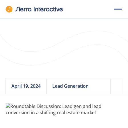
7 Mistakes to Avoid
in Real Estate Seller
Lead Generation
April 19, 2024
Lead Generation