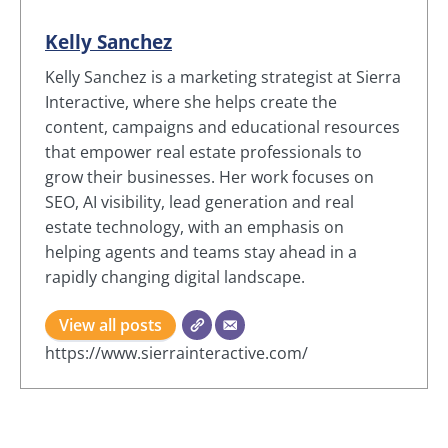
Kelly Sanchez
Kelly Sanchez is a marketing strategist at Sierra
Interactive, where she helps create the
content, campaigns and educational resources
that empower real estate professionals to
grow their businesses. Her work focuses on
SEO, AI visibility, lead generation and real
estate technology, with an emphasis on
helping agents and teams stay ahead in a
rapidly changing digital landscape.
View all posts
https://www.sierrainteractive.com/