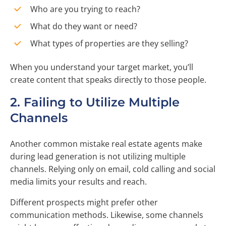
Who are you trying to reach?
What do they want or need?
What types of properties are they selling?
When you understand your target market, you’ll
create content that speaks directly to those people.
2. Failing to Utilize Multiple
Channels
Another common mistake real estate agents make
during lead generation is not utilizing multiple
channels. Relying only on email, cold calling and social
media limits your results and reach.
Different prospects might prefer other
communication methods. Likewise, some channels