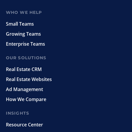
WHO WE HELP
Small Teams
Growing Teams
Enterprise Teams
OUR SOLUTIONS
Real Estate CRM
Real Estate Websites
Ad Management
How We Compare
INSIGHTS
Resource Center