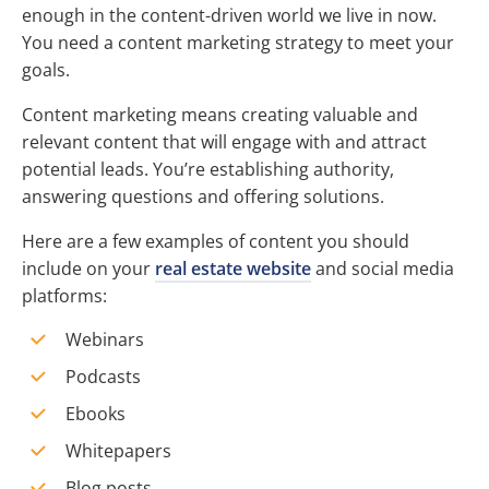
enough in the content-driven world we live in now.
You need a content marketing strategy to meet your
goals.
Content marketing means creating valuable and
relevant content that will engage with and attract
potential leads. You’re establishing authority,
answering questions and offering solutions.
Here are a few examples of content you should
include on your
real estate website
and social media
platforms:
Webinars
Podcasts
Ebooks
Whitepapers
Blog posts