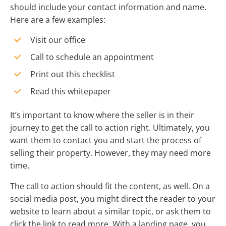
should include your contact information and name.
Here are a few examples:
Visit our office
Call to schedule an appointment
Print out this checklist
Read this whitepaper
It’s important to know where the seller is in their
journey to get the call to action right. Ultimately, you
want them to contact you and start the process of
selling their property. However, they may need more
time.
The call to action should fit the content, as well. On a
social media post, you might direct the reader to your
website to learn about a similar topic, or ask them to
click the link to read more. With a landing page, you