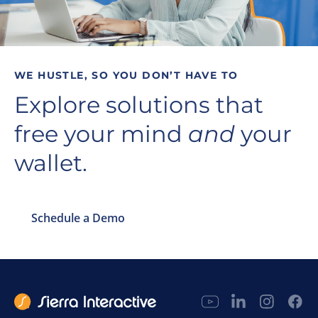
WE HUSTLE, SO YOU DON’T HAVE TO
Explore solutions that
free your mind
and
your
wallet.
Schedule a Demo