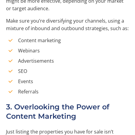
might be more effective, depending on your market
or target audience.
Make sure you’re diversifying your channels, using a
mixture of inbound and outbound strategies, such as:
Content marketing
Webinars
Advertisements
SEO
Events
Referrals
3. Overlooking the Power of
Content Marketing
Just listing the properties you have for sale isn’t