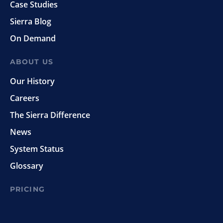
Case Studies
Sierra Blog
On Demand
ABOUT US
Our History
Careers
The Sierra Difference
News
System Status
Glossary
PRICING