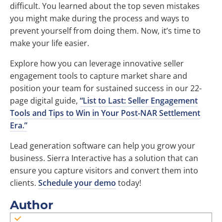
difficult. You learned about the top seven mistakes
you might make during the process and ways to
prevent yourself from doing them. Now, it’s time to
make your life easier.
Explore how you can leverage innovative seller
engagement tools to capture market share and
position your team for sustained success in our 22-
page digital guide,
“List to Last: Seller Engagement
Tools and Tips to Win in Your Post-NAR Settlement
Era.”
Lead generation software can help you grow your
business. Sierra Interactive has a solution that can
ensure you capture visitors and convert them into
clients.
Schedule your demo
today!
Author