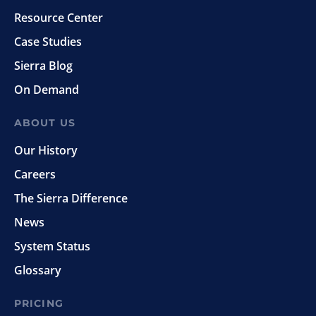
Resource Center
Case Studies
Sierra Blog
On Demand
ABOUT US
Our History
Careers
The Sierra Difference
News
System Status
Glossary
PRICING