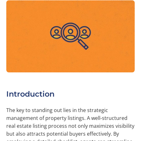
Introduction
The key to standing out lies in the strategic
management of property listings. A well-structured
real estate listing process not only maximizes visibility
but also attracts potential buyers effectively. By