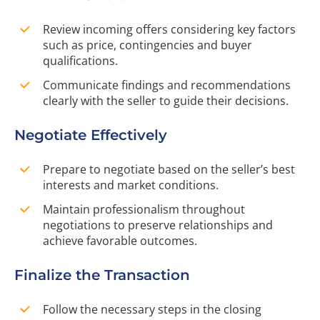
Review incoming offers considering key factors
such as price, contingencies and buyer
qualifications.
Communicate findings and recommendations
clearly with the seller to guide their decisions.
Negotiate Effectively
Prepare to negotiate based on the seller’s best
interests and market conditions.
Maintain professionalism throughout
negotiations to preserve relationships and
achieve favorable outcomes.
Finalize the Transaction
Follow the necessary steps in the closing