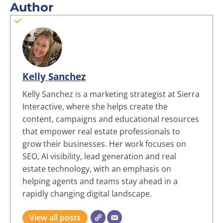
Author
Kelly Sanchez
Kelly Sanchez is a marketing strategist at Sierra
Interactive, where she helps create the
content, campaigns and educational resources
that empower real estate professionals to
grow their businesses. Her work focuses on
SEO, AI visibility, lead generation and real
estate technology, with an emphasis on
helping agents and teams stay ahead in a
rapidly changing digital landscape.
View all posts