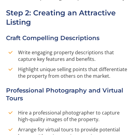
Step 2: Creating an Attractive
Listing
Craft Compelling Descriptions
Write engaging property descriptions that
capture key features and benefits.
Highlight unique selling points that differentiate
the property from others on the market.
Professional Photography and Virtual
Tours
Hire a professional photographer to capture
high-quality images of the property.
Arrange for virtual tours to provide potential