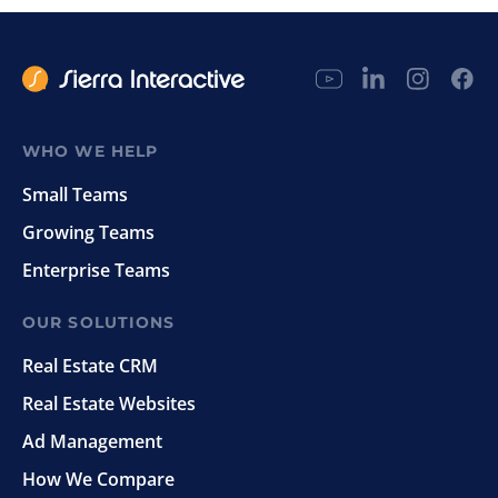
WHO WE HELP
Small Teams
Growing Teams
Enterprise Teams
OUR SOLUTIONS
Real Estate CRM
Real Estate Websites
Ad Management
How We Compare