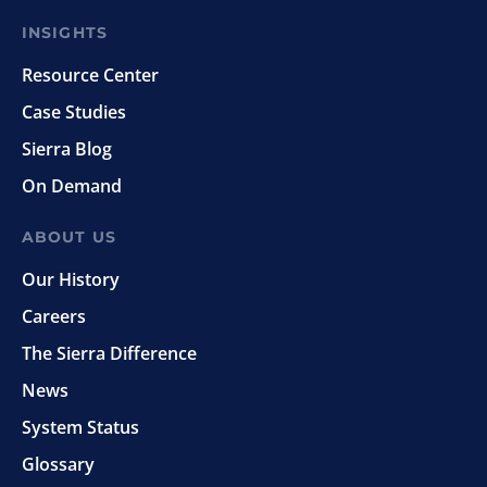
INSIGHTS
Resource Center
Case Studies
Sierra Blog
On Demand
ABOUT US
Our History
Careers
The Sierra Difference
News
System Status
Glossary