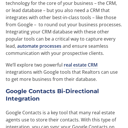
technology for the core of your business – the CRM,
or lead database – but you also need a CRM that
integrates with other best-in-class tools – like those
from Google – to round out your business processes.
Integrating your CRM database with these other
popular tools can be a critical way to capture every
lead,
automate processes
and ensure seamless
communication with your prospective clients.
We’ll explore two powerful
real estate CRM
integrations with Google tools that Realtors can use
to get more business from their database.
Google Contacts Bi-Directional
Integration
Google Contacts is a key tool that many real estate
agents use to store their contacts. With this type of
integration, you can sync your Google Contacts on