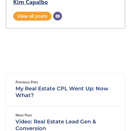
Kim Capalbo
View all posts
Previous Post
My Real Estate CPL Went Up: Now
What?
Next Post
Video: Real Estate Lead Gen &
Conversion