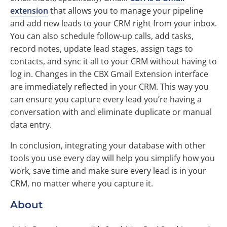
extension
that allows you to manage your pipeline
and add new leads to your CRM right from your inbox.
You can also schedule follow-up calls, add tasks,
record notes, update lead stages, assign tags to
contacts, and sync it all to your CRM without having to
log in. Changes in the CBX Gmail Extension interface
are immediately reflected in your CRM. This way you
can ensure you capture every lead you’re having a
conversation with and eliminate duplicate or manual
data entry.
In conclusion, integrating your database with other
tools you use every day will help you simplify how you
work, save time and make sure every lead is in your
CRM, no matter where you capture it.
About