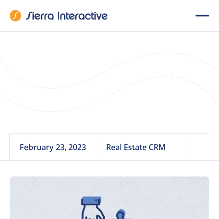
Leveling Up Your
Real Estate CRM
with Integrations
February 23, 2023
Real Estate CRM