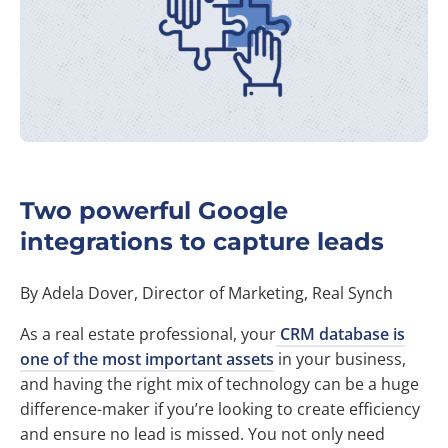
Two powerful Google
integrations to capture leads
By Adela Dover, Director of Marketing, Real Synch
As a real estate professional, your
CRM database is
one of the most important assets
in your business,
and having the right mix of technology can be a huge
difference-maker if you’re looking to create efficiency
and ensure no lead is missed. You not only need