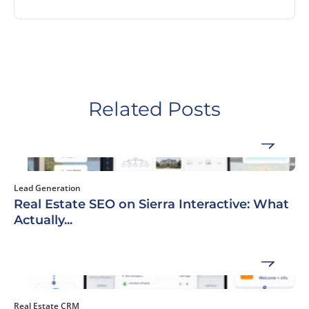
Related Posts
Lead Generation
Real Estate SEO on Sierra Interactive: What
Actually...
Real Estate CRM