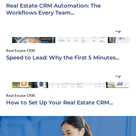
Real Estate CRM Automation: The
Workflows Every Team...
Real Estate CRM
Speed to Lead: Why the First 5 Minutes...
Real Estate CRM
How to Set Up Your Real Estate CRM...