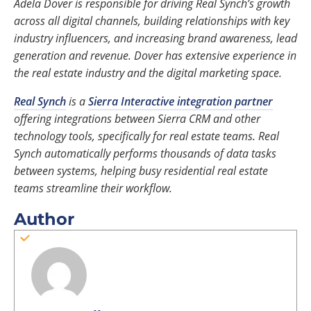
Adela Dover is responsible for driving Real Synch’s growth
across all digital channels, building relationships with key
industry influencers, and increasing brand awareness, lead
generation and revenue. Dover has extensive experience in
the real estate industry and the digital marketing space.
Real Synch
is a
Sierra Interactive integration partner
offering integrations between Sierra CRM and other
technology tools, specifically for real estate teams. Real
Synch automatically performs thousands of data tasks
between systems, helping busy residential real estate
teams streamline their workflow.
Author