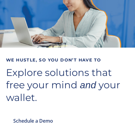
WE HUSTLE, SO YOU DON’T HAVE TO
Explore solutions that
free your mind
your
and
wallet.
Schedule a Demo