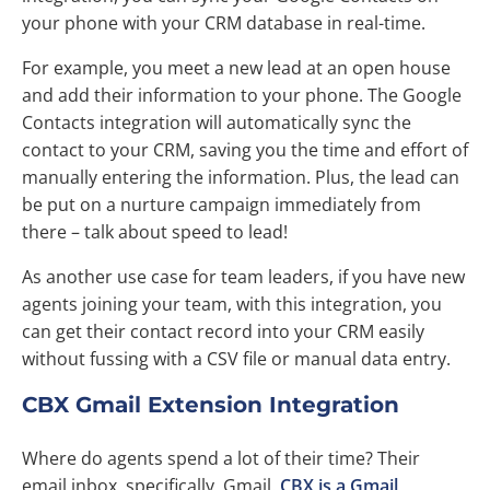
your phone with your CRM database in real-time.
For example, you meet a new lead at an open house
and add their information to your phone. The Google
Contacts integration will automatically sync the
contact to your CRM, saving you the time and effort of
manually entering the information. Plus, the lead can
be put on a nurture campaign immediately from
there – talk about speed to lead!
As another use case for team leaders, if you have new
agents joining your team, with this integration, you
can get their contact record into your CRM easily
without fussing with a CSV file or manual data entry.
CBX Gmail Extension Integration
Where do agents spend a lot of their time? Their
email inbox, specifically, Gmail.
CBX is a Gmail