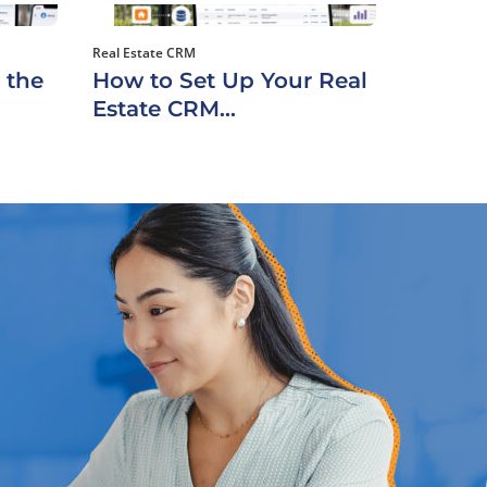
Real Estate CRM
 the
How to Set Up Your Real
Estate CRM...