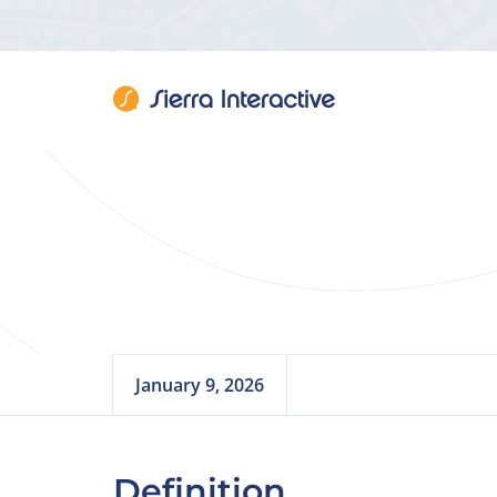
SEO (
January 9, 2026
Definition