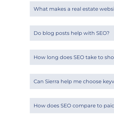
What makes a real estate websi
Do blog posts help with SEO?
How long does SEO take to sho
Can Sierra help me choose key
How does SEO compare to paid