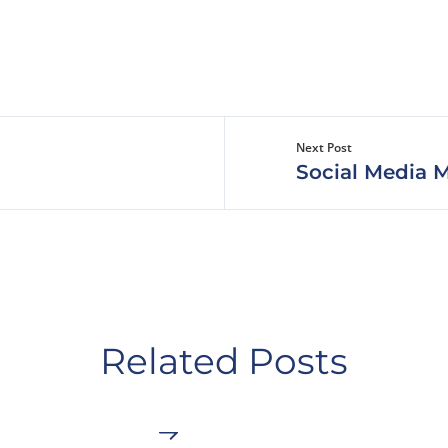
Next Post
Social Media M
Related Posts