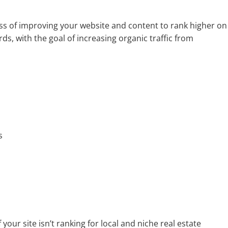
ess of improving your website and content to rank higher on
ds, with the goal of increasing organic traffic from
s
your site isn’t ranking for local and niche real estate