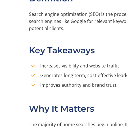
Search engine optimization (SEO) is the proc
search engines like Google for relevant keywor
potential clients.
Key Takeaways
Increases visibility and website traffic
Generates long-term, cost-effective lead
Improves authority and brand trust
Why It Matters
The majority of home searches begin online. If 