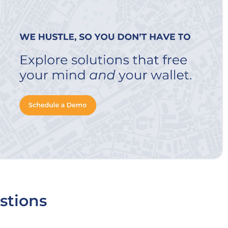
stions