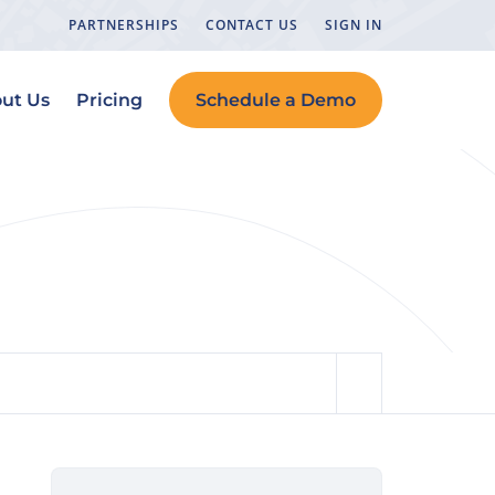
PARTNERSHIPS
CONTACT US
SIGN IN
ut Us
Pricing
Schedule a Demo
ation)