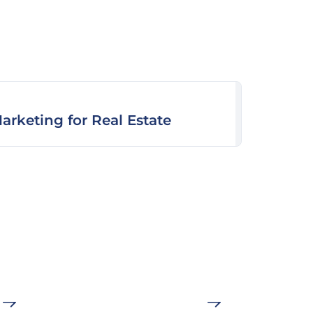
arketing for Real Estate