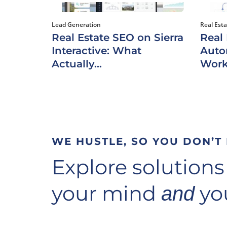
Lead Generation
Real Est
Real Estate SEO on Sierra
Real
Interactive: What
Auto
Actually...
Work
WE HUSTLE, SO YOU DON’T
Explore solutions
your mind
you
and