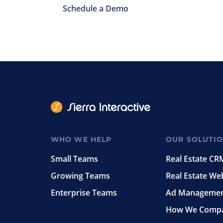
Schedule a Demo
WHO WE HELP
OUR SOLUTI
Small Teams
Real Estate CR
Growing Teams
Real Estate We
Enterprise Teams
Ad Manageme
How We Comp