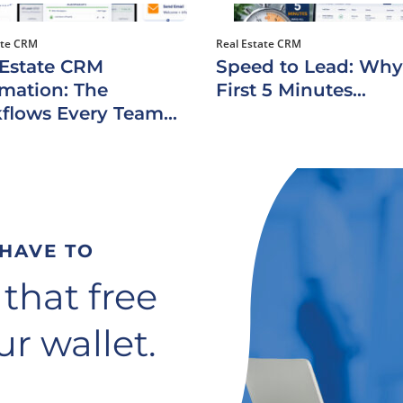
ate CRM
Real Estate CRM
 Estate CRM
Speed to Lead: Why
mation: The
First 5 Minutes...
flows Every Team...
 HAVE TO
 that free
r wallet.