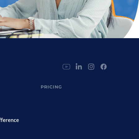
PRICING
fference