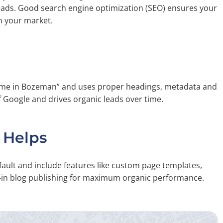
leads. Good search engine optimization (SEO) ensures your
n your market.
Home in Bozeman” and uses proper headings, metadata and
f Google and drives organic leads over time.
 Helps
fault and include features like custom page templates,
t-in blog publishing for maximum organic performance.