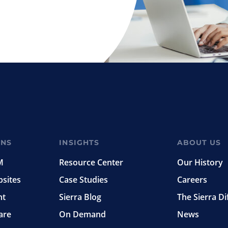
ONS
INSIGHTS
ABOUT US
M
Resource Center
Our History
bsites
Case Studies
Careers
nt
Sierra Blog
The Sierra Di
are
On Demand
News