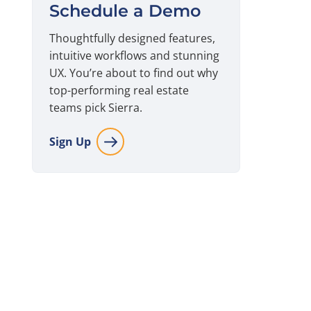
Schedule a Demo
Thoughtfully designed features,
intuitive workflows and stunning
UX. You’re about to find out why
top-performing real estate
teams pick Sierra.
Sign Up