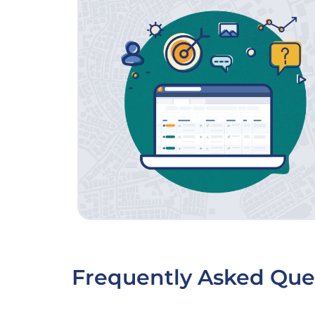
Frequently Asked Que