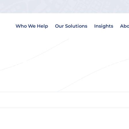
Who We Help
Our Solutions
Insights
Abo
Search Engine Optimiz