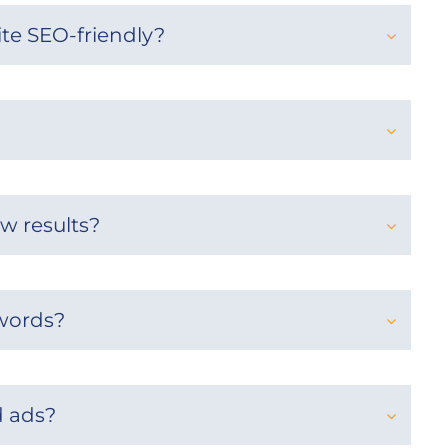
te SEO-friendly?
w results?
words?
 ads?