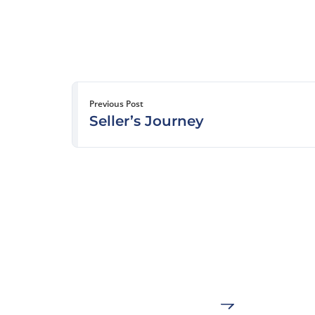
Previous Post
Seller’s Journey