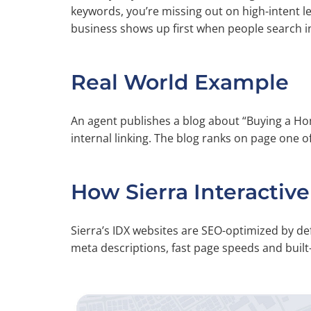
keywords, you’re missing out on high-intent 
business shows up first when people search i
Real World Example
An agent publishes a blog about “Buying a 
internal linking. The blog ranks on page one o
How Sierra Interactive
Sierra’s IDX websites are SEO-optimized by de
meta descriptions, fast page speeds and buil