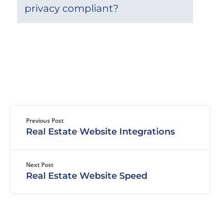
privacy compliant?
Previous Post
Real Estate Website Integrations
Next Post
Real Estate Website Speed