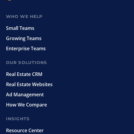
WHO WE HELP
Small Teams
Growing Teams
Enterprise Teams
OUR SOLUTIONS
Real Estate CRM
Real Estate Websites
Ad Management
How We Compare
INSIGHTS
Resource Center