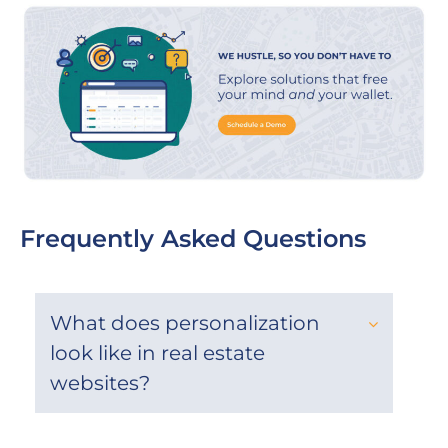
Frequently Asked Questions
What does personalization
look like in real estate
websites?