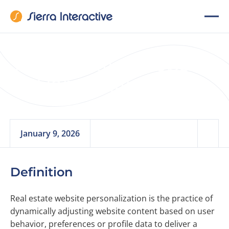
Real Estate Website
Personalization
January 9, 2026
Definition
Real estate website personalization is the practice of
dynamically adjusting website content based on user
behavior, preferences or profile data to deliver a