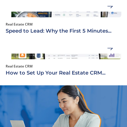
Real Estate CRM
Speed to Lead: Why the First 5 Minutes...
Real Estate CRM
How to Set Up Your Real Estate CRM...