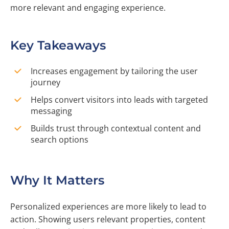
more relevant and engaging experience.
Key Takeaways
Increases engagement by tailoring the user
journey
Helps convert visitors into leads with targeted
messaging
Builds trust through contextual content and
search options
Why It Matters
Personalized experiences are more likely to lead to
action. Showing users relevant properties, content