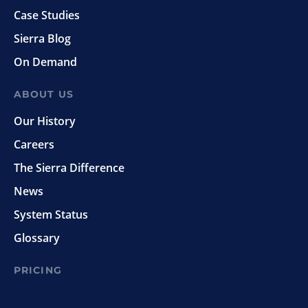
Case Studies
Sierra Blog
On Demand
ABOUT US
Our History
Careers
The Sierra Difference
News
System Status
Glossary
PRICING