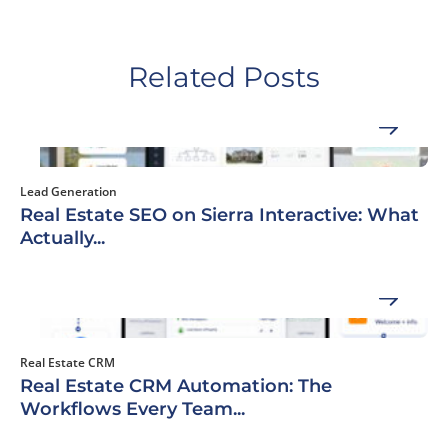
Related Posts
Lead Generation
Real Estate SEO on Sierra Interactive: What
Actually...
Real Estate CRM
Real Estate CRM Automation: The
Workflows Every Team...