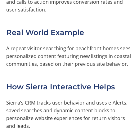
and calls to action improves conversion rates and
user satisfaction.
Real World Example
A repeat visitor searching for beachfront homes sees
personalized content featuring new listings in coastal
communities, based on their previous site behavior.
How Sierra Interactive Helps
Sierra’s CRM tracks user behavior and uses e-Alerts,
saved searches and dynamic content blocks to
personalize website experiences for return visitors
and leads.