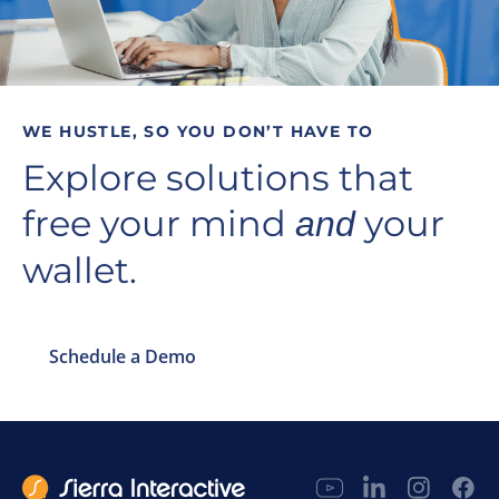
WE HUSTLE, SO YOU DON’T HAVE TO
Explore solutions that
free your mind
your
and
wallet.
Schedule a Demo