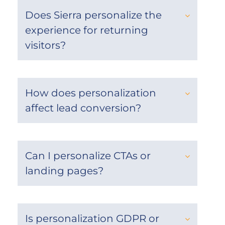
Does Sierra personalize the
experience for returning
visitors?
How does personalization
affect lead conversion?
Can I personalize CTAs or
landing pages?
Is personalization GDPR or