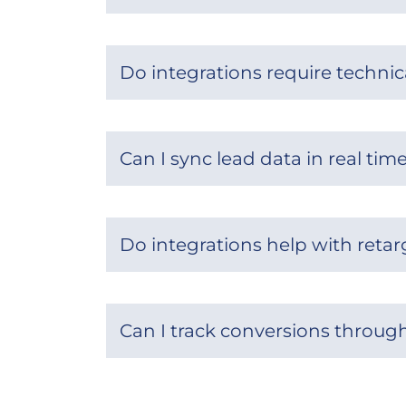
Do integrations require technic
Can I sync lead data in real tim
Do integrations help with reta
Can I track conversions throug