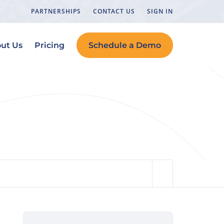
PARTNERSHIPS
CONTACT US
SIGN IN
ut Us
Pricing
Schedule a Demo
tions