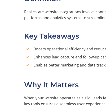
Real estate website integrations involve conne
platforms and analytics systems to streamlin
Key Takeaways
Boosts operational efficiency and redu
Enhances lead capture and follow-up cap
Enables better marketing and data track
Why It Matters
When your website operates as a silo, leads fa
key tools ensures a seamless user experienc