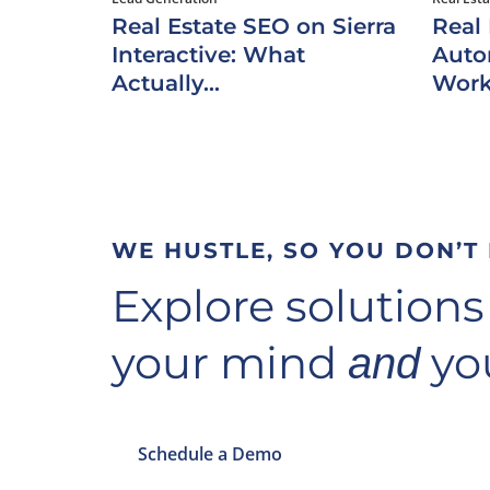
Real Estate SEO on Sierra
Real
Interactive: What
Auto
Actually...
Work
WE HUSTLE, SO YOU DON’T
Explore solutions
your mind
you
and
Schedule a Demo