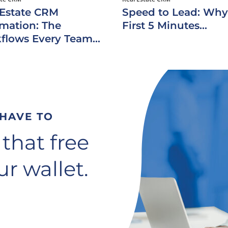
 Estate CRM
Speed to Lead: Why
mation: The
First 5 Minutes...
flows Every Team...
 HAVE TO
 that free
r wallet.