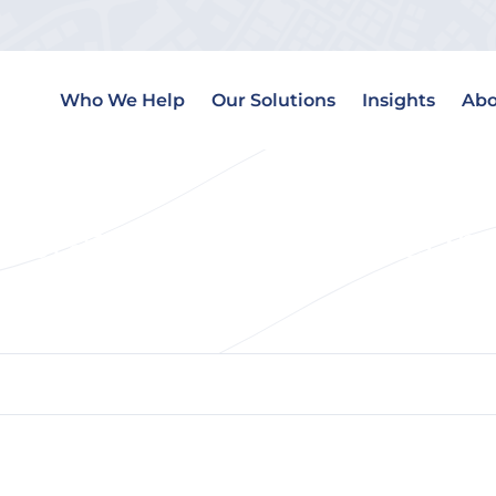
Who We Help
Our Solutions
Insights
Abo
 Estate Website Integra