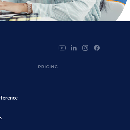
PRICING
fference
s