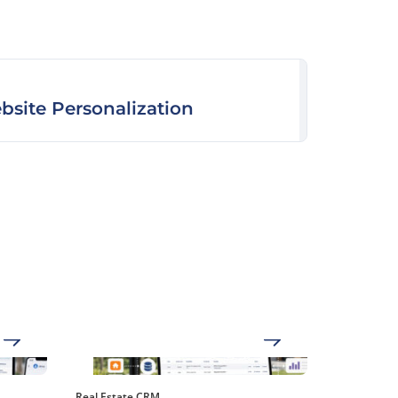
bsite Personalization
Real Estate CRM