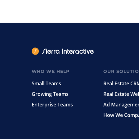
WHO WE HELP
OUR SOLUTI
Small Teams
Real Estate CR
Growing Teams
Real Estate We
Enterprise Teams
Ad Manageme
How We Comp