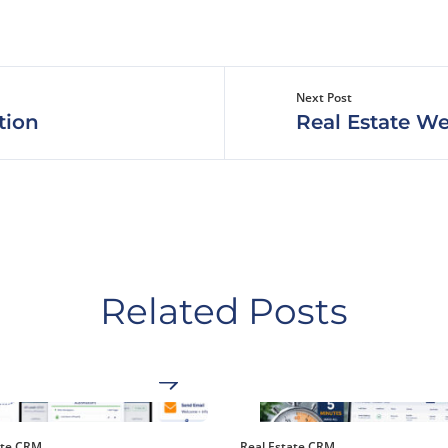
Next Post
tion
Real Estate We
Related Posts
ate CRM
Real Estate CRM