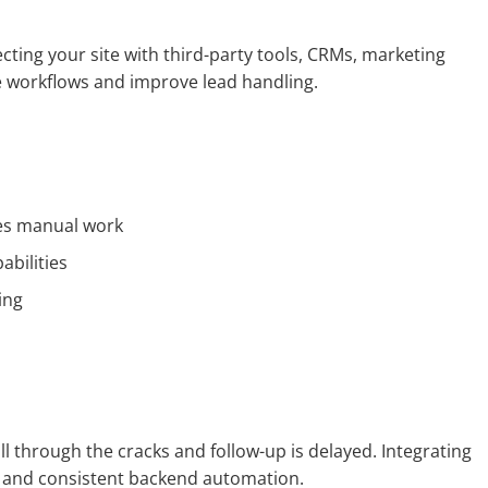
cting your site with third-party tools, CRMs, marketing
e workflows and improve lead handling.
ces manual work
abilities
ing
ll through the cracks and follow-up is delayed. Integrating
e and consistent backend automation.