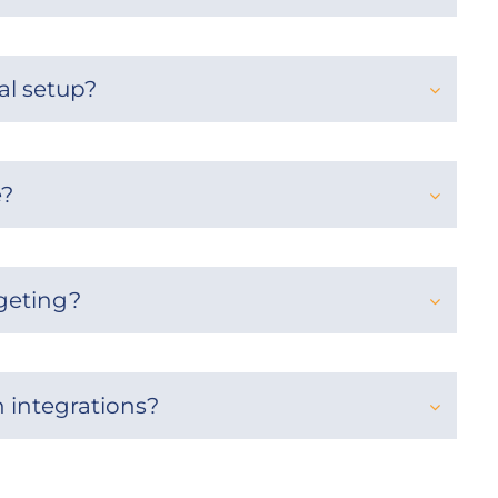
al setup?
e?
rgeting?
h integrations?