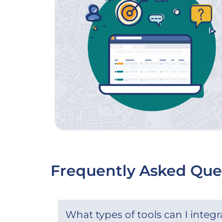
Frequently Asked Que
What types of tools can I integ