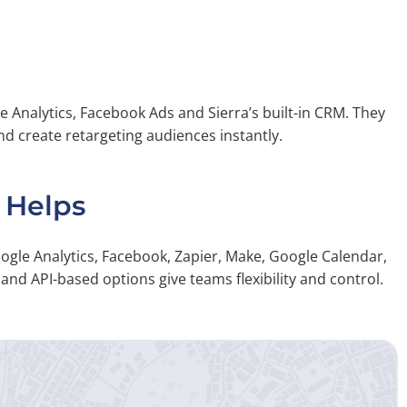
e Analytics, Facebook Ads and Sierra’s built-in CRM. They
nd create retargeting audiences instantly.
 Helps
oogle Analytics, Facebook, Zapier, Make, Google Calendar,
nd API-based options give teams flexibility and control.