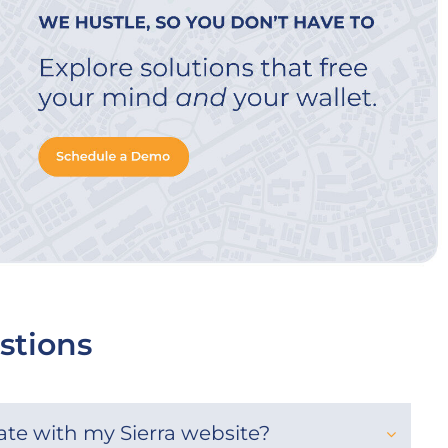
stions
rate with my Sierra website?