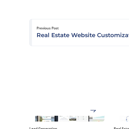
Previous Post
Real Estate Website Customiza
Lead Generation
Real Est