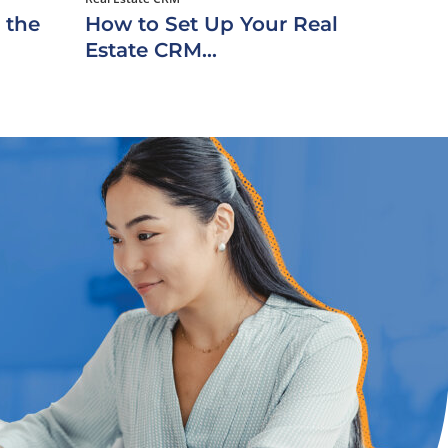
 the
How to Set Up Your Real
Estate CRM...