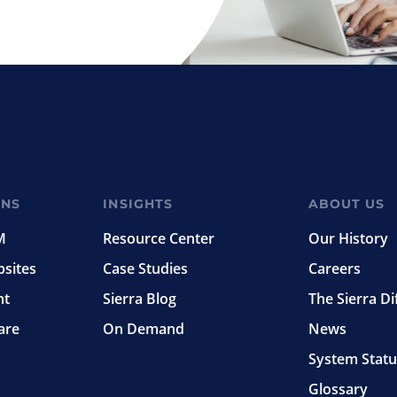
ONS
INSIGHTS
ABOUT US
M
Resource Center
Our History
bsites
Case Studies
Careers
nt
Sierra Blog
The Sierra Di
are
On Demand
News
System Statu
Glossary