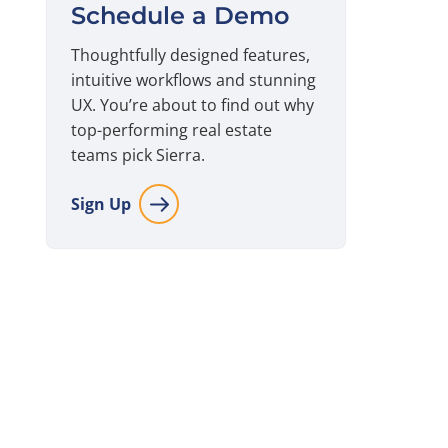
Schedule a Demo
Thoughtfully designed features,
intuitive workflows and stunning
UX. You’re about to find out why
top-performing real estate
teams pick Sierra.
Sign Up