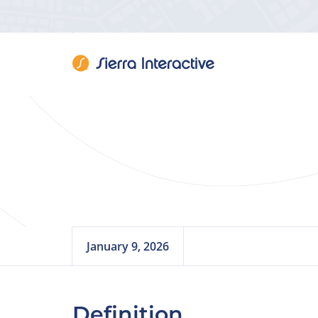
Real
January 9, 2026
Definition