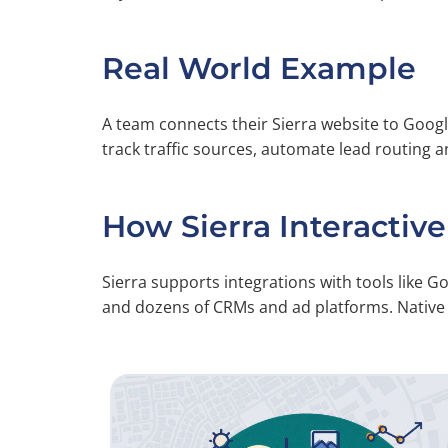
Real World Example
A team connects their Sierra website to Googl
track traffic sources, automate lead routing a
How Sierra Interactive
Sierra supports integrations with tools like G
and dozens of CRMs and ad platforms. Native a