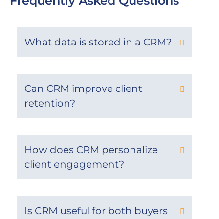
Frequently Asked Questions
What data is stored in a CRM?
Can CRM improve client
retention?
How does CRM personalize
client engagement?
Is CRM useful for both buyers