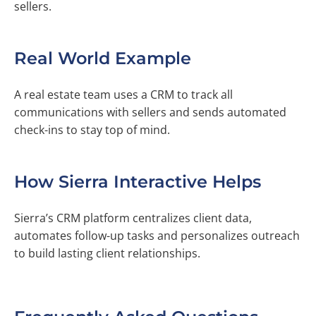
sellers.
Real World Example
A real estate team uses a CRM to track all
communications with sellers and sends automated
check-ins to stay top of mind.
How Sierra Interactive Helps
Sierra’s CRM platform centralizes client data,
automates follow-up tasks and personalizes outreach
to build lasting client relationships.