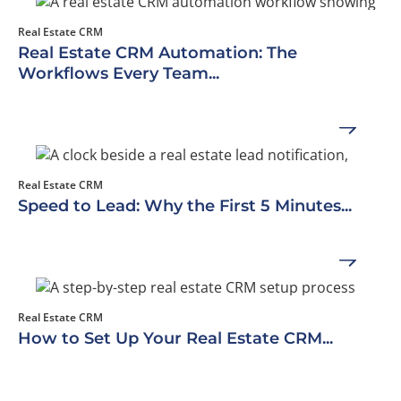
Real Estate CRM
Real Estate CRM Automation: The
Workflows Every Team...
Real Estate CRM
Speed to Lead: Why the First 5 Minutes...
Real Estate CRM
How to Set Up Your Real Estate CRM...