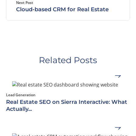
Next Post
Cloud-based CRM for Real Estate
Related Posts
Lead Generation
Real Estate SEO on Sierra Interactive: What
Actually...