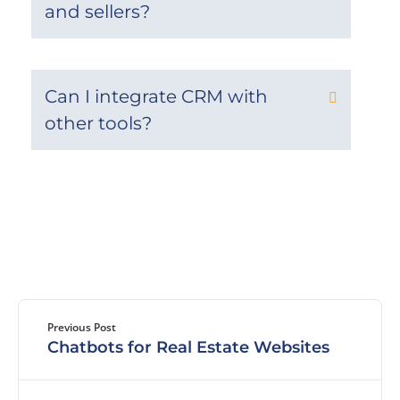
and sellers?
Can I integrate CRM with
other tools?
Previous Post
Chatbots for Real Estate Websites