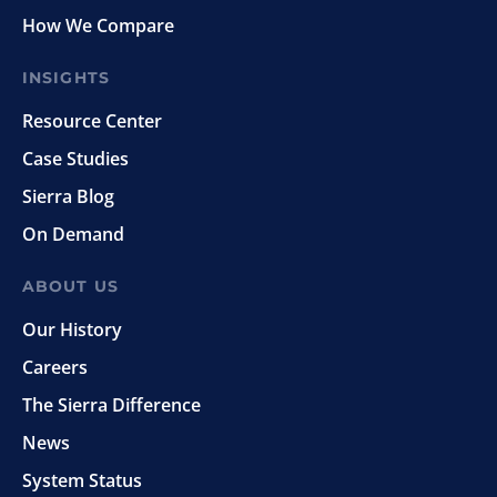
How We Compare
INSIGHTS
Resource Center
Case Studies
Sierra Blog
On Demand
ABOUT US
Our History
Careers
The Sierra Difference
News
System Status