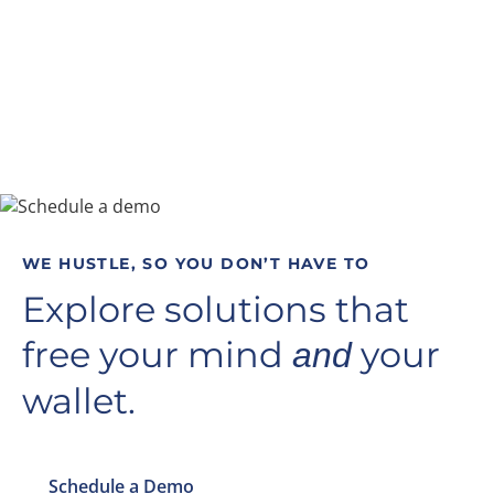
WE HUSTLE, SO YOU DON’T HAVE TO
Explore solutions that
free your mind
your
and
wallet.
Schedule a Demo