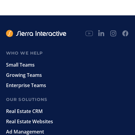
WHO WE HELP
Small Teams
Growing Teams
Enterprise Teams
OUR SOLUTIONS
Real Estate CRM
Real Estate Websites
Ad Management