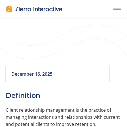
Client Relationship
Management
December 16, 2025
Definition
Client relationship management is the practice of
managing interactions and relationships with current
and potential clients to improve retention,