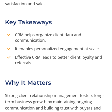
satisfaction and sales.
Key Takeaways
CRM helps organize client data and
communication.
It enables personalized engagement at scale.
Effective CRM leads to better client loyalty and
referrals.
Why It Matters
Strong client relationship management fosters long-
term business growth by maintaining ongoing
communication and building trust with buyers and