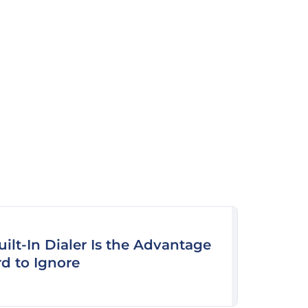
uilt-In Dialer Is the Advantage
rd to Ignore