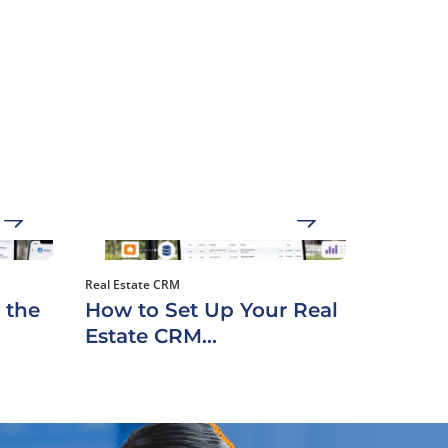
Real Estate CRM
 the
How to Set Up Your Real
Estate CRM...