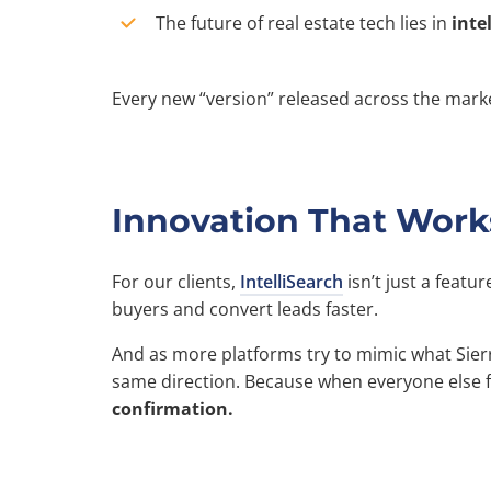
The future of real estate tech lies in
inte
Every new “version” released across the marke
Innovation That Work
For our clients,
IntelliSearch
isn’t just a featur
buyers and convert leads faster.
And as more platforms try to mimic what Sierr
same direction. Because when everyone else fol
confirmation.