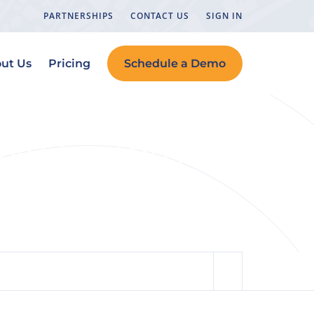
PARTNERSHIPS
CONTACT US
SIGN IN
ut Us
Pricing
Schedule a Demo
the Standard for
h