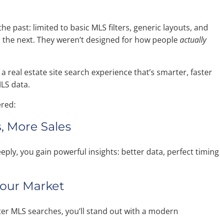
the past: limited to basic MLS filters, generic layouts, and
to the next. They weren’t designed for how people
actually
a real estate site search experience that’s smarter, faster
MLS data.
ered:
, More Sales
ly, you gain powerful insights: better data, perfect timing
 Your Market
tter MLS searches, you’ll stand out with a modern