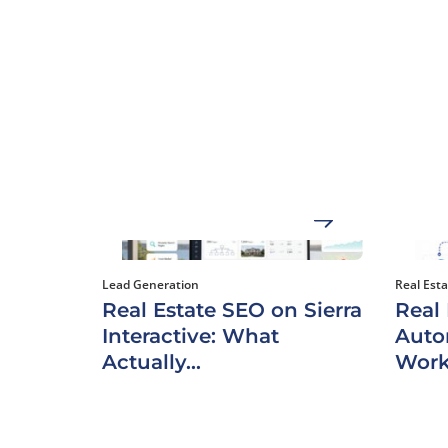
Lead Generation
Real Est
Real Estate SEO on Sierra
Real
Interactive: What
Auto
Actually...
Work