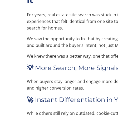
It
For years, real estate site search was stuck in 
experiences that felt identical from one site 
search for homes.
We saw the opportunity to fix that by creating 
and built around the buyer’s intent, not just 
We knew there was a better way, one that off
💡
More Search, More Signals
When buyers stay longer and engage more deep
and higher conversion rates.
🚀
Instant Differentiation in
While others still rely on outdated, cookie-cu