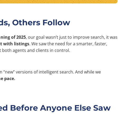
s, Others Follow
nning of 2025
, our goal wasn’t just to improve search, it was
 with listings
. We saw the need for a smarter, faster,
 both agents and clients in control.
n “new” versions of intelligent search. And while we
he pace.
ed Before Anyone Else Saw