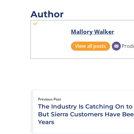
Author
Mallory Walker
View all posts
Prod
Previous Post
The Industry Is Catching On t
But Sierra Customers Have Bee
Years