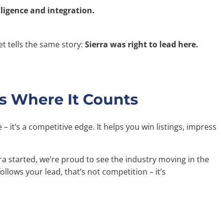
lligence and integration.
t tells the same story:
Sierra was right to lead here.
s Where It Counts
e – it’s a competitive edge. It helps you win listings, impress
a started, we’re proud to see the industry moving in the
lows your lead, that’s not competition – it’s