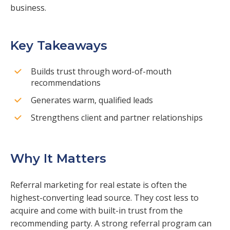
business.
Key Takeaways
Builds trust through word-of-mouth
recommendations
Generates warm, qualified leads
Strengthens client and partner relationships
Why It Matters
Referral marketing for real estate is often the
highest-converting lead source. They cost less to
acquire and come with built-in trust from the
recommending party. A strong referral program can