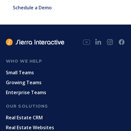
Schedule a Demo
WHO WE HELP
Small Teams
Growing Teams
Enterprise Teams
OUR SOLUTIONS
Real Estate CRM
Real Estate Websites