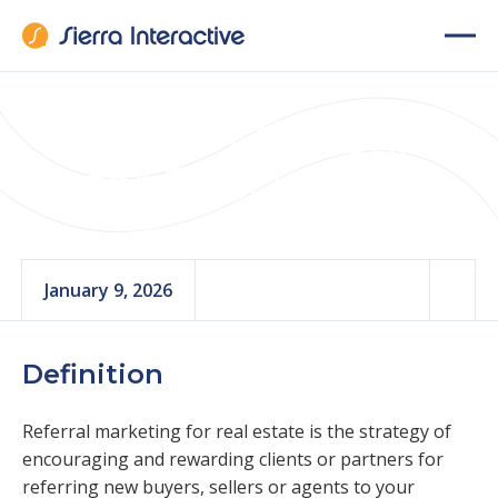
Referral Marketing
for Real Estate
January 9, 2026
Definition
Referral marketing for real estate is the strategy of
encouraging and rewarding clients or partners for
referring new buyers, sellers or agents to your