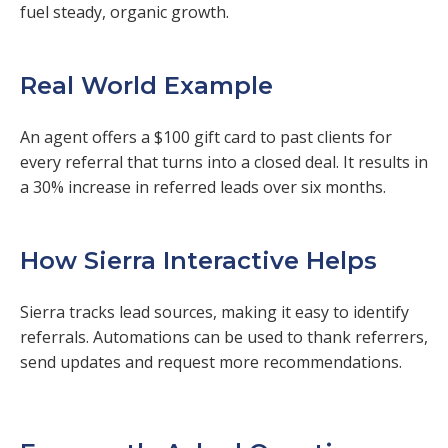
fuel steady, organic growth.
Real World Example
An agent offers a $100 gift card to past clients for
every referral that turns into a closed deal. It results in
a 30% increase in referred leads over six months.
How Sierra Interactive Helps
Sierra tracks lead sources, making it easy to identify
referrals. Automations can be used to thank referrers,
send updates and request more recommendations.