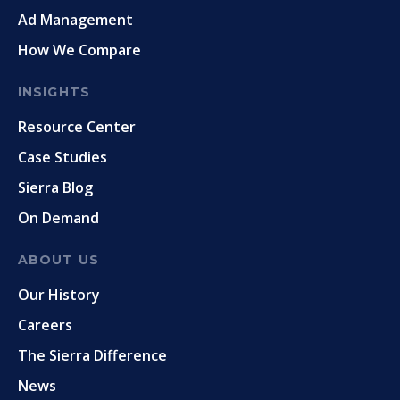
Ad Management
How We Compare
INSIGHTS
Resource Center
Case Studies
Sierra Blog
On Demand
ABOUT US
Our History
Careers
The Sierra Difference
News