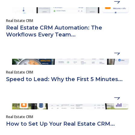
Real Estate CRM
Real Estate CRM Automation: The
Workflows Every Team...
Real Estate CRM
Speed to Lead: Why the First 5 Minutes...
Real Estate CRM
How to Set Up Your Real Estate CRM...