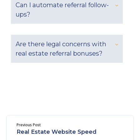
Can I automate referral follow-
ups?
Are there legal concerns with
real estate referral bonuses?
Previous Post
Real Estate Website Speed