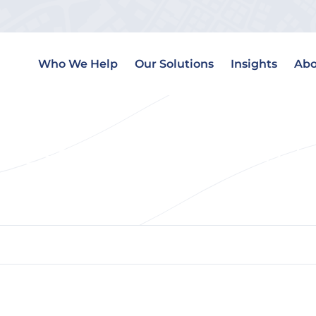
Who We Help
Our Solutions
Insights
Abo
l Estate Transaction T