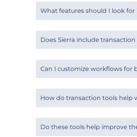
What features should I look for 
Does Sierra include transacti
Can I customize workflows for b
How do transaction tools help
Do these tools help improve the