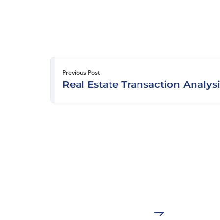
Previous Post
Real Estate Transaction Analysi