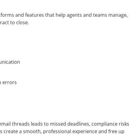
latforms and features that help agents and teams manage,
ract to close.
nication
 errors
mail threads leads to missed deadlines, compliance risks
ls create a smooth, professional experience and free up