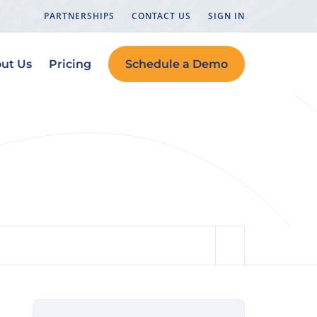
PARTNERSHIPS
CONTACT US
SIGN IN
ut Us
Pricing
Schedule a Demo
ools