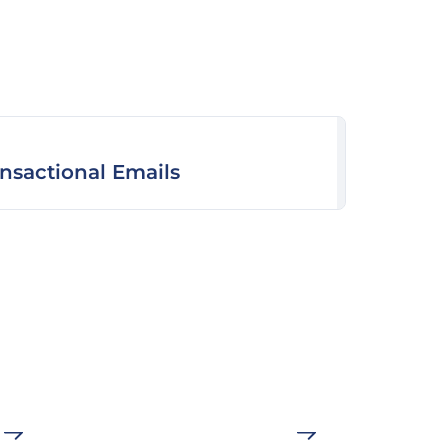
ansactional Emails