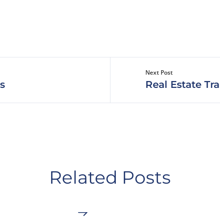
Next Post
s
Real Estate Tr
Related Posts