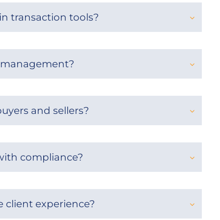
in transaction tools?
on management?
uyers and sellers?
 with compliance?
 client experience?