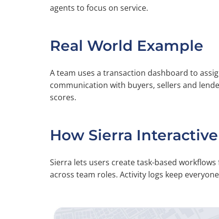
agents to focus on service.
Real World Example
A team uses a transaction dashboard to assi
communication with buyers, sellers and lend
scores.
How Sierra Interactive
Sierra lets users create task-based workflows 
across team roles. Activity logs keep everyon