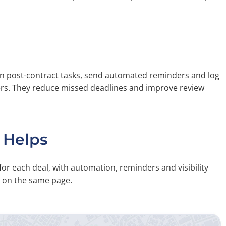
gn post-contract tasks, send automated reminders and log
ers. They reduce missed deadlines and improve review
 Helps
for each deal, with automation, reminders and visibility
e on the same page.