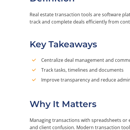
Real estate transaction tools are software p
track and complete deals efficiently from cont
Key Takeaways
Centralize deal management and commu
Track tasks, timelines and documents
Improve transparency and reduce admin
Why It Matters
Managing transactions with spreadsheets or e
and client confusion. Modern transaction too