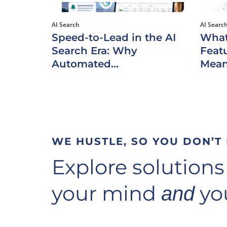
AI Search
AI Searc
Speed-to-Lead in the AI
What
Search Era: Why
Featu
Automated...
Mean
WE HUSTLE, SO YOU DON’T
Explore solutions
your mind
you
and