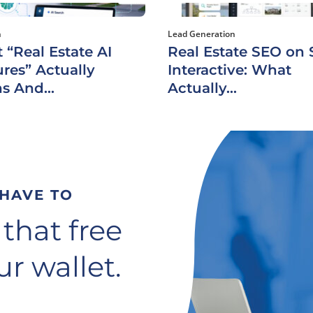
h
Lead Generation
 “Real Estate AI
Real Estate SEO on S
res” Actually
Interactive: What
s And...
Actually...
 HAVE TO
 that free
r wallet.