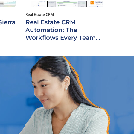
Real Estate CRM
ierra
Real Estate CRM
Automation: The
Workflows Every Team...