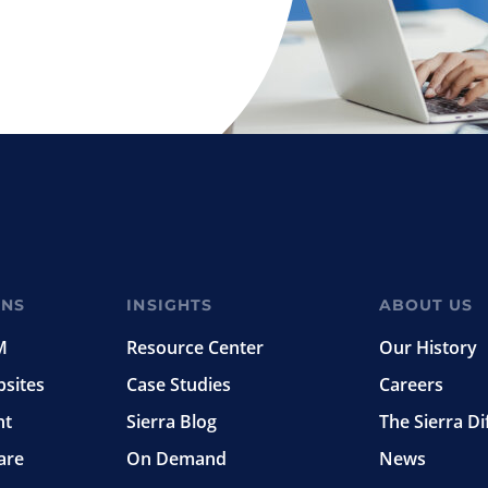
ONS
INSIGHTS
ABOUT US
M
Resource Center
Our History
bsites
Case Studies
Careers
nt
Sierra Blog
The Sierra Di
are
On Demand
News