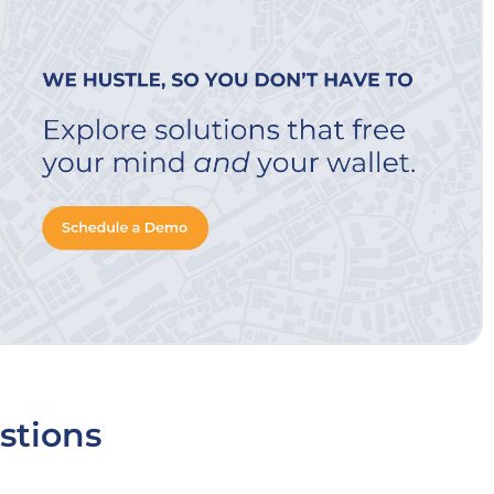
stions