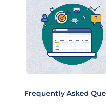
Frequently Asked Que