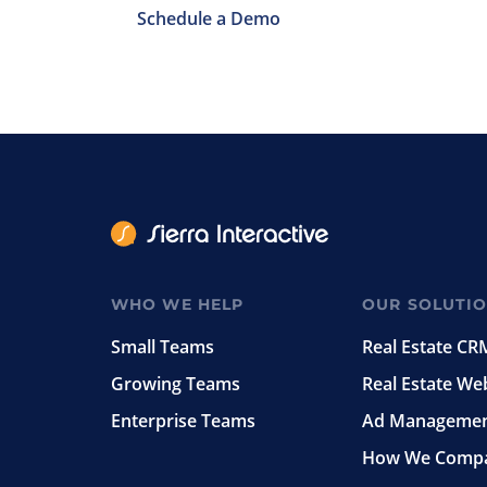
Schedule a Demo
WHO WE HELP
OUR SOLUTI
Small Teams
Real Estate CR
Growing Teams
Real Estate We
Enterprise Teams
Ad Manageme
How We Comp