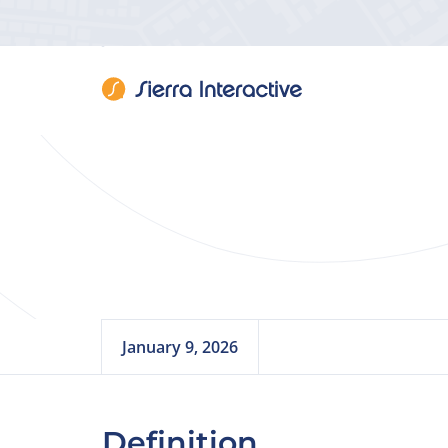
Rea
January 9, 2026
Definition