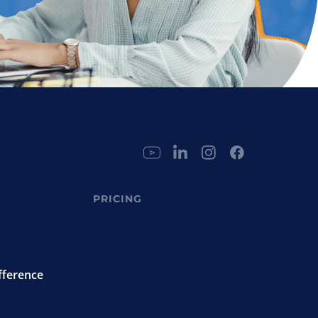
PRICING
fference