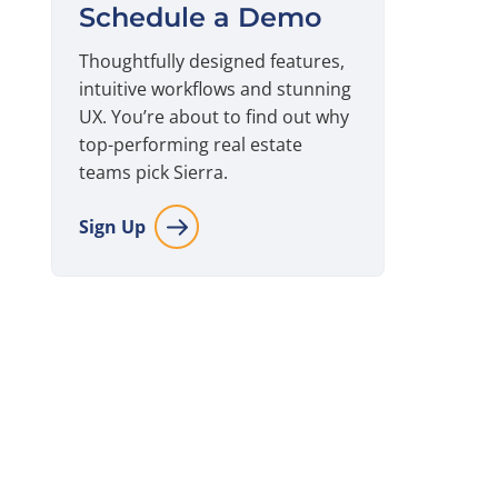
Schedule a Demo
Thoughtfully designed features,
intuitive workflows and stunning
UX. You’re about to find out why
top-performing real estate
teams pick Sierra.
Sign Up