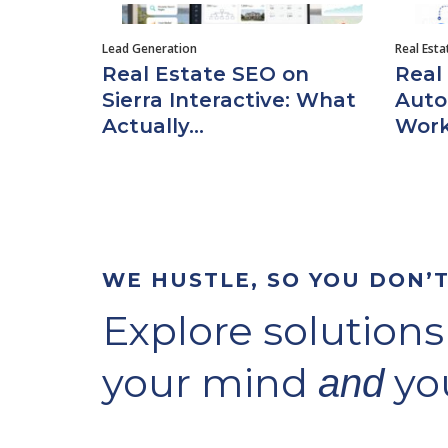
Lead Generation
Real Est
Real Estate SEO on
Real
Sierra Interactive: What
Auto
Actually...
Work
WE HUSTLE, SO YOU DON’
Explore solutions
your mind
you
and