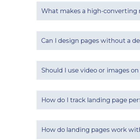
What makes a high-converting r
Can I design pages without a d
Should I use video or images on
How do I track landing page pe
How do landing pages work with