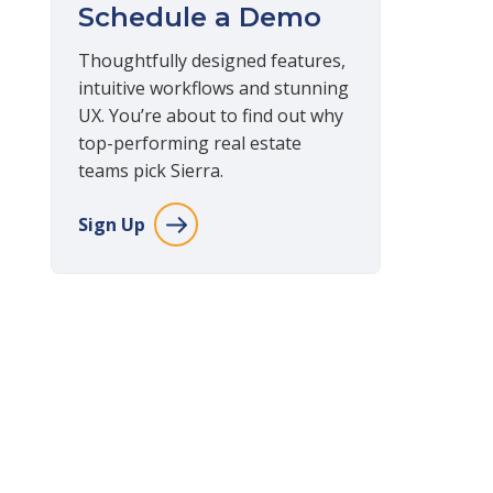
Schedule a Demo
Thoughtfully designed features,
intuitive workflows and stunning
UX. You’re about to find out why
top-performing real estate
teams pick Sierra.
Sign Up