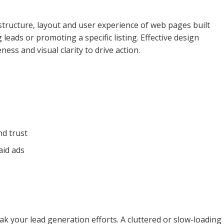
structure, layout and user experience of web pages built
 leads or promoting a specific listing. Effective design
ness and visual clarity to drive action.
nd trust
aid ads
k your lead generation efforts. A cluttered or slow-loading