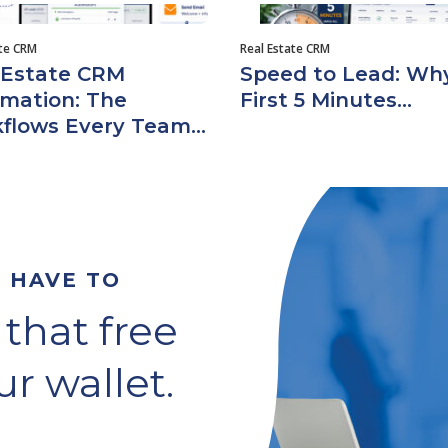
ate CRM
Real Estate CRM
 Estate CRM
Speed to Lead: Wh
mation: The
First 5 Minutes...
flows Every Team...
T HAVE TO
 that free
r wallet.