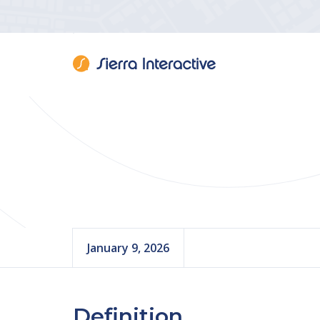
Real 
January 9, 2026
Definition