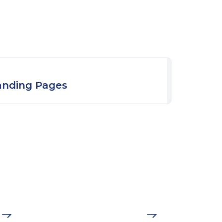
anding Pages