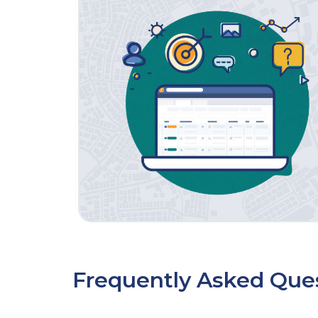
Frequently Asked Que