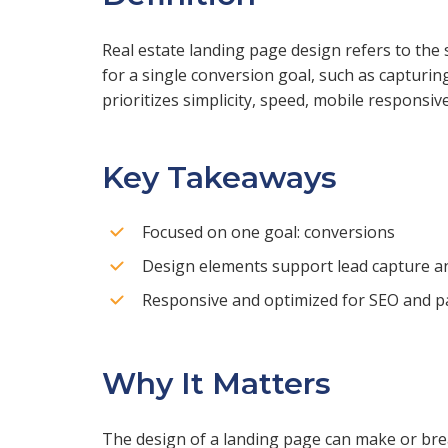
Real estate landing page design refers to the 
for a single conversion goal, such as capturing
prioritizes simplicity, speed, mobile responsive
Key Takeaways
Focused on one goal: conversions
Design elements support lead capture a
Responsive and optimized for SEO and p
Why It Matters
The design of a landing page can make or brea