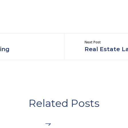
Next Post
ing
Real Estate L
Related Posts