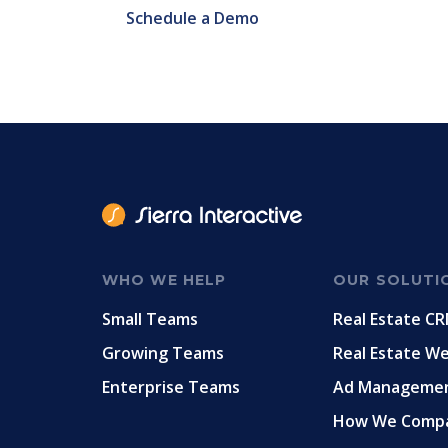
Schedule a Demo
WHO WE HELP
OUR SOLUTI
Small Teams
Real Estate C
Growing Teams
Real Estate W
Enterprise Teams
Ad Manageme
How We Comp