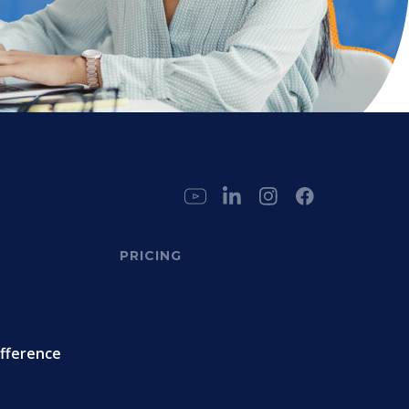
PRICING
ifference