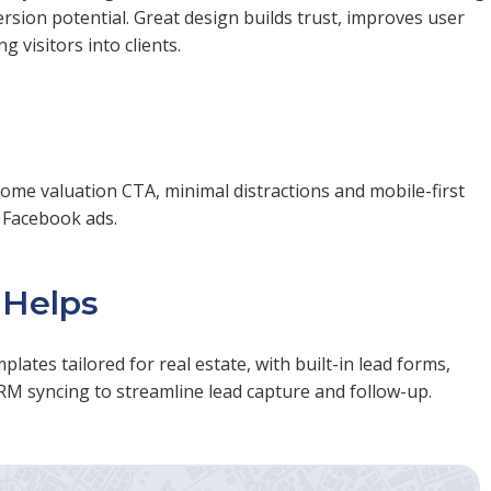
sion potential. Great design builds trust, improves user
 visitors into clients.
home valuation CTA, minimal distractions and mobile-first
m Facebook ads.
 Helps
ates tailored for real estate, with built-in lead forms,
RM syncing to streamline lead capture and follow-up.