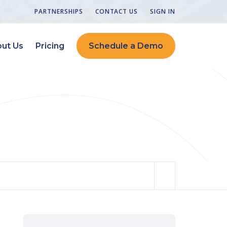
PARTNERSHIPS
CONTACT US
SIGN IN
ut Us
Pricing
Schedule a Demo
Design