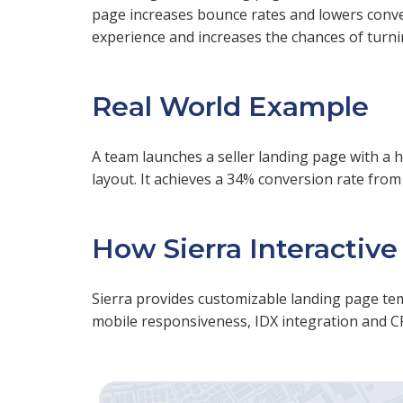
page increases bounce rates and lowers conver
experience and increases the chances of turning
Real World Example
A team launches a seller landing page with a 
layout. It achieves a 34% conversion rate fro
How Sierra Interactive
Sierra provides customizable landing page templ
mobile responsiveness, IDX integration and C