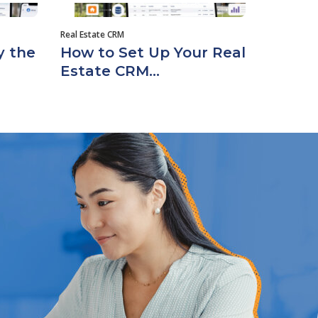
Real Estate CRM
y the
How to Set Up Your Real
Estate CRM...