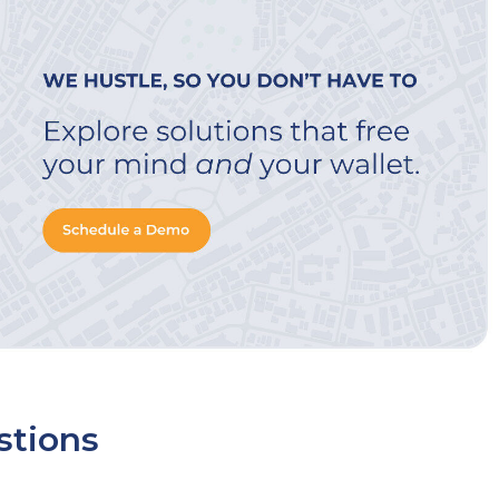
stions