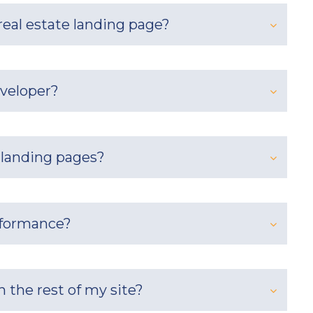
eal estate landing page?
eveloper?
 landing pages?
rformance?
 the rest of my site?