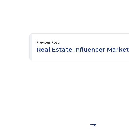
Previous Post
Real Estate Influencer Market