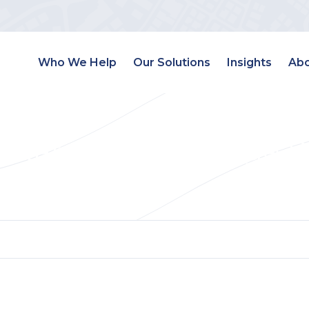
Who We Help
Our Solutions
Insights
Abo
Estate Landing Page 