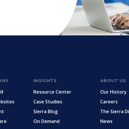
ONS
INSIGHTS
ABOUT US
RM
Resource Center
Our History
ebsites
Case Studies
Careers
nt
Sierra Blog
The Sierra D
are
On Demand
News