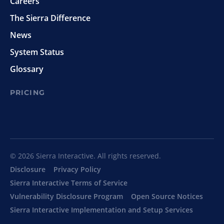
Careers
The Sierra Difference
News
System Status
Glossary
PRICING
© 2026 Sierra Interactive. All rights reserved.
Disclosure
Privacy Policy
Sierra Interactive Terms of Service
Vulnerability Disclosure Program
Open Source Notices
Sierra Interactive Implementation and Setup Services