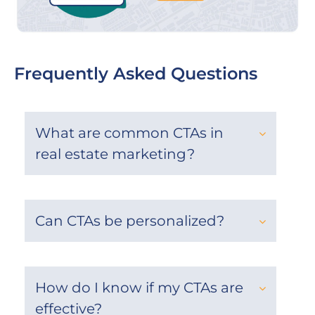
Frequently Asked Questions
What are common CTAs in
real estate marketing?
Can CTAs be personalized?
How do I know if my CTAs are
effective?