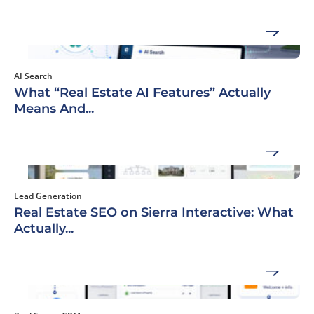
AI Search
What “Real Estate AI Features” Actually
Means And...
Lead Generation
Real Estate SEO on Sierra Interactive: What
Actually...