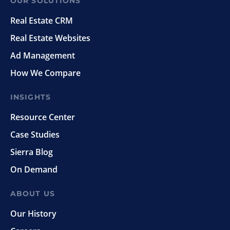
OUR SOLUTIONS
Real Estate CRM
Real Estate Websites
Ad Management
How We Compare
INSIGHTS
Resource Center
Case Studies
Sierra Blog
On Demand
ABOUT US
Our History