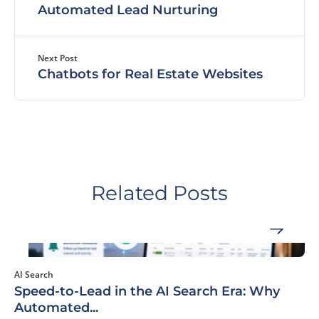
Automated Lead Nurturing
Next Post
Chatbots for Real Estate Websites
Related Posts
AI Search
Speed-to-Lead in the AI Search Era: Why
Automated...