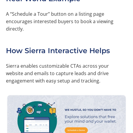
A “Schedule a Tour” button on a listing page
encourages interested buyers to book a viewing
directly.
How Sierra Interactive Helps
Sierra enables customizable CTAs across your
website and emails to capture leads and drive
engagement with easy setup and tracking.