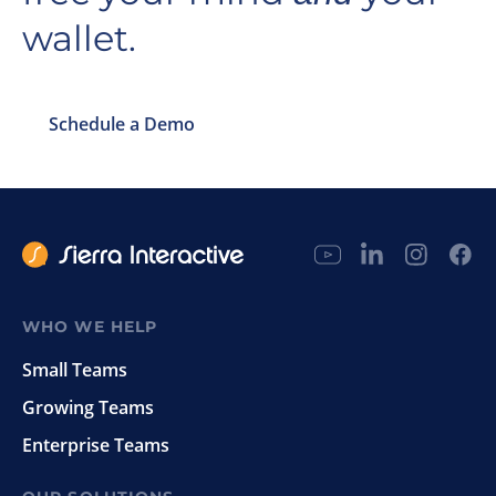
wallet.
Schedule a Demo
WHO WE HELP
Small Teams
Growing Teams
Enterprise Teams