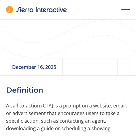
Call-to-Action (CTA)
December 16, 2025
Definition
A call-to-action (CTA) is a prompt on a website, email,
or advertisement that encourages users to take a
specific action, such as contacting an agent,
downloading a guide or scheduling a showing.