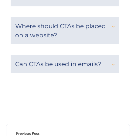
Where should CTAs be placed
on a website?
Can CTAs be used in emails?
Previous Post