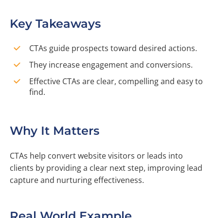
Key Takeaways
CTAs guide prospects toward desired actions.
They increase engagement and conversions.
Effective CTAs are clear, compelling and easy to
find.
Why It Matters
CTAs help convert website visitors or leads into
clients by providing a clear next step, improving lead
capture and nurturing effectiveness.
Real World Example