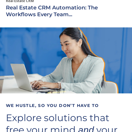
Real Estate CRM
Real Estate CRM Automation: The
Workflows Every Team...
WE HUSTLE, SO YOU DON’T HAVE TO
Explore solutions that
free your mind
your
and