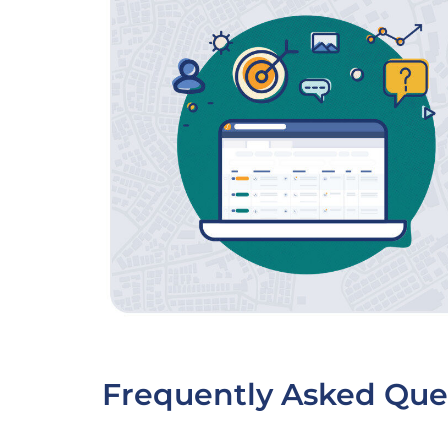
Frequently Asked Que