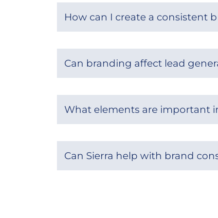
How can I create a consistent b
Can branding affect lead gener
What elements are important in
Can Sierra help with brand con