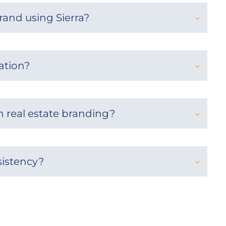
rand using Sierra?
ation?
 real estate branding?
sistency?