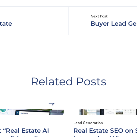
Next Post
tate
Buyer Lead Ge
Related Posts
h
Lead Generation
 “Real Estate AI
Real Estate SEO on S