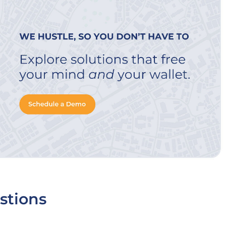
stions