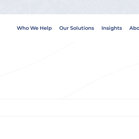
Who We Help
Our Solutions
Insights
Abo
ding for Real Estate 