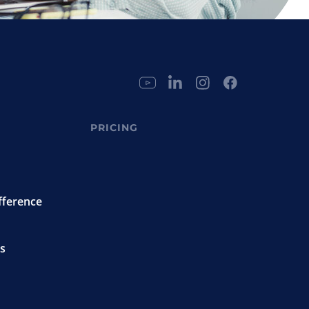
PRICING
fference
s