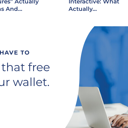
res” Actually
Interactive: What
s And...
Actually...
 HAVE TO
 that free
r wallet.