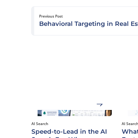
Previous Post
Behavioral Targeting in Real Es
AI Search
AI Searc
Speed-to-Lead in the AI
What