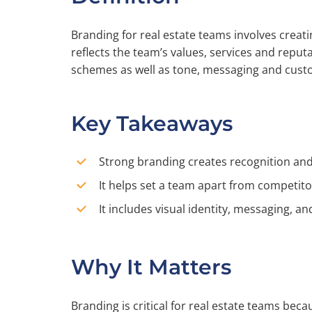
Branding for real estate teams involves creati
reflects the team’s values, services and reputa
schemes as well as tone, messaging and cust
Key Takeaways
Strong branding creates recognition and 
It helps set a team apart from competito
It includes visual identity, messaging, 
Why It Matters
Branding is critical for real estate teams beca