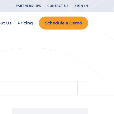
PARTNERSHIPS
CONTACT US
SIGN IN
ut Us
Pricing
Schedule a Demo
Teams