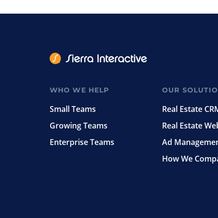
WHO WE HELP
OUR SOLUTI
Small Teams
Real Estate CR
Growing Teams
Real Estate We
Enterprise Teams
Ad Manageme
How We Comp