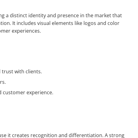
ng a distinct identity and presence in the market that
tion. It includes visual elements like logos and color
omer experiences.
trust with clients.
rs.
and customer experience.
use it creates recognition and differentiation. A strong