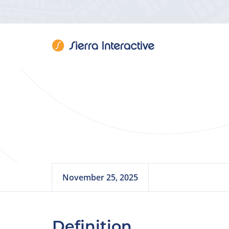
Bran
November 25, 2025
Definition