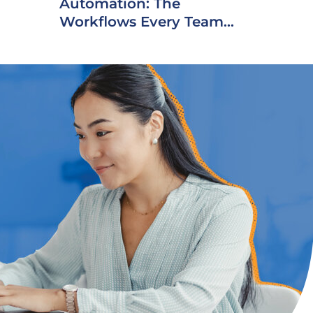
Automation: The
Workflows Every Team...