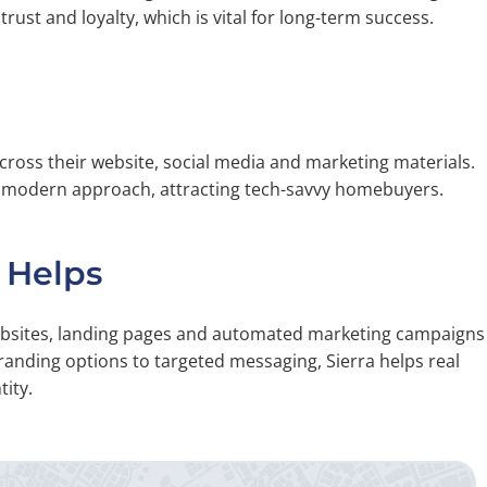
trust and loyalty, which is vital for long-term success.
cross their website, social media and marketing materials.
a modern approach, attracting tech-savvy homebuyers.
 Helps
websites, landing pages and automated marketing campaigns
randing options to targeted messaging, Sierra helps real
ity.