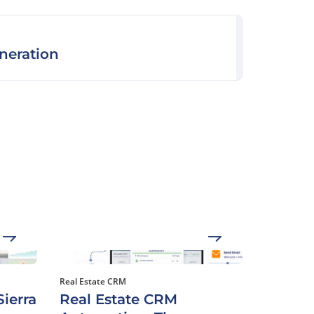
neration
Real Estate CRM
ierra
Real Estate CRM