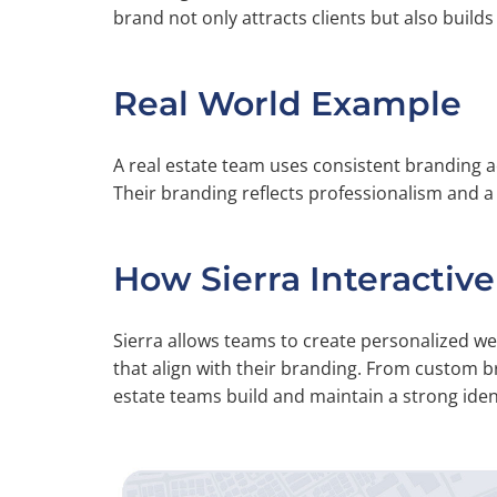
brand not only attracts clients but also builds 
Real World Example
A real estate team uses consistent branding a
Their branding reflects professionalism and 
How Sierra Interactive
Sierra allows teams to create personalized 
that align with their branding. From custom b
estate teams build and maintain a strong ident