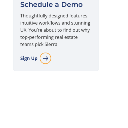
Schedule a Demo
Thoughtfully designed features,
intuitive workflows and stunning
UX. You’re about to find out why
top-performing real estate
teams pick Sierra.
Sign Up