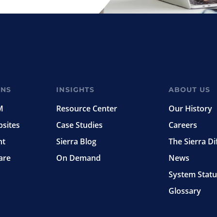
ONS
INSIGHTS
ABOUT US
M
Resource Center
Our History
bsites
Case Studies
Careers
nt
Sierra Blog
The Sierra Di
are
On Demand
News
System Statu
Glossary