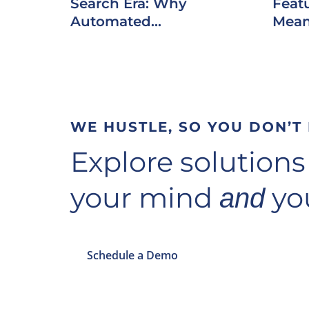
Search Era: Why
Featu
Automated...
Mean
WE HUSTLE, SO YOU DON’T
Explore solutions
your mind
you
and
Schedule a Demo