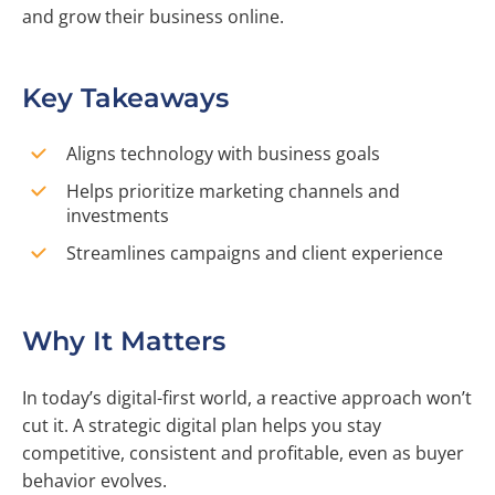
and grow their business online.
Key Takeaways
Aligns technology with business goals
Helps prioritize marketing channels and
investments
Streamlines campaigns and client experience
Why It Matters
In today’s digital-first world, a reactive approach won’t
cut it. A strategic digital plan helps you stay
competitive, consistent and profitable, even as buyer
behavior evolves.