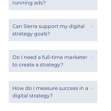
running ads?
Can Sierra support my digital
strategy goals?
Do I need a full-time marketer
to create a strategy?
How do I measure success in a
digital strategy?