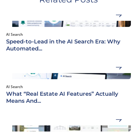
AI Search
Speed-to-Lead in the AI Search Era: Why
Automated...
AI Search
What “Real Estate AI Features” Actually
Means And...