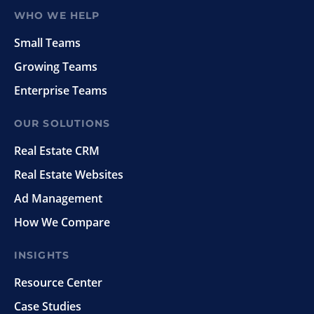
WHO WE HELP
Small Teams
Growing Teams
Enterprise Teams
OUR SOLUTIONS
Real Estate CRM
Real Estate Websites
Ad Management
How We Compare
INSIGHTS
Resource Center
Case Studies