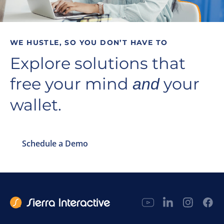
WE HUSTLE, SO YOU DON’T HAVE TO
Explore solutions that
free your mind
your
and
wallet.
Schedule a Demo