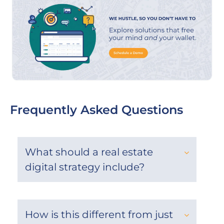
Frequently Asked Questions
What should a real estate
digital strategy include?
How is this different from just