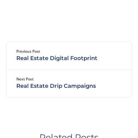
Previous Post
Real Estate Digital Footprint
Next Post
Real Estate Drip Campaigns
Related Posts