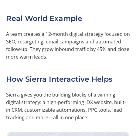
Real World Example
A team creates a 12-month digital strategy focused on
SEO, retargeting, email campaigns and automated
follow-up. They grow inbound traffic by 45% and close
more warm leads.
How Sierra Interactive Helps
Sierra gives you the building blocks of a winning
digital strategy: a high-performing IDX website, built-
in CRM, customizable automations, PPC tools, lead
tracking and more—all in one place.