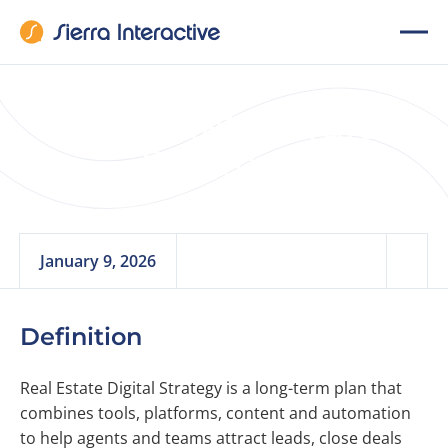
Real Estate Digital
Strategy
January 9, 2026
Definition
Real Estate Digital Strategy is a long-term plan that
combines tools, platforms, content and automation
to help agents and teams attract leads, close deals