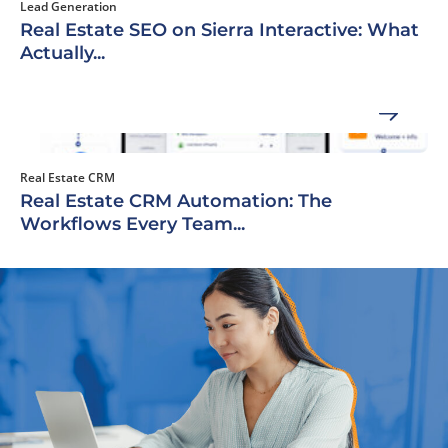
Lead Generation
Real Estate SEO on Sierra Interactive: What
Actually...
Real Estate CRM
Real Estate CRM Automation: The
Workflows Every Team...