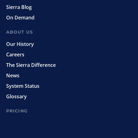
Sierra Blog
On Demand
ABOUT US
Our History
Careers
The Sierra Difference
News
System Status
Glossary
PRICING