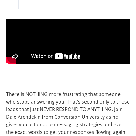
There is NOTHING more frustrating that someone
who stops answering you. That’s second only to those
leads that just NEVER RESPOND TO ANYTHING. Join
Dale Archdekin from Conversion University as he
gives you actionable messaging strategies and even
the exact words to get your responses flowing again.