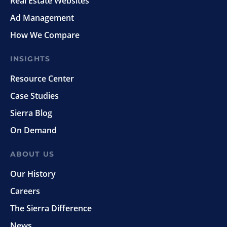
Real Estate Websites
Ad Management
How We Compare
INSIGHTS
Resource Center
Case Studies
Sierra Blog
On Demand
ABOUT US
Our History
Careers
The Sierra Difference
News