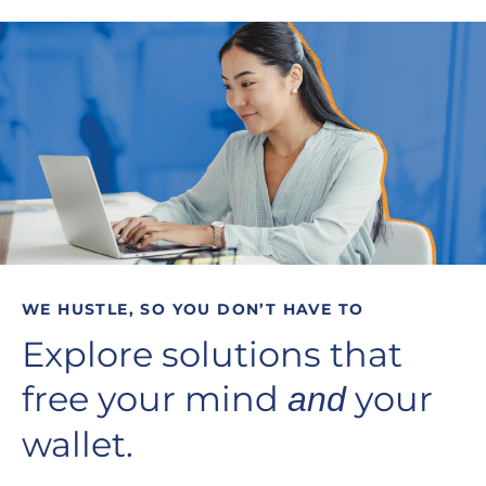
WE HUSTLE, SO YOU DON’T HAVE TO
Explore solutions that
free your mind
your
and
wallet.