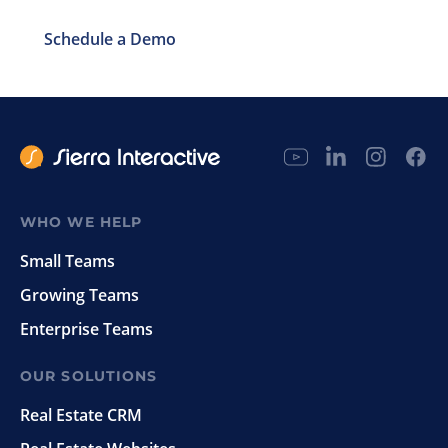
Schedule a Demo
WHO WE HELP
Small Teams
Growing Teams
Enterprise Teams
OUR SOLUTIONS
Real Estate CRM