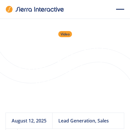
Video
Webinar: Leads
Ignoring You? Get
Unghosted with
Smart Sales
Coaching
August 12, 2025
Lead Generation, Sales