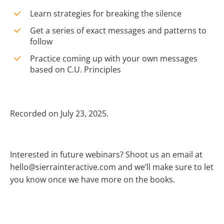
Learn strategies for breaking the silence
Get a series of exact messages and patterns to
follow
Practice coming up with your own messages
based on C.U. Principles
Recorded on July 23, 2025.
Interested in future webinars? Shoot us an email at
hello@sierrainteractive.com and we’ll make sure to let
you know once we have more on the books.