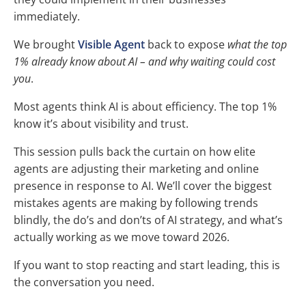
immediately.
We brought
Visible Agent
back to expose
what the top
1% already know about AI – and why waiting could cost
you
.
Most agents think AI is about efficiency. The top 1%
know it’s about visibility and trust.
This session pulls back the curtain on how elite
agents are adjusting their marketing and online
presence in response to AI. We’ll cover the biggest
mistakes agents are making by following trends
blindly, the do’s and don’ts of AI strategy, and what’s
actually working as we move toward 2026.
If you want to stop reacting and start leading, this is
the conversation you need.