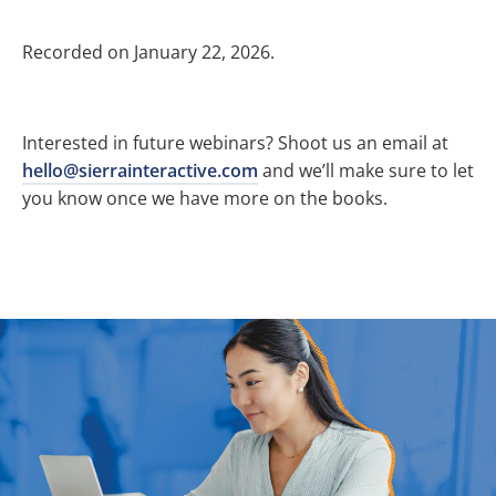
Recorded on January 22, 2026.
Interested in future webinars? Shoot us an email at
hello@sierrainteractive.com
and we’ll make sure to let
you know once we have more on the books.