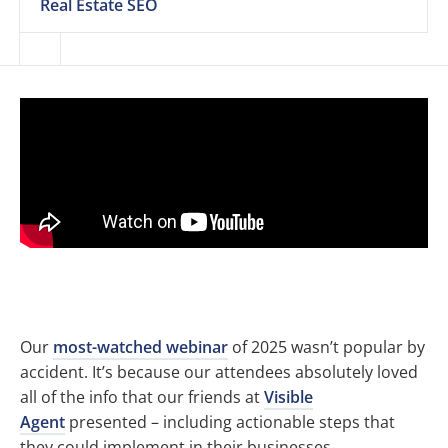
Real Estate SEO
Our
most-watched webinar
of 2025 wasn’t popular by
accident. It’s because our attendees absolutely loved
all of the info that our friends at
Visible
Agent
presented – including actionable steps that
they could implement in their businesses