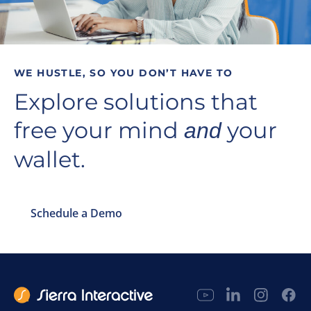
WE HUSTLE, SO YOU DON’T HAVE TO
Explore solutions that
free your mind
your
and
wallet.
Schedule a Demo