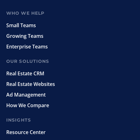
WHO WE HELP
Small Teams
Growing Teams
Enterprise Teams
OUR SOLUTIONS
Real Estate CRM
Real Estate Websites
Ad Management
How We Compare
INSIGHTS
Resource Center