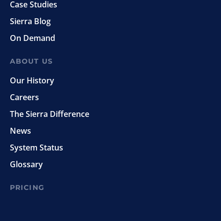
Case Studies
Sierra Blog
On Demand
ABOUT US
Our History
Careers
The Sierra Difference
News
System Status
Glossary
PRICING