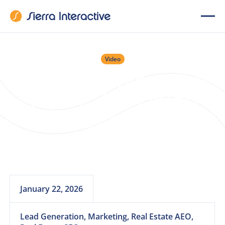
Video
Webinar: What the
Top 1% Are Doing
Differently With AI
Right Now
January 22, 2026
Lead Generation, Marketing, Real Estate AEO,