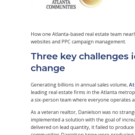
How one Atlanta-based real estate team nearly 
websites and PPC campaign management.
Three key challenges i
change
Generating billions in annual sales volume,
At
leading real estate firms in the Atlanta metro
a six-person team where everyone operates a
As a veteran realtor, Danielson was no strange
implemented a solution with the goal of incre
delivered on lead quantity, it failed to produce
communities Danielson knew were producing le