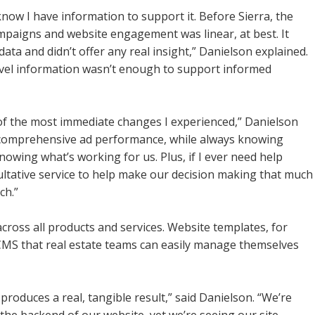
know I have information to support it. Before Sierra, the
ampaigns and website engagement was linear, at best. It
ata and didn’t offer any real insight,” Danielson explained.
level information wasn’t enough to support informed
 of the most immediate changes I experienced,” Danielson
my comprehensive ad performance, while always knowing
owing what’s working for us. Plus, if I ever need help
sultative service to help make our decision making that much
ch.”
across all products and services. Website templates, for
CMS that real estate teams can easily manage themselves
 produces a real, tangible result,” said Danielson. “We’re
the backend of our website, yet we’re seeing our site