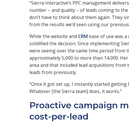
“Sierra Interactive’s PPC management delivers
number – and quality – of leads coming to the 
don’t have to think about them again. They si
from the results we’d seen using our previous 
While the website and
CRM
ease of use was a c
solidified the decision. Since implementing Sie
were seeing over the same time period from t
approximately 5,000 to more than 14,000. Her
area and that included lead acquisitions fro
leads from previously.
“Once it got set up, I instantly started gettin
Whatever [the Sierra team] does, it works.”
Proactive campaign m
cost-per-lead