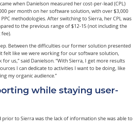
ra came when Danielson measured her cost-per-lead (CPL)
5,000 per month on her software solution, with over $3,000
ve PPC methodologies. After switching to Sierra, her CPL was
mpared to the previous range of $12-15 (not including the
 fee).
p. Between the difficulties our former solution presented
 felt like we were working for our software solution,
for us,” said Danielson. “With Sierra, I get more results
urces I can dedicate to activities I want to be doing, like
wing my organic audience.”
porting while staying user-
prior to Sierra was the lack of information she was able to