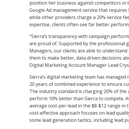
position her business against competitors in t
Google Ad management service that require
while other providers charge a 20% service f
expertise, clients often see far better perform
“Sierra’s transparency with campaign perform
are proud of. Supported by the professional 
Managers, our clients are able to understand
them to make better, data driven decisions abo
Digital Marketing Account Manager Lead Crys
Sierra’s digital marketing team has managed 
20 years of combined experience to ensure cus
The industry standard is charging 20% of the 
perform 10% better than Sierra to compete. A
average cost-per-lead in the $8-$12 range in t
cost-effective approach focuses on lead quality
some lead generation tactics, including lead p