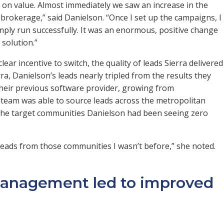
 on value. Almost immediately we saw an increase in the
brokerage,” said Danielson. “Once I set up the campaigns, I
mply run successfully. It was an enormous, positive change
solution.”
lear incentive to switch, the quality of leads Sierra delivered
rra, Danielson’s leads nearly tripled from the results they
heir previous software provider, growing from
 team was able to source leads across the metropolitan
m the target communities Danielson had been seeing zero
g leads from those communities I wasn’t before,” she noted.
anagement led to improved