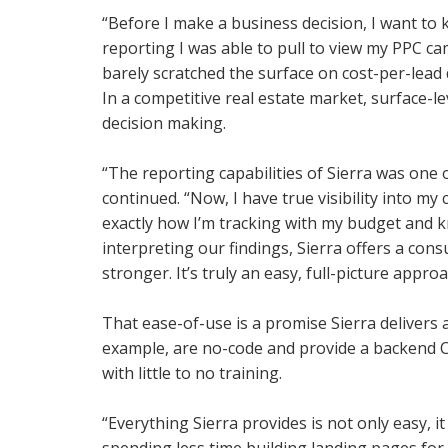
“Before I make a business decision, I want to 
reporting I was able to pull to view my PPC c
barely scratched the surface on cost-per-lead d
In a competitive real estate market, surface-
decision making.
“The reporting capabilities of Sierra was one
continued. “Now, I have true visibility into 
exactly how I’m tracking with my budget and kn
interpreting our findings, Sierra offers a con
stronger. It’s truly an easy, full-picture approa
That ease-of-use is a promise Sierra delivers 
example, are no-code and provide a backend 
with little to no training.
“Everything Sierra provides is not only easy, it
spending less time building landing pages for 