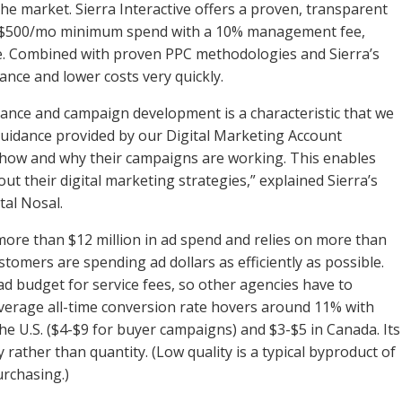
he market. Sierra Interactive offers a proven, transparent
s $500/mo minimum spend with a 10% management fee,
ee. Combined with proven PPC methodologies and Sierra’s
ance and lower costs very quickly.
ance and campaign development is a characteristic that we
guidance provided by our Digital Marketing Account
 how and why their campaigns are working. This enables
ut their digital marketing strategies,” explained Sierra’s
tal Nosal.
more than $12 million in ad spend and relies on more than
tomers are spending ad dollars as efficiently as possible.
ad budget for service fees, so other agencies have to
verage all-time conversion rate hovers around 11% with
he U.S. ($4-$9 for buyer campaigns) and $3-$5 in Canada. Its
 rather than quantity. (Low quality is a typical byproduct of
urchasing.)