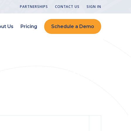
PARTNERSHIPS
CONTACT US
SIGN IN
ut Us
Pricing
Schedule a Demo
 Triple Quality