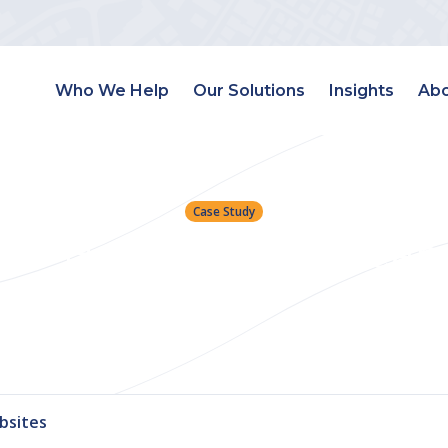
Who We Help
Our Solutions
Insights
Abo
Case Study
tive Helps Atlanta Team
Leads
bsites