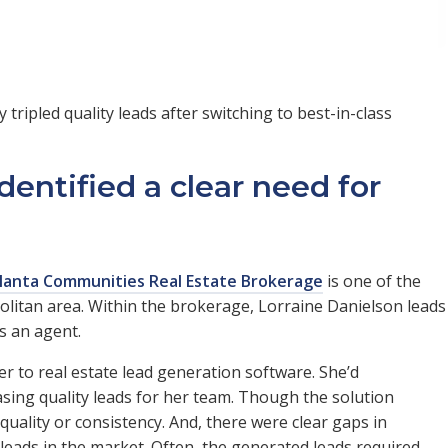
tripled quality leads after switching to best-in-class
dentified a clear need for
lanta Communities Real Estate Brokerage
is one of the
politan area. Within the brokerage, Lorraine Danielson leads
s an agent.
r to real estate lead generation software. She’d
asing quality leads for her team. Though the solution
 quality or consistency. And, there were clear gaps in
ads in the market. Often, the generated leads required