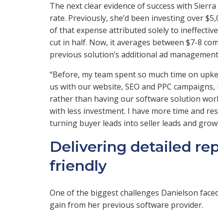
The next clear evidence of success with Sier
rate. Previously, she’d been investing over $
of that expense attributed solely to ineffecti
cut in half. Now, it averages between $7-8 co
previous solution’s additional ad management
“Before, my team spent so much time on upkee
us with our website, SEO and PPC campaigns, it
rather than having our software solution work 
with less investment. I have more time and reso
turning buyer leads into seller leads and gro
Delivering detailed re
friendly
One of the biggest challenges Danielson faced 
gain from her previous software provider.