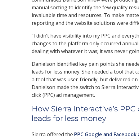
manual sorting to identify the few quality res
invaluable time and resources. To make matters
reporting and the website solutions were diffi
“I didn’t have visibility into my PPC and every
changes to the platform only occurred annually
dealing with whatever it was; it was never goin
Danielson identified key pain points she need
leads for less money. She needed a tool that
a tool that was user-friendly, but delivered on
Danielson made the switch to Sierra Interacti
click (PPC) ad management.
How Sierra Interactive’s P
leads for less money
Sierra offered the
PPC Google and Facebook