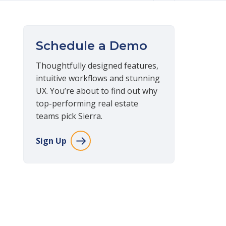
Schedule a Demo
Thoughtfully designed features,
intuitive workflows and stunning
UX. You’re about to find out why
top-performing real estate
teams pick Sierra.
Sign Up