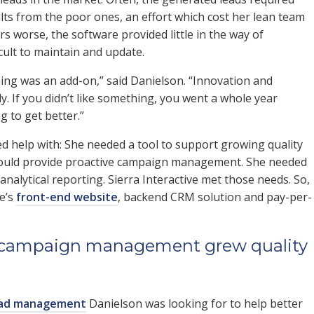
ults from the poor ones, an effort which cost her lean team
 worse, the software provided little in the way of
cult to maintain and update.
thing was an add-on,” said Danielson. “Innovation and
. If you didn’t like something, you went a whole year
g to get better.”
ed help with: She needed a tool to support growing quality
 could provide proactive campaign management. She needed
 analytical reporting. Sierra Interactive met those needs. So,
ve’s
front-end website
, backend CRM solution and pay-per-
PC campaign management grew quality
 ad management
Danielson was looking for to help better