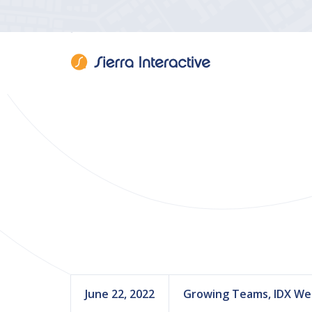
Sierra Interac
June 22, 2022
Growing Teams, IDX We