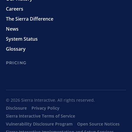
Careers
The Sierra Difference
News
System Status
Glossary
PRICING
© 2026 Sierra Interactive. All rights reserved.
Disclosure
Privacy Policy
Sierra Interactive Terms of Service
Vulnerability Disclosure Program
Open Source Notices
Sierra Interactive Implementation and Setup Services