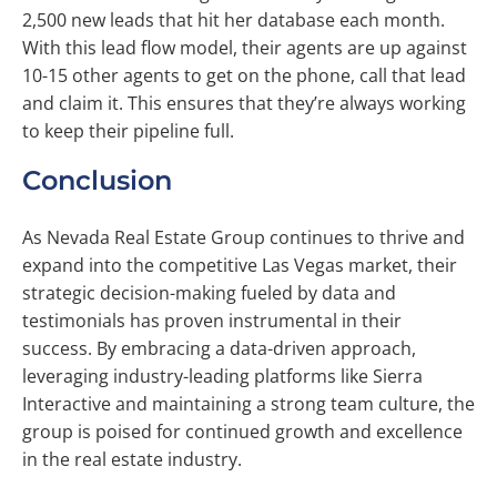
2,500 new leads that hit her database each month.
With this lead flow model, their agents are up against
10-15 other agents to get on the phone, call that lead
and claim it. This ensures that they’re always working
to keep their pipeline full.
Conclusion
As Nevada Real Estate Group continues to thrive and
expand into the competitive Las Vegas market, their
strategic decision-making fueled by data and
testimonials has proven instrumental in their
success. By embracing a data-driven approach,
leveraging industry-leading platforms like Sierra
Interactive and maintaining a strong team culture, the
group is poised for continued growth and excellence
in the real estate industry.