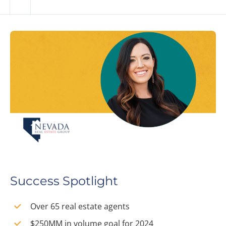
Success Spotlight
Over 65 real estate agents
$250MM in volume goal for 2024