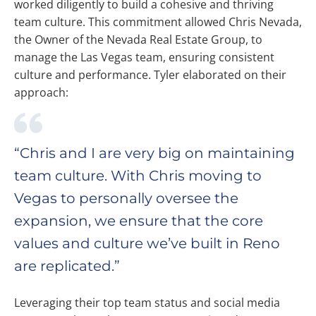
worked diligently to build a cohesive and thriving
team culture. This commitment allowed Chris Nevada,
the Owner of the Nevada Real Estate Group, to
manage the Las Vegas team, ensuring consistent
culture and performance. Tyler elaborated on their
approach:
“Chris and I are very big on maintaining
team culture. With Chris moving to
Vegas to personally oversee the
expansion, we ensure that the core
values and culture we’ve built in Reno
are replicated.”
Leveraging their top team status and social media