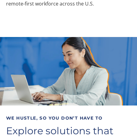
remote-first workforce across the U.S.
WE HUSTLE, SO YOU DON’T HAVE TO
Explore solutions that