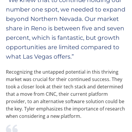
“We knew that to continue holding our
number one spot, we needed to expand
beyond Northern Nevada. Our market
share in Reno is between five and seven
percent, which is fantastic, but growth
opportunities are limited compared to
what Las Vegas offers.”
Recognizing the untapped potential in this thriving
market was crucial for their continued success. They
took a closer look at their tech stack and determined
that a move from CINC, their current platform
provider, to an alternative software solution could be
the key. Tyler emphasizes the importance of research
when considering a new platform.