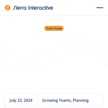
Case Study
Scaling Success in a
New Market: The
Nevada Real Estate
Group’s Journey to
Growth
July 23, 2024
Growing Teams, Planning