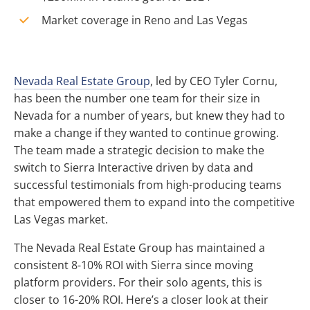
Market coverage in Reno and Las Vegas
Nevada Real Estate Group
, led by CEO Tyler Cornu,
has been the number one team for their size in
Nevada for a number of years, but knew they had to
make a change if they wanted to continue growing.
The team made a strategic decision to make the
switch to Sierra Interactive driven by data and
successful testimonials from high-producing teams
that empowered them to expand into the competitive
Las Vegas market.
The Nevada Real Estate Group has maintained a
consistent 8-10% ROI with Sierra since moving
platform providers. For their solo agents, this is
closer to 16-20% ROI. Here’s a closer look at their