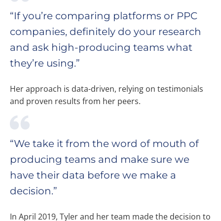
“If you’re comparing platforms or PPC
companies, definitely do your research
and ask high-producing teams what
they’re using.”
Her approach is data-driven, relying on testimonials
and proven results from her peers.
“We take it from the word of mouth of
producing teams and make sure we
have their data before we make a
decision.”
In April 2019, Tyler and her team made the decision to