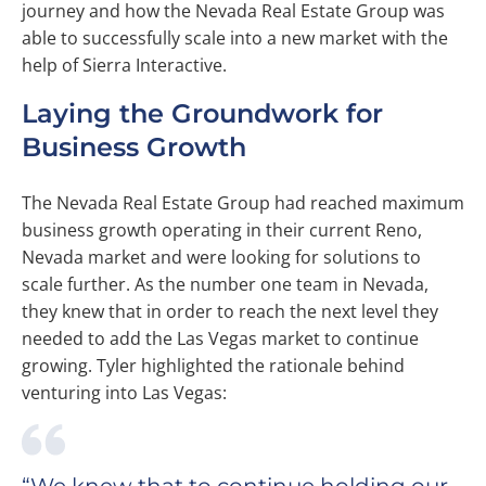
journey and how the Nevada Real Estate Group was
able to successfully scale into a new market with the
help of Sierra Interactive.
Laying the Groundwork for
Business Growth
The Nevada Real Estate Group had reached maximum
business growth operating in their current Reno,
Nevada market and were looking for solutions to
scale further. As the number one team in Nevada,
they knew that in order to reach the next level they
needed to add the Las Vegas market to continue
growing. Tyler highlighted the rationale behind
venturing into Las Vegas: