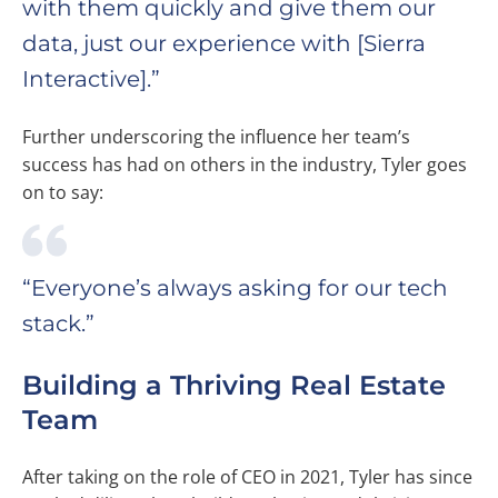
with them quickly and give them our
data, just our experience with [Sierra
Interactive].”
Further underscoring the influence her team’s
success has had on others in the industry, Tyler goes
on to say:
“Everyone’s always asking for our tech
stack.”
Building a Thriving Real Estate
Team
After taking on the role of CEO in 2021, Tyler has since