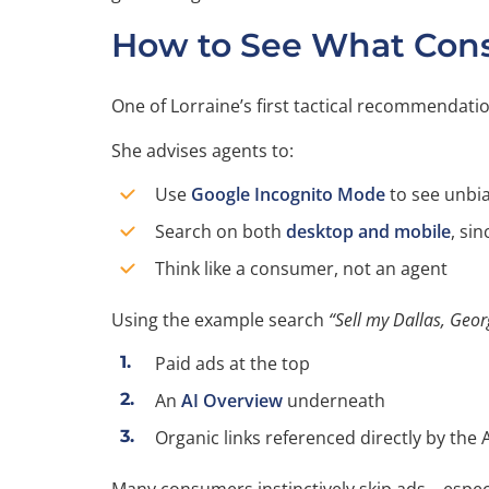
How to See What Cons
One of Lorraine’s first tactical recommendat
She advises agents to:
Use
Google Incognito Mode
to see unbia
Search on both
desktop and mobile
, sin
Think like a consumer, not an agent
Using the example search
“Sell my Dallas, Geo
Paid ads at the top
An
AI Overview
underneath
Organic links referenced directly by the A