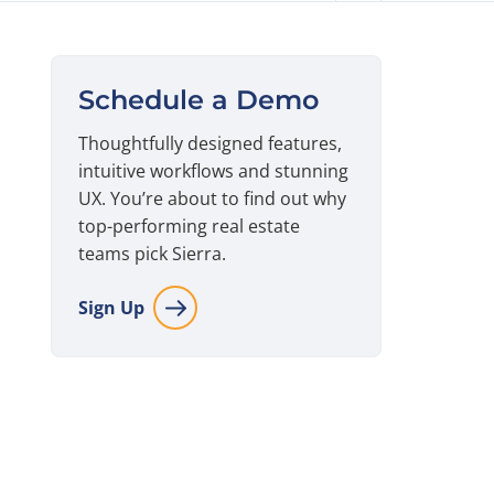
Schedule a Demo
Thoughtfully designed features,
intuitive workflows and stunning
UX. You’re about to find out why
top-performing real estate
teams pick Sierra.
Sign Up