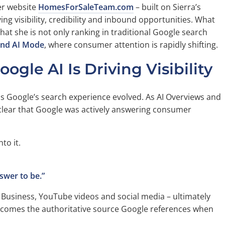
er website
HomesForSaleTeam.com
– built on Sierra’s
ng visibility, credibility and inbound opportunities. What
at she is not only ranking in traditional Google search
and AI Mode
, where consumer attention is rapidly shifting.
le AI Is Driving Visibility
as Google’s search experience evolved. As AI Overviews and
lear that Google was actively answering consumer
to it.
swer to be.”
 Business, YouTube videos and social media – ultimately
 becomes the authoritative source Google references when