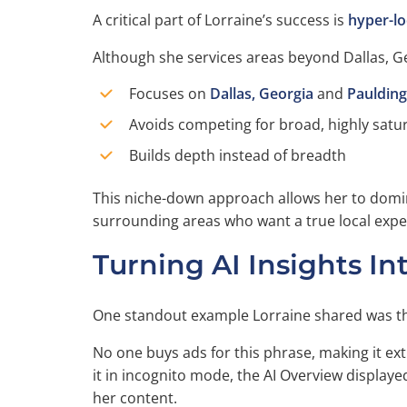
A critical part of Lorraine’s success is
hyper-lo
Although she services areas beyond Dallas, Ge
Focuses on
Dallas, Georgia
and
Pauldin
Avoids competing for broad, highly satur
Builds depth instead of breadth
This niche-down approach allows her to dominat
surrounding areas who want a true local expe
Turning AI Insights In
One standout example Lorraine shared was t
No one buys ads for this phrase, making it ex
it in incognito mode, the AI Overview display
her content.