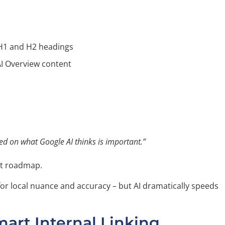
H1 and H2 headings
I Overview content
sed on what Google AI thinks is important.”
t roadmap.
 for local nuance and accuracy – but AI dramatically speeds
mart Internal Linking