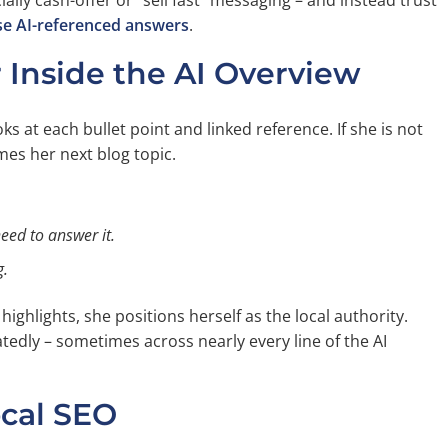
ally cash-offer or “sell fast” messaging – and instead trust
e AI-referenced answers
.
Inside the AI Overview
s at each bullet point and linked reference. If she is not
mes her next blog topic.
need to answer it.
g.
ighlights, she positions herself as the local authority.
atedly – sometimes across nearly every line of the AI
cal SEO