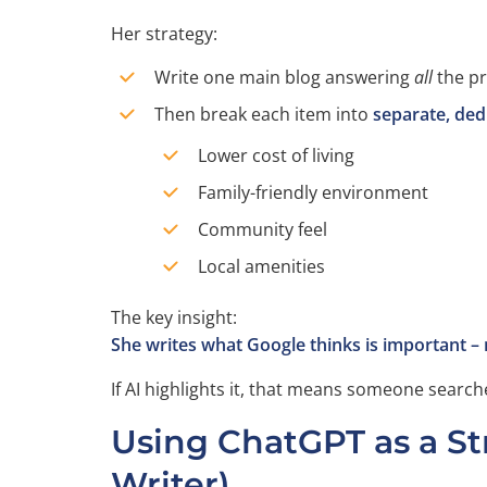
Her strategy:
Write one main blog answering
all
the pr
Then break each item into
separate, ded
Lower cost of living
Family-friendly environment
Community feel
Local amenities
The key insight:
She writes what Google thinks is important –
If AI highlights it, that means someone searche
Using ChatGPT as a Str
Writer)