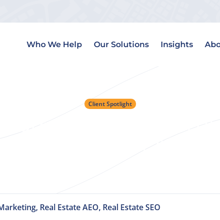
Who We Help
Our Solutions
Insights
Abo
Client Spotlight
t: Lorraine Danielson o
the Age of AI
Marketing, Real Estate AEO, Real Estate SEO