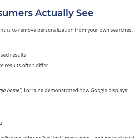
umers Actually See
ions is to remove personalization from your own searches.
sed results
ce results often differ
rgia home”
, Lorraine demonstrated how Google displays:
I