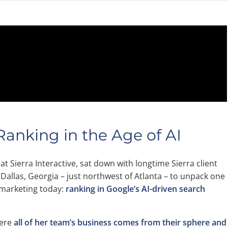
anking in the Age of AI
 at Sierra Interactive, sat down with longtime Sierra client
 Dallas, Georgia – just northwest of Atlanta – to unpack one
e marketing today:
ranking in Google’s AI-driven search
here
all of her team’s business comes from their sphere and