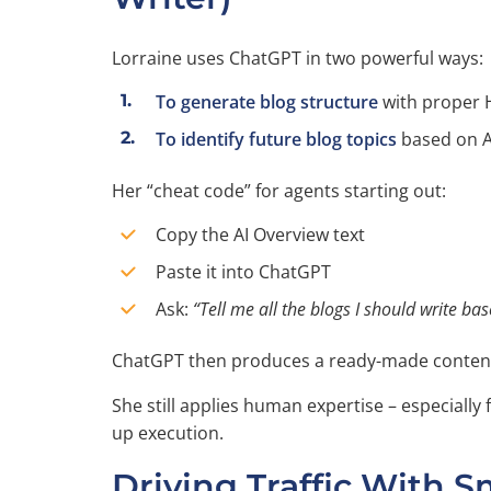
Lorraine uses ChatGPT in two powerful ways:
To generate blog structure
with proper 
To identify future blog topics
based on A
Her “cheat code” for agents starting out:
Copy the AI Overview text
Paste it into ChatGPT
Ask:
“Tell me all the blogs I should write ba
ChatGPT then produces a ready-made conten
She still applies human expertise – especially
up execution.
Driving Traffic With S