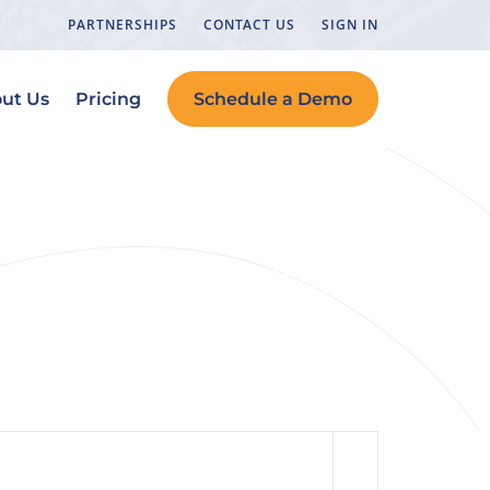
PARTNERSHIPS
CONTACT US
SIGN IN
ut Us
Pricing
Schedule a Demo
n How to Rank in