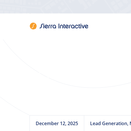
Client Spotligh
December 12, 2025
Lead Generation, 