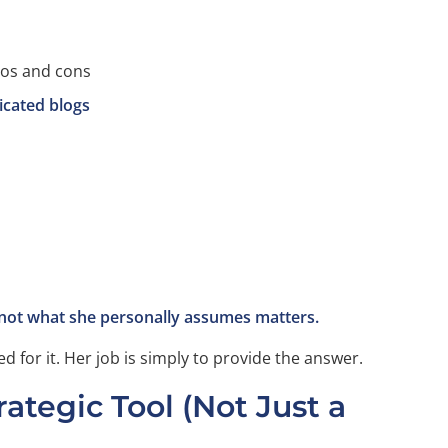
os and cons
icated blogs
 not what she personally assumes matters.
d for it. Her job is simply to provide the answer.
ategic Tool (Not Just a