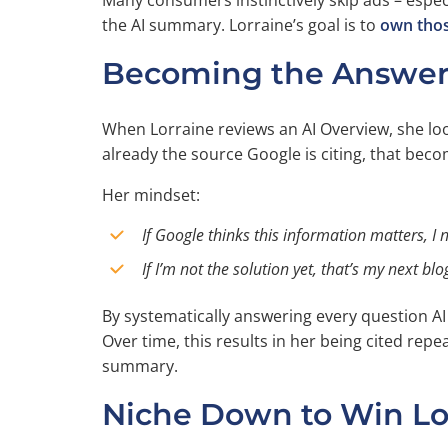
Many consumers instinctively skip ads – especi
the AI summary. Lorraine’s goal is to
own thos
Becoming the Answer 
When Lorraine reviews an AI Overview, she look
already the source Google is citing, that beco
Her mindset:
If Google thinks this information matters, I 
If I’m not the solution yet, that’s my next blo
By systematically answering every question AI h
Over time, this results in her being cited repe
summary.
Niche Down to Win Lo