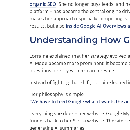
organic SEO
. She no longer buys leads, and h
platform – has become the central engine drivi
makes her approach especially compelling is th
results, but also
inside Google AI Overviews 
Understanding How Goog
Lorraine explained that her strategy evolved 
AI Mode became more prominent, it became c
questions directly within search results.
Instead of fighting that shift, Lorraine leaned in
Her philosophy is simple:
“We have to feed Google what it wants the an
Everything she does – her website, Google My
funnels back to her Sierra website. The site
generating AI summaries.