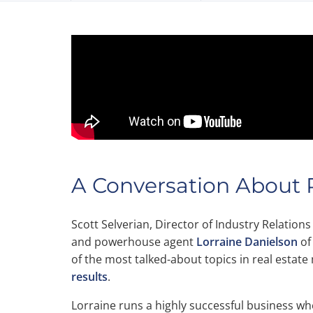
A Conversation About R
Scott Selverian, Director of Industry Relations
and powerhouse agent
Lorraine Danielson
of
of the most talked-about topics in real estat
results
.
Lorraine runs a highly successful business w