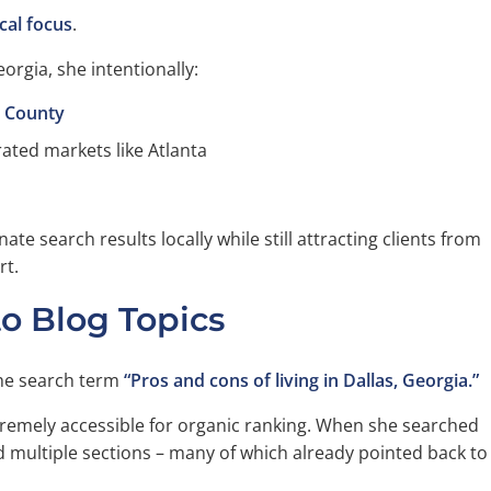
cal focus
.
orgia, she intentionally:
g County
ated markets like Atlanta
e search results locally while still attracting clients from
rt.
to Blog Topics
he search term
“Pros and cons of living in Dallas, Georgia.”
tremely accessible for organic ranking. When she searched
ed multiple sections – many of which already pointed back to