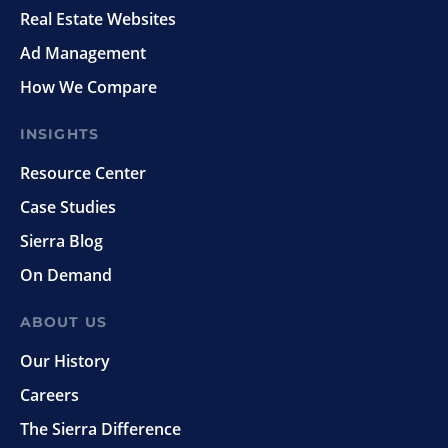
Real Estate Websites
Ad Management
How We Compare
INSIGHTS
Resource Center
Case Studies
Sierra Blog
On Demand
ABOUT US
Our History
Careers
The Sierra Difference