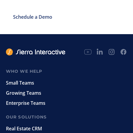
Schedule a Demo
WHO WE HELP
Small Teams
Growing Teams
Enterprise Teams
OUR SOLUTIONS
Real Estate CRM