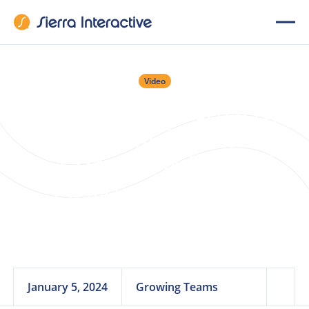
Video
Webinar: Creating
Clients for Life With
a Service-Minded
Home Support
Program
January 5, 2024
Growing Teams