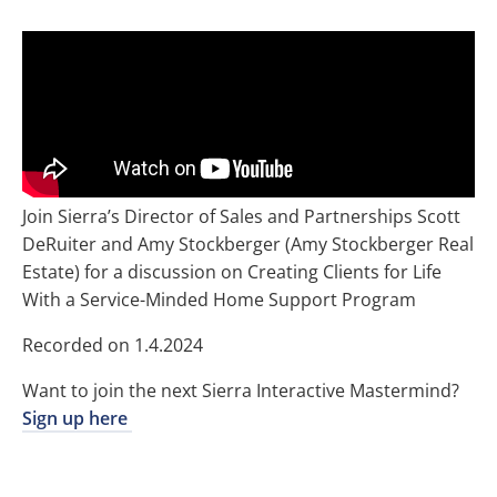
Join Sierra’s Director of Sales and Partnerships Scott
DeRuiter and Amy Stockberger (Amy Stockberger Real
Estate) for a discussion on Creating Clients for Life
With a Service-Minded Home Support Program
Recorded on 1.4.2024
Want to join the next Sierra Interactive Mastermind?
Sign up here