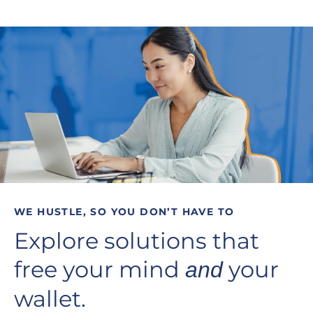
WE HUSTLE, SO YOU DON’T HAVE TO
Explore solutions that
free your mind
your
and
wallet.