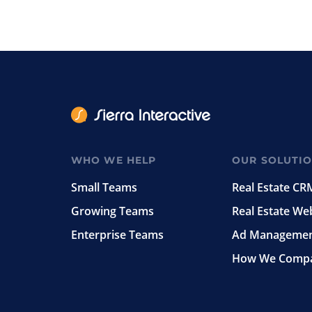
WHO WE HELP
OUR SOLUTI
Small Teams
Real Estate CR
Growing Teams
Real Estate We
Enterprise Teams
Ad Manageme
How We Comp