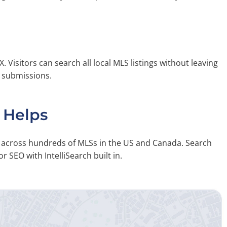
X. Visitors can search all local MLS listings without leaving
m submissions.
 Helps
on across hundreds of MLSs in the US and Canada. Search
r SEO with IntelliSearch built in.