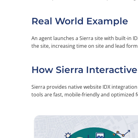
Real World Example
An agent launches a Sierra site with built-in ID
the site, increasing time on site and lead for
How Sierra Interactive
Sierra provides native website IDX integrati
tools are fast, mobile-friendly and optimized fo