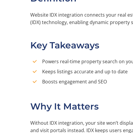
Website IDX integration connects your real e
(IDX) technology, enabling dynamic property se
Key Takeaways
Powers real-time property search on you
Keeps listings accurate and up to date
Boosts engagement and SEO
Why It Matters
Without IDX integration, your site won’t displa
and visit portals instead. IDX keeps users eng