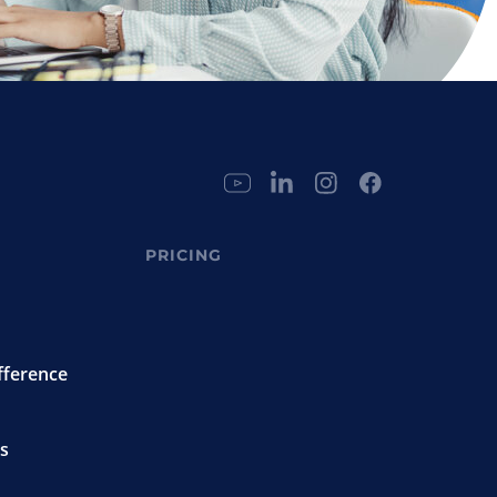
PRICING
fference
s