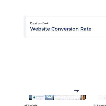
Previous Post
Website Conversion Rate
AI Search
AI Searc