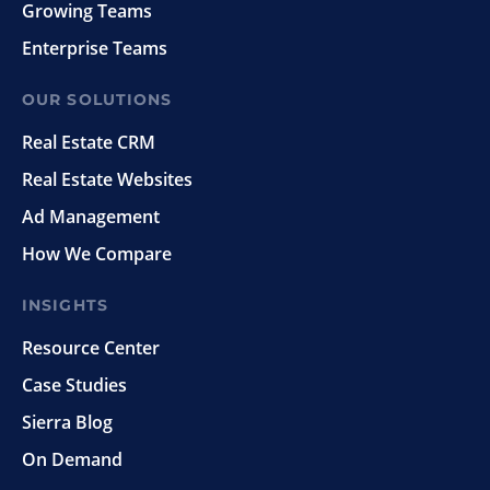
Growing Teams
Enterprise Teams
OUR SOLUTIONS
Real Estate CRM
Real Estate Websites
Ad Management
How We Compare
INSIGHTS
Resource Center
Case Studies
Sierra Blog
On Demand