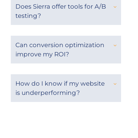
Does Sierra offer tools for A/B
testing?
Can conversion optimization
improve my ROI?
How do I know if my website
is underperforming?