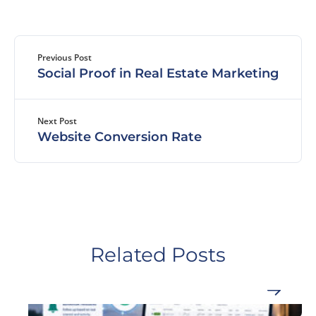
Previous Post
Social Proof in Real Estate Marketing
Next Post
Website Conversion Rate
Related Posts