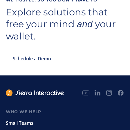
WE HUSTLE, SO YOU DON’T HAVE TO
Explore solutions that
free your mind
your
and
wallet.
Schedule a Demo
WHO WE HELP
Small Teams