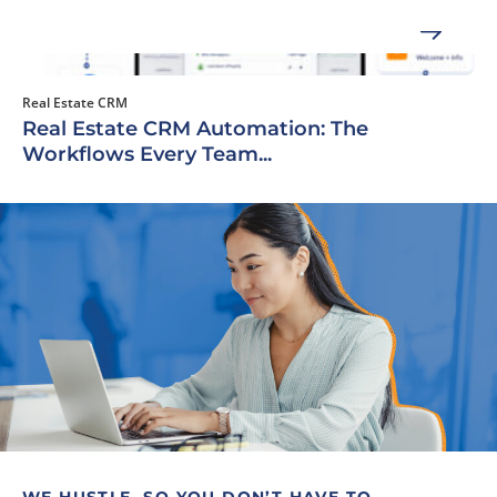
Real Estate CRM
Real Estate CRM Automation: The
Workflows Every Team...