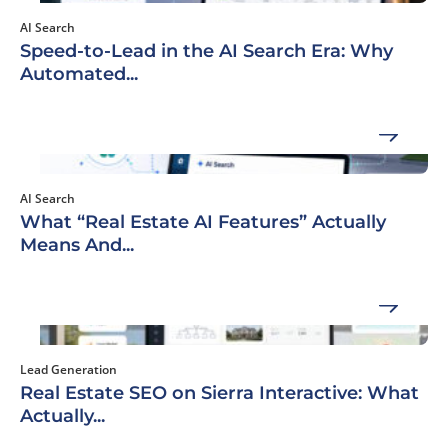
AI Search
Speed-to-Lead in the AI Search Era: Why
Automated...
AI Search
What “Real Estate AI Features” Actually
Means And...
Lead Generation
Real Estate SEO on Sierra Interactive: What
Actually...