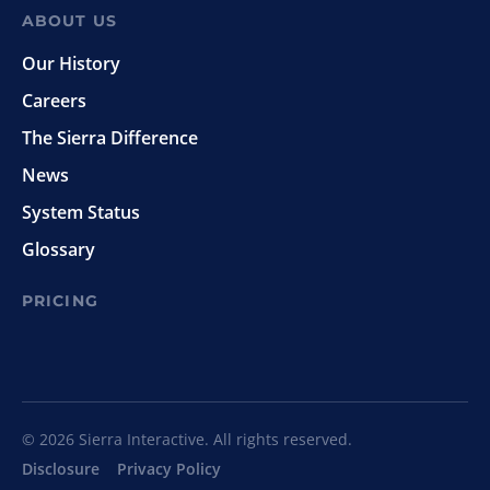
ABOUT US
Our History
Careers
The Sierra Difference
News
System Status
Glossary
PRICING
© 2026 Sierra Interactive. All rights reserved.
Disclosure
Privacy Policy