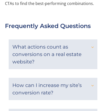
CTAs to find the best-performing combinations.
Frequently Asked Questions
What actions count as
conversions on a real estate
website?
How can I increase my site’s
conversion rate?