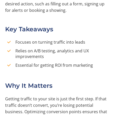
desired action, such as filling out a form, signing up
for alerts or booking a showing.
Key Takeaways
Focuses on turning traffic into leads
Relies on A/B testing, analytics and UX
improvements
Essential for getting ROI from marketing
Why It Matters
Getting traffic to your site is just the first step. If that
traffic doesn’t convert, you’re losing potential
business. Optimizing conversion points ensures that