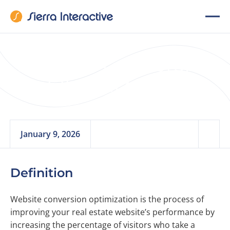
Website Conversion
Optimization
January 9, 2026
Definition
Website conversion optimization is the process of
improving your real estate website’s performance by
increasing the percentage of visitors who take a