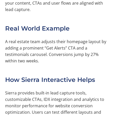
your content, CTAs and user flows are aligned with
lead capture.
Real World Example
A real estate team adjusts their homepage layout by
adding a prominent “Get Alerts” CTA and a
testimonials carousel. Conversions jump by 27%
within two weeks.
How Sierra Interactive Helps
Sierra provides built-in lead capture tools,
customizable CTAs, IDX integration and analytics to
monitor performance for website conversion
optimization. Users can test different layouts and