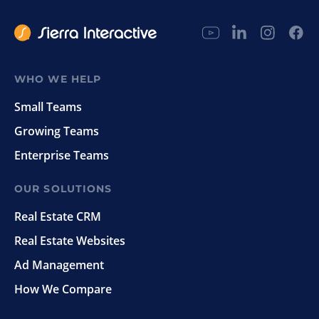
WHO WE HELP
Small Teams
Growing Teams
Enterprise Teams
OUR SOLUTIONS
Real Estate CRM
Real Estate Websites
Ad Management
How We Compare