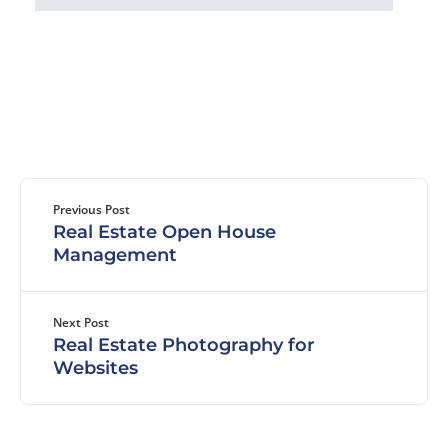
Previous Post
Real Estate Open House
Management
Next Post
Real Estate Photography for
Websites