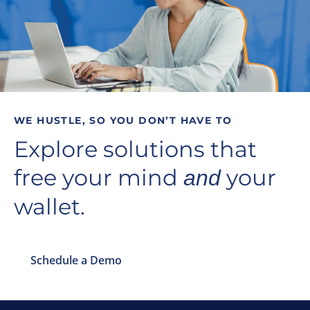
WE HUSTLE, SO YOU DON’T HAVE TO
Explore solutions that
free your mind
your
and
wallet.
Schedule a Demo