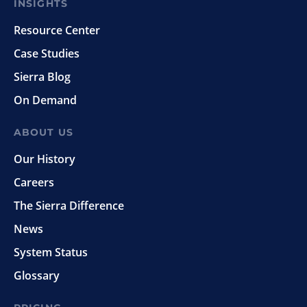
INSIGHTS
Resource Center
Case Studies
Sierra Blog
On Demand
ABOUT US
Our History
Careers
The Sierra Difference
News
System Status
Glossary