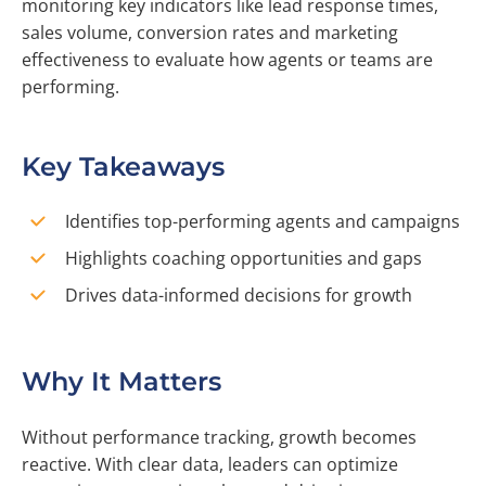
monitoring key indicators like lead response times,
sales volume, conversion rates and marketing
effectiveness to evaluate how agents or teams are
performing.
Key Takeaways
Identifies top-performing agents and campaigns
Highlights coaching opportunities and gaps
Drives data-informed decisions for growth
Why It Matters
Without performance tracking, growth becomes
reactive. With clear data, leaders can optimize