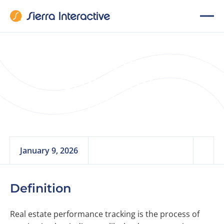
Real Estate
Performance
Tracking
January 9, 2026
Definition
Real estate performance tracking is the process of