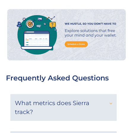
Frequently Asked Questions
What metrics does Sierra
track?