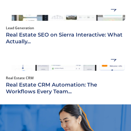
Lead Generation
Real Estate SEO on Sierra Interactive: What
Actually...
Real Estate CRM
Real Estate CRM Automation: The
Workflows Every Team...