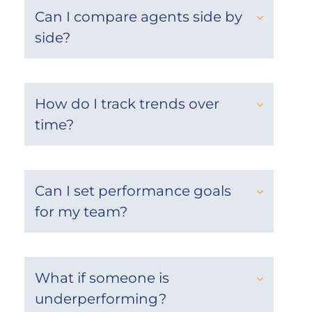
Can I compare agents side by
side?
How do I track trends over
time?
Can I set performance goals
for my team?
What if someone is
underperforming?