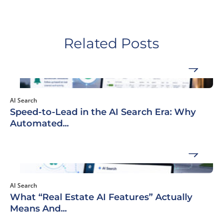
Related Posts
AI Search
Speed-to-Lead in the AI Search Era: Why
Automated...
AI Search
What “Real Estate AI Features” Actually
Means And...