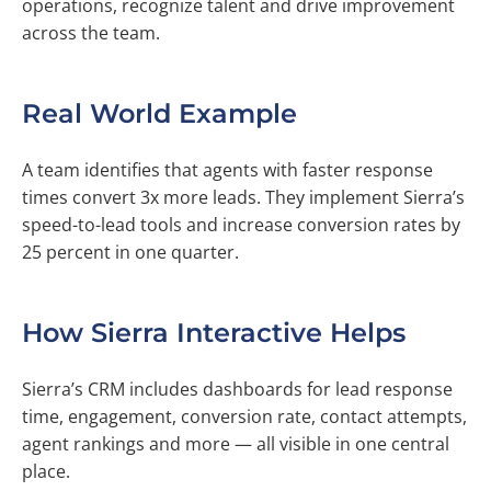
operations, recognize talent and drive improvement
across the team.
Real World Example
A team identifies that agents with faster response
times convert 3x more leads. They implement Sierra’s
speed-to-lead tools and increase conversion rates by
25 percent in one quarter.
How Sierra Interactive Helps
Sierra’s CRM includes dashboards for lead response
time, engagement, conversion rate, contact attempts,
agent rankings and more — all visible in one central
place.