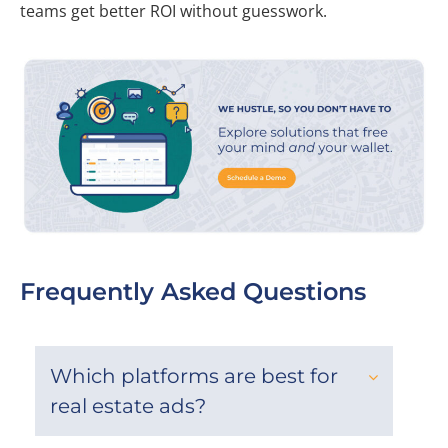
teams get better ROI without guesswork.
Frequently Asked Questions
Which platforms are best for
real estate ads?