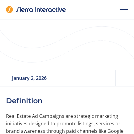
Real Estate Ad
Campaigns
January 2, 2026
Definition
Real Estate Ad Campaigns are strategic marketing
initiatives designed to promote listings, services or
brand awareness through paid channels like Google