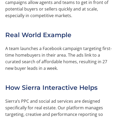
campaigns allow agents and teams to get in front of
potential buyers or sellers quickly and at scale,
especially in competitive markets.
Real World Example
A team launches a Facebook campaign targeting first-
time homebuyers in their area. The ads link to a
curated search of affordable homes, resulting in 27
new buyer leads in a week.
How Sierra Interactive Helps
Sierra’s PPC and social ad services are designed
specifically for real estate. Our platform manages
targeting, creative and performance reporting so