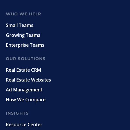
WHO WE HELP
Small Teams
Growing Teams
Enterprise Teams
OUR SOLUTIONS
Real Estate CRM
Real Estate Websites
Ad Management
How We Compare
INSIGHTS
Resource Center