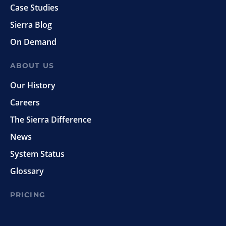
Case Studies
Sierra Blog
On Demand
ABOUT US
Our History
Careers
The Sierra Difference
News
System Status
Glossary
PRICING