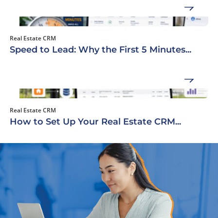
Real Estate CRM
Speed to Lead: Why the First 5 Minutes...
Real Estate CRM
How to Set Up Your Real Estate CRM...