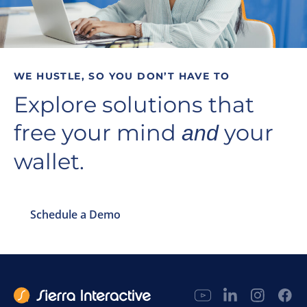
WE HUSTLE, SO YOU DON’T HAVE TO
Explore solutions that
free your mind
your
and
wallet.
Schedule a Demo