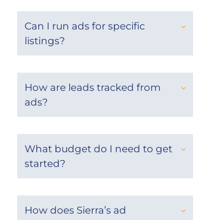
Can I run ads for specific
listings?
How are leads tracked from
ads?
What budget do I need to get
started?
How does Sierra’s ad