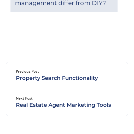
management differ from DIY?
Previous Post
Property Search Functionality
Next Post
Real Estate Agent Marketing Tools