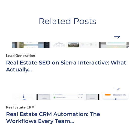
Related Posts
Lead Generation
Real Estate SEO on Sierra Interactive: What
Actually...
Real Estate CRM
Real Estate CRM Automation: The
Workflows Every Team...