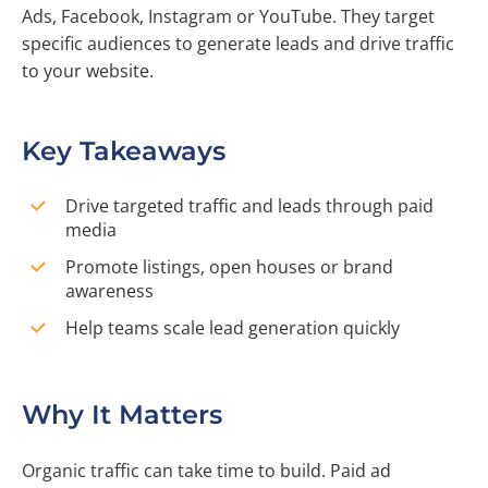
Ads, Facebook, Instagram or YouTube. They target
specific audiences to generate leads and drive traffic
to your website.
Key Takeaways
Drive targeted traffic and leads through paid
media
Promote listings, open houses or brand
awareness
Help teams scale lead generation quickly
Why It Matters
Organic traffic can take time to build. Paid ad