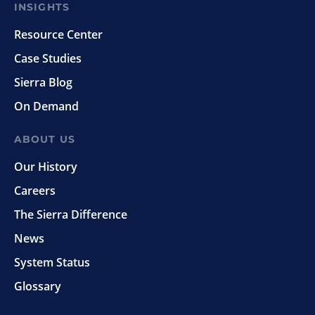
INSIGHTS
Resource Center
Case Studies
Sierra Blog
On Demand
ABOUT US
Our History
Careers
The Sierra Difference
News
System Status
Glossary