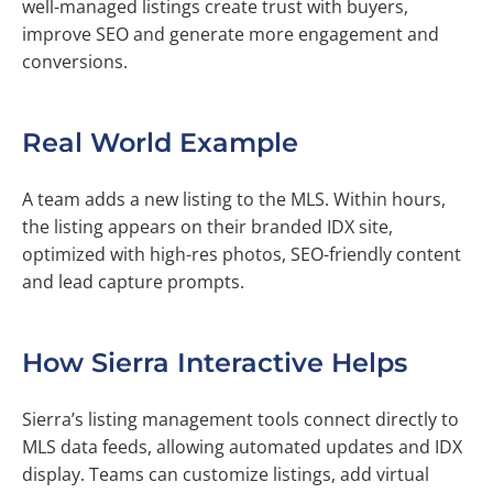
well-managed listings create trust with buyers,
improve SEO and generate more engagement and
conversions.
Real World Example
A team adds a new listing to the MLS. Within hours,
the listing appears on their branded IDX site,
optimized with high-res photos, SEO-friendly content
and lead capture prompts.
How Sierra Interactive Helps
Sierra’s listing management tools connect directly to
MLS data feeds, allowing automated updates and IDX
display. Teams can customize listings, add virtual