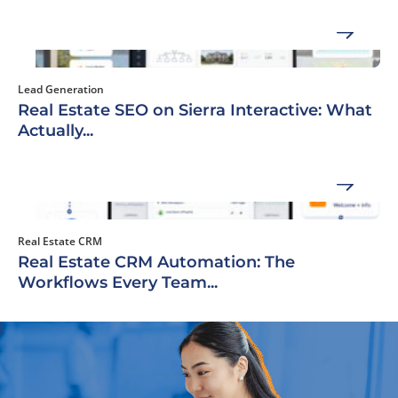
Lead Generation
Real Estate SEO on Sierra Interactive: What
Actually...
Real Estate CRM
Real Estate CRM Automation: The
Workflows Every Team...