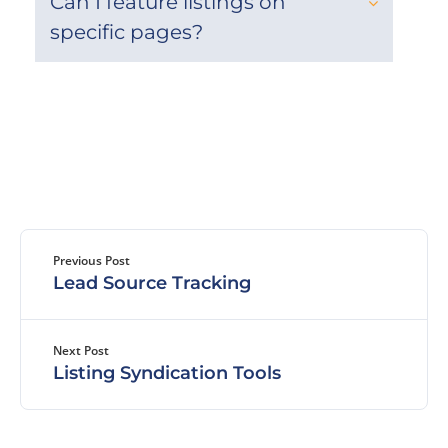
Can I feature listings on
specific pages?
Previous Post
Lead Source Tracking
Next Post
Listing Syndication Tools