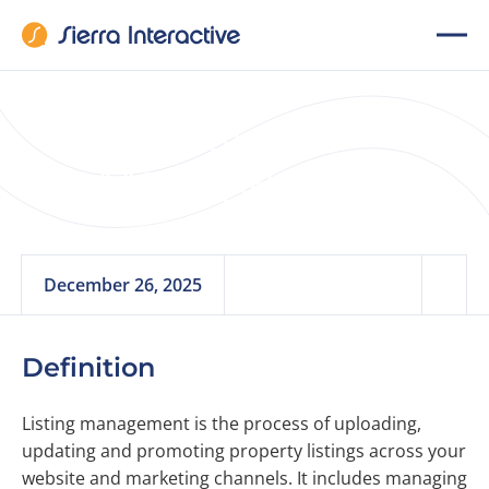
Listing
Management
December 26, 2025
Definition
Listing management is the process of uploading,
updating and promoting property listings across your
website and marketing channels. It includes managing