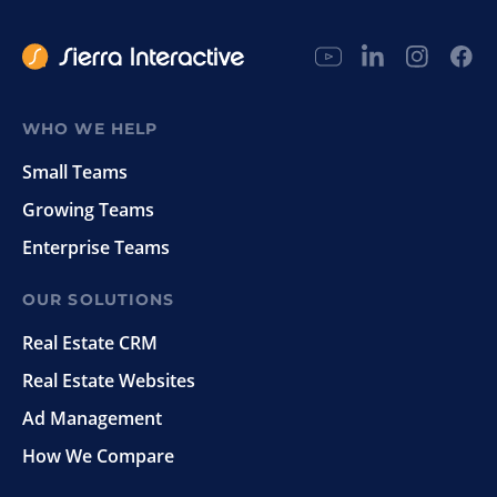
WHO WE HELP
Small Teams
Growing Teams
Enterprise Teams
OUR SOLUTIONS
Real Estate CRM
Real Estate Websites
Ad Management
How We Compare