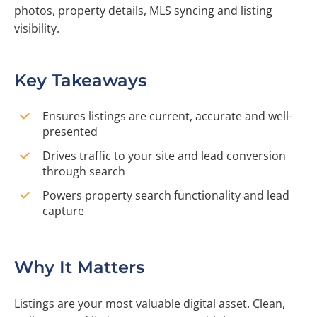
photos, property details, MLS syncing and listing
visibility.
Key Takeaways
Ensures listings are current, accurate and well-
presented
Drives traffic to your site and lead conversion
through search
Powers property search functionality and lead
capture
Why It Matters
Listings are your most valuable digital asset. Clean,