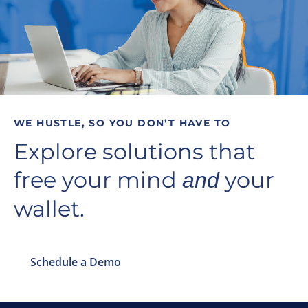
WE HUSTLE, SO YOU DON’T HAVE TO
Explore solutions that
free your mind
your
and
wallet.
Schedule a Demo