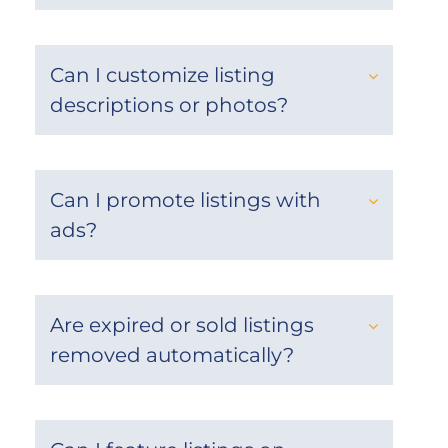
Can I customize listing
descriptions or photos?
Can I promote listings with
ads?
Are expired or sold listings
removed automatically?