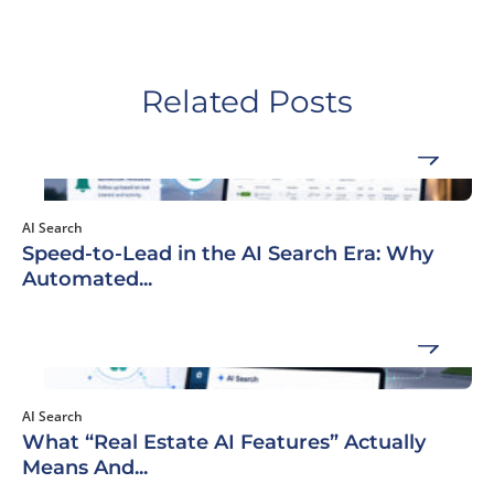
Related Posts
AI Search
Speed-to-Lead in the AI Search Era: Why
Automated...
AI Search
What “Real Estate AI Features” Actually
Means And...