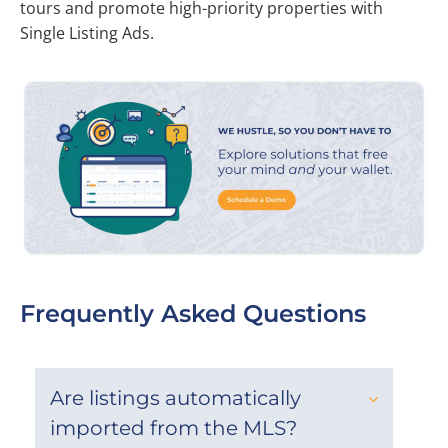
tours and promote high-priority properties with
Single Listing Ads.
Frequently Asked Questions
Are listings automatically
imported from the MLS?