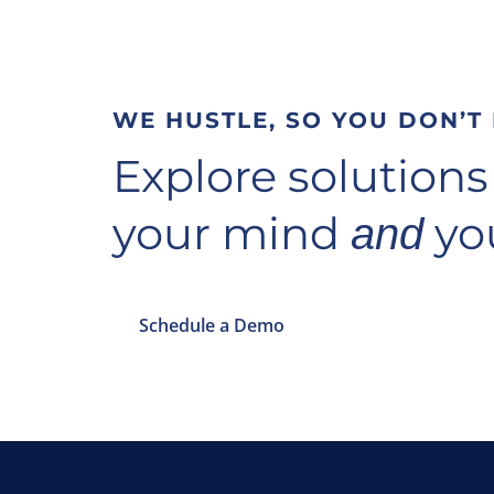
WE HUSTLE, SO YOU DON’T
Explore solutions
your mind
you
and
Schedule a Demo