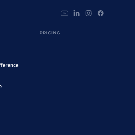
PRICING
fference
s