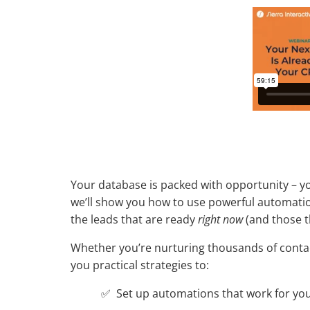
Your database is packed with opportunity – you 
we’ll show you how to use powerful automation
the leads that are ready
right now
(and those t
Whether you’re nurturing thousands of contact
you practical strategies to:
✅ Set up automations that work for you 