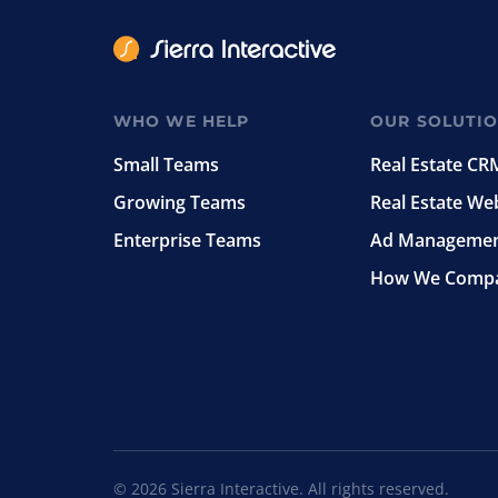
WHO WE HELP
OUR SOLUTI
Small Teams
Real Estate CR
Growing Teams
Real Estate We
Enterprise Teams
Ad Manageme
How We Comp
© 2026 Sierra Interactive. All rights reserved.