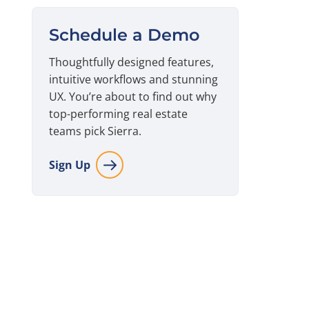
Schedule a Demo
Thoughtfully designed features,
intuitive workflows and stunning
UX. You’re about to find out why
top-performing real estate
teams pick Sierra.
Sign Up