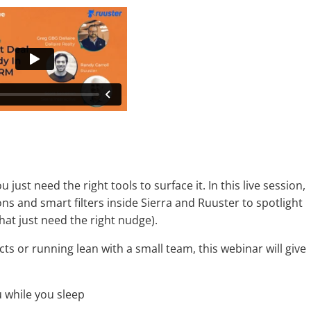
just need the right tools to surface it. In this live session,
s and smart filters inside Sierra and Ruuster to spotlight
hat just need the right nudge).
s or running lean with a small team, this webinar will give
while you sleep