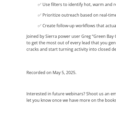
✅ Use filters to identify hot, warm and r
✅ Prioritize outreach based on real-time
✅ Create follow-up workflows that actual
Joined by Sierra power user Greg “Green Bay G
to get the most out of every lead that you gene
cracks and start turning activity into closed de
Recorded on May 5, 2025.
Interested in future webinars? Shoot us an em
let you know once we have more on the books