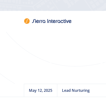
Webinar: You
May 12, 2025
Lead Nurturing