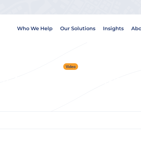
Who We Help
Our Solutions
Insights
Abo
Video
r Next Deal Is Alread