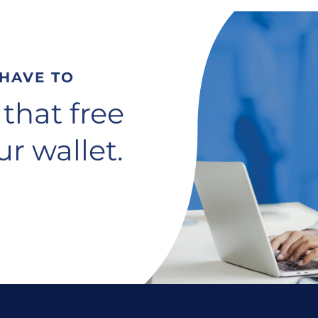
 HAVE TO
 that free
r wallet.