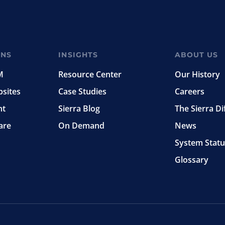
ONS
INSIGHTS
ABOUT US
M
Resource Center
Our History
bsites
Case Studies
Careers
nt
Sierra Blog
The Sierra Di
are
On Demand
News
System Statu
Glossary