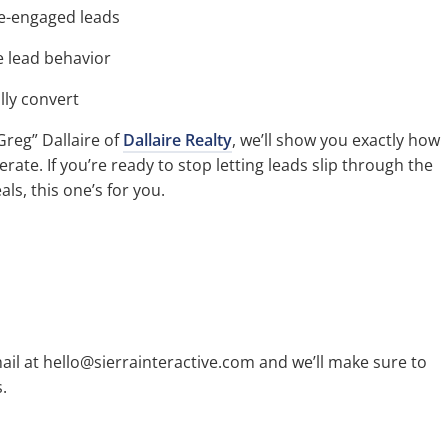
e-engaged leads
 lead behavior
ly convert
reg” Dallaire of
Dallaire Realty
, we’ll show you exactly how
rate. If you’re ready to stop letting leads slip through the
als, this one’s for you.
ail at hello@sierrainteractive.com and we’ll make sure to
.