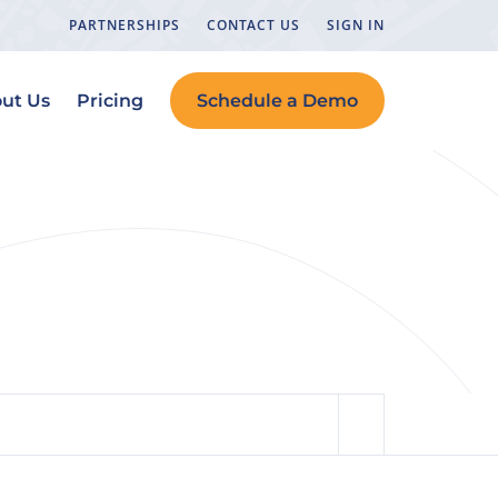
PARTNERSHIPS
CONTACT US
SIGN IN
ut Us
Pricing
Schedule a Demo
y in Your CRM