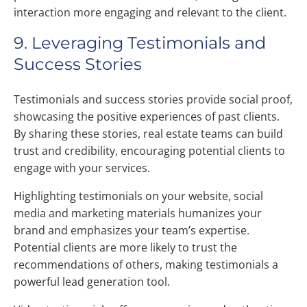
interaction more engaging and relevant to the client.
9. Leveraging Testimonials and
Success Stories
Testimonials and success stories provide social proof,
showcasing the positive experiences of past clients.
By sharing these stories, real estate teams can build
trust and credibility, encouraging potential clients to
engage with your services.
Highlighting testimonials on your website, social
media and marketing materials humanizes your
brand and emphasizes your team’s expertise.
Potential clients are more likely to trust the
recommendations of others, making testimonials a
powerful lead generation tool.