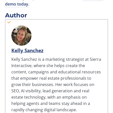
demo today.
Author
Kelly Sanchez
Kelly Sanchez is a marketing strategist at Sierra
Interactive, where she helps create the
content, campaigns and educational resources
that empower real estate professionals to
grow their businesses. Her work focuses on
SEO, AI visibility, lead generation and real
estate technology, with an emphasis on
helping agents and teams stay ahead in a
rapidly changing digital landscape.