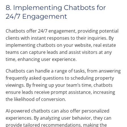
8. Implementing Chatbots for
24/7 Engagement
Chatbots offer 24/7 engagement, providing potential
clients with instant responses to their inquiries. By
implementing chatbots on your website, real estate
teams can capture leads and assist visitors at any
time, enhancing user experience.
Chatbots can handle a range of tasks, from answering
frequently asked questions to scheduling property
viewings. By freeing up your team’s time, chatbots
ensure leads receive prompt assistance, increasing
the likelihood of conversion.
AI-powered chatbots can also offer personalized
experiences. By analyzing user behavior, they can
provide tailored recommendations, making the