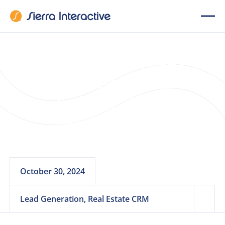
12 Proven Real
Estate Lead
Generation
Strategies
October 30, 2024
Lead Generation, Real Estate CRM