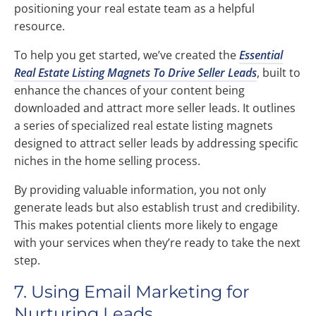
positioning your real estate team as a helpful
resource.
To help you get started, we’ve created the
Essential
Real Estate Listing Magnets To Drive Seller Leads
, built to
enhance the chances of your content being
downloaded and attract more seller leads. It outlines
a series of specialized real estate listing magnets
designed to attract seller leads by addressing specific
niches in the home selling process.
By providing valuable information, you not only
generate leads but also establish trust and credibility.
This makes potential clients more likely to engage
with your services when they’re ready to take the next
step.
7. Using Email Marketing for
Nurturing Leads