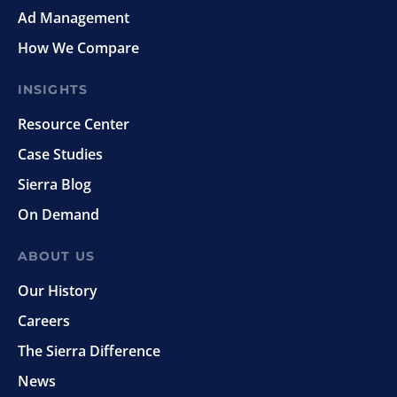
Ad Management
How We Compare
INSIGHTS
Resource Center
Case Studies
Sierra Blog
On Demand
ABOUT US
Our History
Careers
The Sierra Difference
News