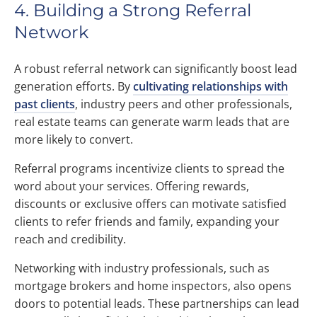
4. Building a Strong Referral
Network
A robust referral network can significantly boost lead
generation efforts. By
cultivating relationships with
past clients
, industry peers and other professionals,
real estate teams can generate warm leads that are
more likely to convert.
Referral programs incentivize clients to spread the
word about your services. Offering rewards,
discounts or exclusive offers can motivate satisfied
clients to refer friends and family, expanding your
reach and credibility.
Networking with industry professionals, such as
mortgage brokers and home inspectors, also opens
doors to potential leads. These partnerships can lead