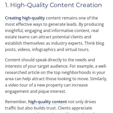
1. High-Quality Content Creation
Creating high-quality
content remains one of the
most effective ways to generate leads. By producing
insightful, engaging and informative content, real
estate teams can attract potential clients and
establish themselves as industry experts. Think blog
posts, videos, infographics and virtual tours.
Content should speak directly to the needs and
interests of your target audience. For example, a well-
researched article on the top neighborhoods in your
area can help attract those looking to move. Similarly,
a video tour of a new property can increase
engagement and pique interest.
Remember,
high-quality content
not only drives
traffic but also builds trust. Clients appreciate