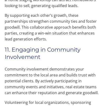
looking to sell, generating qualified leads.
By supporting each other’s growth, these
partnerships strengthen community ties and foster
goodwill. This collaborative approach benefits both
parties, creating a win-win situation that enhances
lead generation efforts.
11. Engaging in Community
Involvement
Community involvement demonstrates your
commitment to the local area and builds trust with
potential clients. By actively participating in
community events and initiatives, real estate teams
can enhance their reputation and generate goodwill.
Volunteering for local organizations, sponsoring