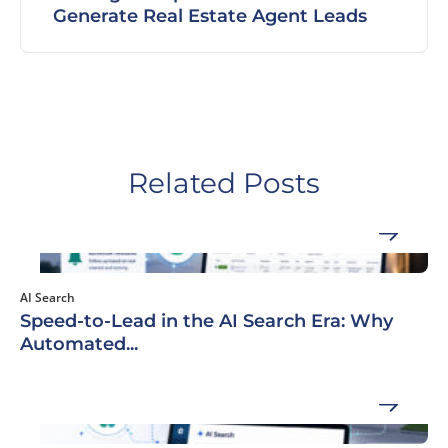
Generate Real Estate Agent Leads
Related Posts
AI Search
Speed-to-Lead in the AI Search Era: Why
Automated...