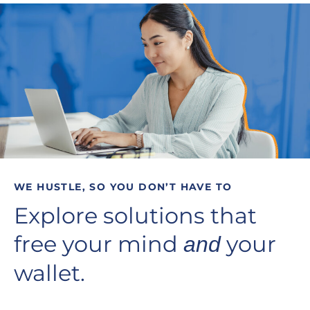
WE HUSTLE, SO YOU DON’T HAVE TO
Explore solutions that
free your mind
your
and
wallet.