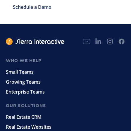
Schedule a Demo
WHO WE HELP
Small Teams
Growing Teams
Enterprise Teams
OUR SOLUTIONS
Real Estate CRM
Real Estate Websites