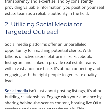
transparency and expertise, and by consistently
providing valuable information, you position your real
estate team as a reliable authority in the field.
2. Utilizing Social Media for
Targeted Outreach
Social media platforms offer an unparalleled
opportunity for reaching potential clients. With
billions of active users, platforms like Facebook,
Instagram and LinkedIn provide real estate teams
with a vast audience base. It’s about connecting and
engaging with the right people to generate quality
leads.
Social media
isn’t just about posting listings, it’s about
building relationships. Engage with your audience by
sharing behind-the-scenes content, hosting live Q&A