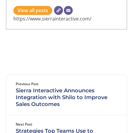
View all posts
https://www.sierrainteractive.com/
Previous Post
Sierra Interactive Announces
Integration with Shilo to Improve
Sales Outcomes
Next Post
Strategies Top Teams Use to