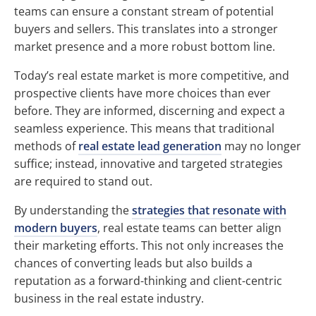
teams can ensure a constant stream of potential
buyers and sellers. This translates into a stronger
market presence and a more robust bottom line.
Today’s real estate market is more competitive, and
prospective clients have more choices than ever
before. They are informed, discerning and expect a
seamless experience. This means that traditional
methods of
real estate lead generation
may no longer
suffice; instead, innovative and targeted strategies
are required to stand out.
By understanding the
strategies that resonate with
modern buyers
, real estate teams can better align
their marketing efforts. This not only increases the
chances of converting leads but also builds a
reputation as a forward-thinking and client-centric
business in the real estate industry.