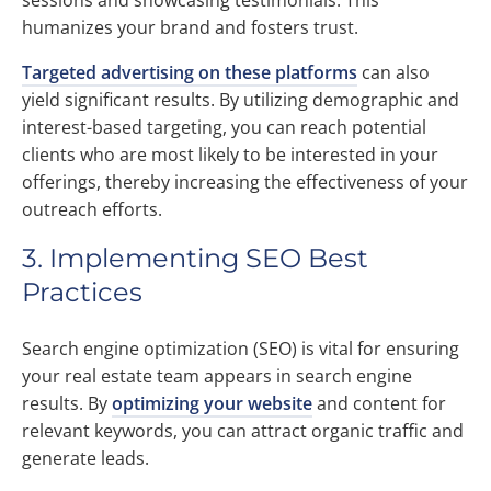
sessions and showcasing testimonials. This
humanizes your brand and fosters trust.
Targeted advertising on these platforms
can also
yield significant results. By utilizing demographic and
interest-based targeting, you can reach potential
clients who are most likely to be interested in your
offerings, thereby increasing the effectiveness of your
outreach efforts.
3. Implementing SEO Best
Practices
Search engine optimization (SEO) is vital for ensuring
your real estate team appears in search engine
results. By
optimizing your website
and content for
relevant keywords, you can attract organic traffic and
generate leads.