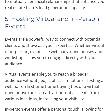
to mutually beneficial relationships that enhance your
real estate team’s lead generation capacity.
5. Hosting Virtual and In-Person
Events
Events are a powerful way to connect with potential
clients and showcase your expertise. Whether virtual
or in-person, events like webinars, open houses and
workshops allow you to engage directly with your
audience.
Virtual events enable you to reach a broader
audience without geographical limitations. Hosting a
webinar on first-time home-buying tips or a virtual
open house tour can attract potential clients from
various locations, increasing your visibility.
In-person events offer a personal touch, allowing for