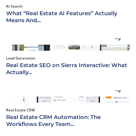
AI Search
What “Real Estate AI Features” Actually
Means And...
Lead Generation
Real Estate SEO on Sierra Interactive: What
Actually...
Real Estate CRM
Real Estate CRM Automation: The
Workflows Every Team...