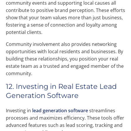
community events and supporting local causes all
contribute to positive brand perception. These efforts
show that your team values more than just business,
fostering a sense of connection and loyalty among
potential clients.
Community involvement also provides networking
opportunities with local residents and businesses. By
building these relationships, you position your real
estate team as a trusted and engaged member of the
community.
12. Investing in Real Estate Lead
Generation Software
Investing in
lead generation software
streamlines
processes and maximizes efficiency. These tools offer
advanced features such as lead scoring, tracking and