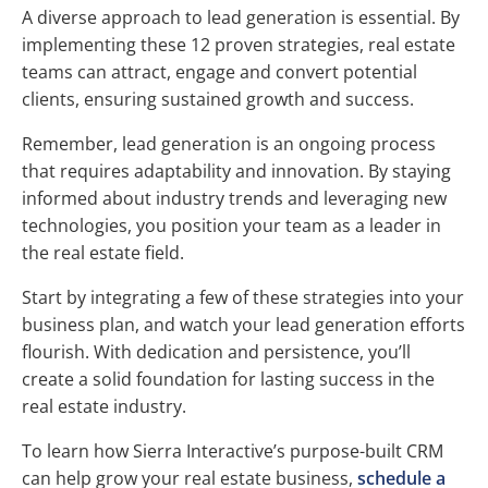
A diverse approach to lead generation is essential. By
implementing these 12 proven strategies, real estate
teams can attract, engage and convert potential
clients, ensuring sustained growth and success.
Remember, lead generation is an ongoing process
that requires adaptability and innovation. By staying
informed about industry trends and leveraging new
technologies, you position your team as a leader in
the real estate field.
Start by integrating a few of these strategies into your
business plan, and watch your lead generation efforts
flourish. With dedication and persistence, you’ll
create a solid foundation for lasting success in the
real estate industry.
To learn how Sierra Interactive’s purpose-built CRM
can help grow your real estate business,
schedule a