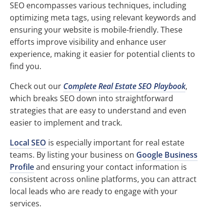
SEO encompasses various techniques, including
optimizing meta tags, using relevant keywords and
ensuring your website is mobile-friendly. These
efforts improve visibility and enhance user
experience, making it easier for potential clients to
find you.
Check out our
Complete Real Estate SEO Playbook
,
which breaks SEO down into straightforward
strategies that are easy to understand and even
easier to implement and track.
Local SEO
is especially important for real estate
teams. By listing your business on
Google Business
Profile
and ensuring your contact information is
consistent across online platforms, you can attract
local leads who are ready to engage with your
services.