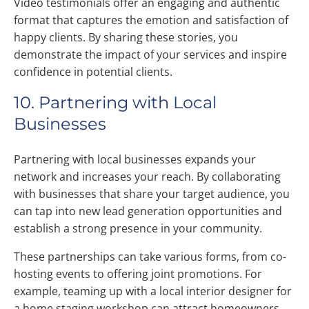
Video testimonials offer an engaging and authentic
format that captures the emotion and satisfaction of
happy clients. By sharing these stories, you
demonstrate the impact of your services and inspire
confidence in potential clients.
10. Partnering with Local
Businesses
Partnering with local businesses expands your
network and increases your reach. By collaborating
with businesses that share your target audience, you
can tap into new lead generation opportunities and
establish a strong presence in your community.
These partnerships can take various forms, from co-
hosting events to offering joint promotions. For
example, teaming up with a local interior designer for
a home staging workshop can attract homeowners