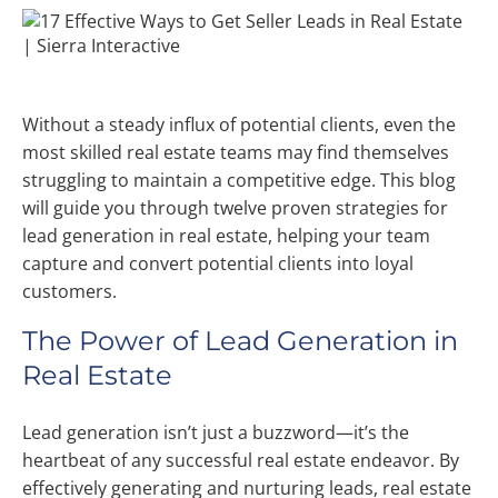
Without a steady influx of potential clients, even the
most skilled real estate teams may find themselves
struggling to maintain a competitive edge. This blog
will guide you through twelve proven strategies for
lead generation in real estate, helping your team
capture and convert potential clients into loyal
customers.
The Power of Lead Generation in
Real Estate
Lead generation isn’t just a buzzword—it’s the
heartbeat of any successful real estate endeavor. By
effectively generating and nurturing leads, real estate