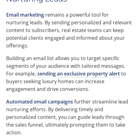
Email marketing
remains a powerful tool for
nurturing leads. By sending personalized and relevant
content to subscribers, real estate teams can keep
potential clients engaged and informed about your
offerings.
Building an email list allows you to target specific
segments of your audience with tailored messages.
For example,
sending an exclusive property alert
to
buyers seeking luxury homes can increase
engagement and drive conversions.
Automated email campaigns
further streamline lead
nurturing efforts. By delivering timely and
personalized content, you can guide leads through
the sales funnel, ultimately prompting them to take
action.