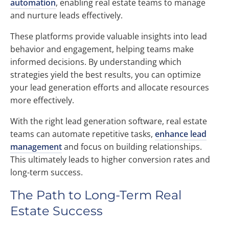
automation
, enabling real estate teams to manage
and nurture leads effectively.
These platforms provide valuable insights into lead
behavior and engagement, helping teams make
informed decisions. By understanding which
strategies yield the best results, you can optimize
your lead generation efforts and allocate resources
more effectively.
With the right lead generation software, real estate
teams can automate repetitive tasks,
enhance lead
management
and focus on building relationships.
This ultimately leads to higher conversion rates and
long-term success.
The Path to Long-Term Real
Estate Success