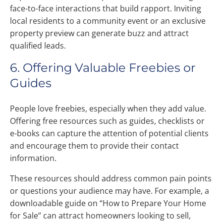
face-to-face interactions that build rapport. Inviting
local residents to a community event or an exclusive
property preview can generate buzz and attract
qualified leads.
6. Offering Valuable Freebies or
Guides
People love freebies, especially when they add value.
Offering free resources such as guides, checklists or
e-books can capture the attention of potential clients
and encourage them to provide their contact
information.
These resources should address common pain points
or questions your audience may have. For example, a
downloadable guide on “How to Prepare Your Home
for Sale” can attract homeowners looking to sell,